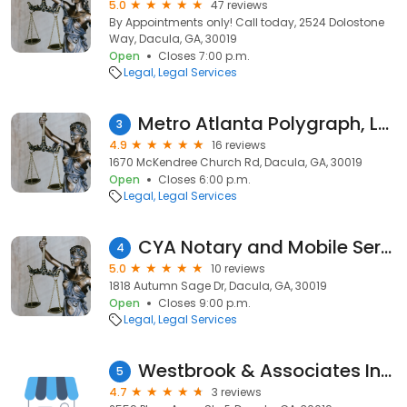
5.0
47 reviews
By Appointments only! Call today, 2524 Dolostone
Way, Dacula, GA, 30019
Open
Closes 7:00 p.m.
Legal
Legal Services
Metro Atlanta Polygraph, LLC.
3
4.9
16 reviews
1670 McKendree Church Rd, Dacula, GA, 30019
Open
Closes 6:00 p.m.
Legal
Legal Services
CYA Notary and Mobile Services
4
5.0
10 reviews
1818 Autumn Sage Dr, Dacula, GA, 30019
Open
Closes 9:00 p.m.
Legal
Legal Services
Westbrook & Associates Insurance
5
4.7
3 reviews