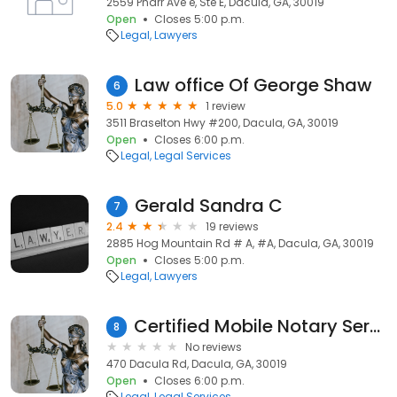
2559 Pharr Ave e, Ste E, Dacula, GA, 30019
Open
Closes 5:00 p.m.
Legal
Lawyers
Law office Of George Shaw
6
5.0
1 review
3511 Braselton Hwy #200, Dacula, GA, 30019
Open
Closes 6:00 p.m.
Legal
Legal Services
Gerald Sandra C
7
2.4
19 reviews
2885 Hog Mountain Rd # A, #A, Dacula, GA, 30019
Open
Closes 5:00 p.m.
Legal
Lawyers
Certified Mobile Notary Service
8
No reviews
470 Dacula Rd, Dacula, GA, 30019
Open
Closes 6:00 p.m.
Legal
Legal Services