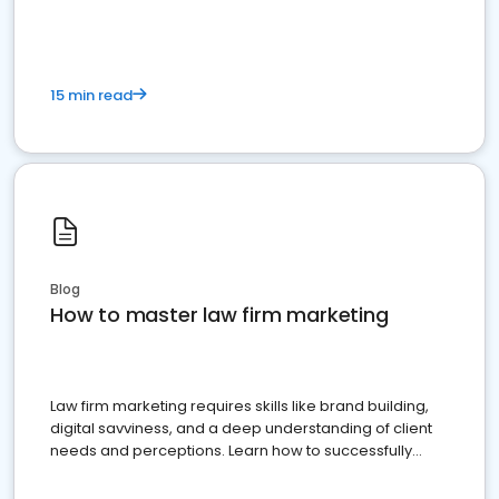
15 min read
Blog
How to master law firm marketing
Law firm marketing requires skills like brand building,
digital savviness, and a deep understanding of client
needs and perceptions. Learn how to successfully
market your law firm and get more clients