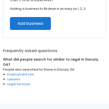
Adding a business to Birdeye is as easy as 1, 2, 3.
Add business
Frequently asked questions
What did people search for similar to
Legal
in
Dacula,
GA
?
People also searched for these
in
Dacula, GA
Employment Law
Lawyers
Legal Services