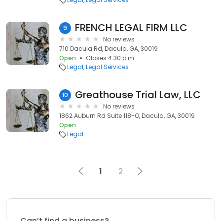
FRENCH LEGAL FIRM LLC
9
No reviews
710 Dacula Rd, Dacula, GA, 30019
Open
Closes 4:30 p.m.
Legal
Legal Services
Greathouse Trial Law, LLC
10
No reviews
1862 Auburn Rd Suite 118-O, Dacula, GA, 30019
Open
Legal
1
2
Can’t find a business?