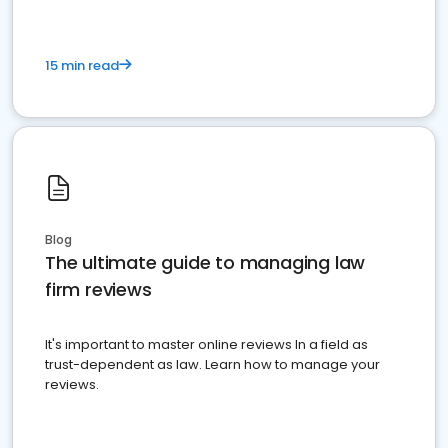
15 min read
Blog
The ultimate guide to managing law
firm reviews
It's important to master online reviews In a field as
trust-dependent as law. Learn how to manage your
reviews.