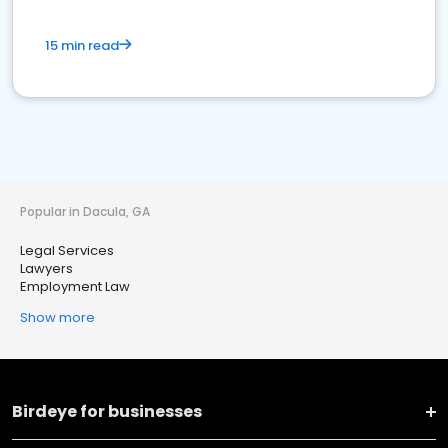
15 min read
Popular in Dacula, GA
Legal Services
Lawyers
Employment Law
Show more
Birdeye for businesses