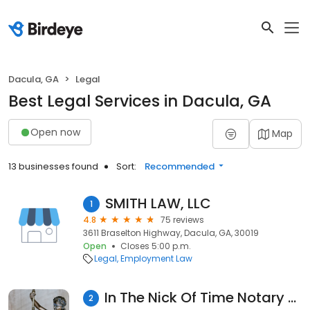
Dacula, GA
Legal
Best Legal Services in Dacula, GA
Open now
Map
13 businesses found
Sort:
Recommended
SMITH LAW, LLC
1
4.8
75 reviews
3611 Braselton Highway, Dacula, GA, 30019
Open
Closes 5:00 p.m.
Legal
Employment Law
In The Nick Of Time Notary Services, LLC
2