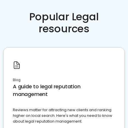
Popular Legal
resources
Blog
A guide to legal reputation
management
Reviews matter for attracting new clients and ranking
higher on local search. Here's what you need to know
about legal reputation management.