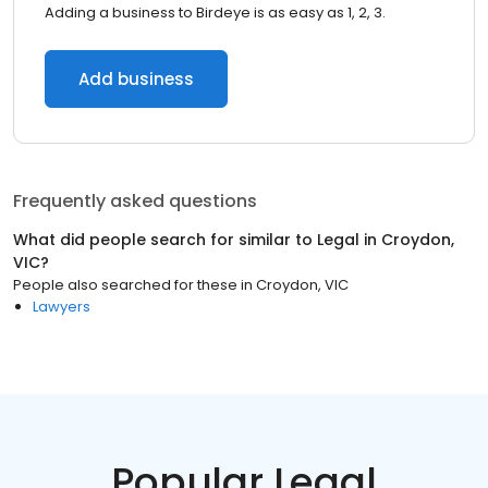
Adding a business to Birdeye is as easy as 1, 2, 3.
Add business
Frequently asked questions
What did people search for similar to
Legal
in
Croydon,
VIC
?
People also searched for these
in
Croydon, VIC
Lawyers
Popular Legal