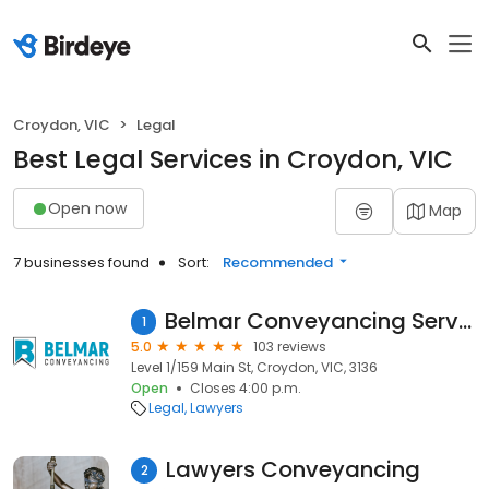
Croydon, VIC
Legal
Best Legal Services in Croydon, VIC
Open now
Map
7 businesses found
Sort:
Recommended
Belmar Conveyancing Services
1
5.0
103 reviews
Level 1/159 Main St, Croydon, VIC, 3136
Open
Closes 4:00 p.m.
Legal
Lawyers
Lawyers Conveyancing
2