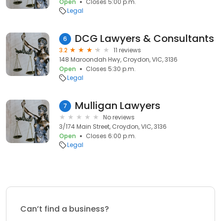
Open
Closes 5:00 p.m.
Legal
DCG Lawyers & Consultants
6
3.2
11 reviews
148 Maroondah Hwy, Croydon, VIC, 3136
Open
Closes 5:30 p.m.
Legal
Mulligan Lawyers
7
No reviews
3/174 Main Street, Croydon, VIC, 3136
Open
Closes 6:00 p.m.
Legal
Can’t find a business?