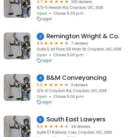
4.7
100 reviews
6/3-5 Hewish Rd, Croydon, VIC, 3136
Open
Closes 5:00 p.m.
Legal
Remington Wright & Co.
3
4.6
7 reviews
Suite 3, 1st Floor, 50 Main St, Croydon, VIC, 3136
Open
Closes 5:00 p.m.
Legal
B&M Conveyancing
4
5.0
3 reviews
2/4-6 Croydon Rd, Croydon, VIC, 3136
Open
Closes 5:00 p.m.
Legal
South East Lawyers
5
4.5
24 reviews
Suite 1/1 Railway Cres, Croydon, VIC, 3136