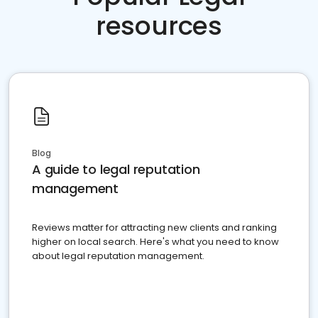
resources
Blog
A guide to legal reputation
management
Reviews matter for attracting new clients and ranking
higher on local search. Here's what you need to know
about legal reputation management.