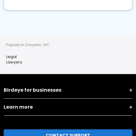
Popular in Croydon, VIC
Legal
Lawyers
Birdeye for businesses
Learn more
CONTACT SUPPORT