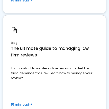
15 min read
Blog
The ultimate guide to managing law
firm reviews
It's important to master online reviews In a field as
trust-dependent as law. Learn how to manage your
reviews.
15 min read