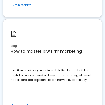
15 min read
Blog
How to master law firm marketing
Law firm marketing requires skills like brand building,
digital savviness, and a deep understanding of client
needs and perceptions. Learn how to successfully
market your law firm and get more clients