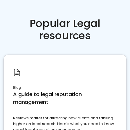
Popular Legal
resources
Blog
A guide to legal reputation
management
Reviews matter for attracting new clients and ranking
higher on local search. Here's what you need to know
about legal reputation management.