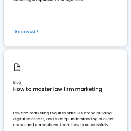
15 min read
Blog
How to master law firm marketing
Law firm marketing requires skills like brand building,
digital savviness, and a deep understanding of client
needs and perceptions. Learn how to successfully
market your law firm and get more clients