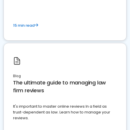
15 min read
Blog
The ultimate guide to managing law
firm reviews
It's important to master online reviews In a field as
trust-dependent as law. Learn how to manage your
reviews.