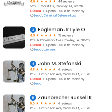
4.6
44 reviews
526 SE Court Cir, Crowley, LA, 70526
Closed
Opens 8:00 a.m. Monday
Legal
Criminal Defense Law
Fogleman Jr Lyle O
3
4.9
15 reviews
1203 N Parkerson Ave, Crowley, LA, 70526
Closed
Opens 9:00 a.m. Monday
Legal
Lawyers
John M. Stefanski
4
4.8
4 reviews
125 E Hutchinson Ave, Crowley, LA, 70526
Closed
Opens 9:00 a.m. Monday
Legal
Zaunbrecher Russell K
5
5.0
4 reviews
125 E Hutchinson Ave, Crowley, LA, 70526