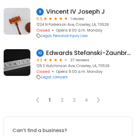
Vincent IV Joseph J
9
5.0
1 review
1224 N Parkerson Ave, Crowley, LA, 70526
Closed
Opens 9:00 a.m. Monday
Legal
Personal Injury Law
Edwards Stefanski-Zaunbrecher
10
4.3
27 reviews
125 E Hutchinson Ave, Crowley, LA, 70526
Closed
Opens 9:00 a.m. Monday
Legal
Lawyers
1
2
3
4
Can’t find a business?