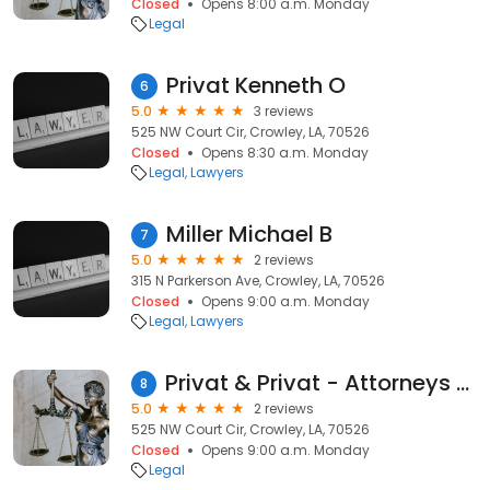
Closed
Opens 8:00 a.m. Monday
Legal
Privat Kenneth O
6
5.0
3 reviews
525 NW Court Cir, Crowley, LA, 70526
Closed
Opens 8:30 a.m. Monday
Legal
Lawyers
Miller Michael B
7
5.0
2 reviews
315 N Parkerson Ave, Crowley, LA, 70526
Closed
Opens 9:00 a.m. Monday
Legal
Lawyers
Privat & Privat - Attorneys at Law
8
5.0
2 reviews
525 NW Court Cir, Crowley, LA, 70526
Closed
Opens 9:00 a.m. Monday
Legal