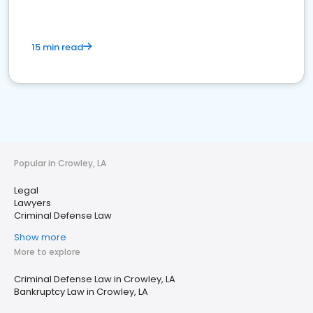
15 min read
Popular in Crowley, LA
Legal
Lawyers
Criminal Defense Law
Show more
More to explore
Criminal Defense Law in Crowley, LA
Bankruptcy Law in Crowley, LA