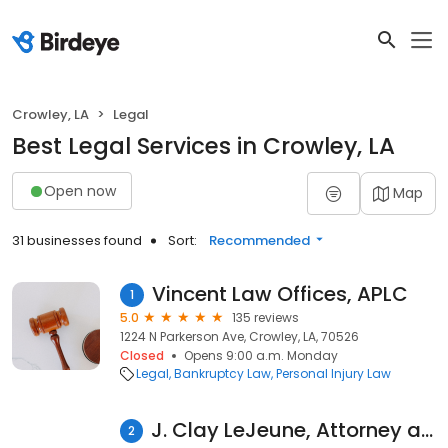
Crowley, LA
Legal
Best Legal Services in Crowley, LA
Open now
Map
31 businesses found
Sort:
Recommended
Vincent Law Offices, APLC
1
5.0
135 reviews
1224 N Parkerson Ave, Crowley, LA, 70526
Closed
Opens 9:00 a.m. Monday
Legal
Bankruptcy Law
Personal Injury Law
J. Clay LeJeune, Attorney at Law LLC
2