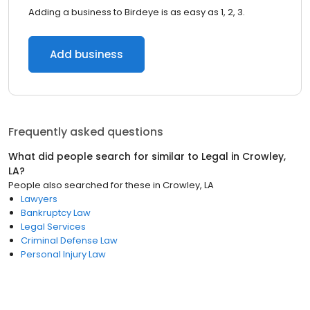
Adding a business to Birdeye is as easy as 1, 2, 3.
Add business
Frequently asked questions
What did people search for similar to
Legal
in
Crowley,
LA
?
People also searched for these
in
Crowley, LA
Lawyers
Bankruptcy Law
Legal Services
Criminal Defense Law
Personal Injury Law