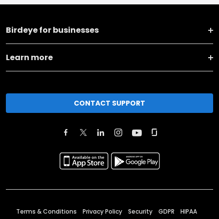
Birdeye for businesses
Learn more
CONTACT SUPPORT
Terms & Conditions
Privacy Policy
Security
GDPR
HIPAA