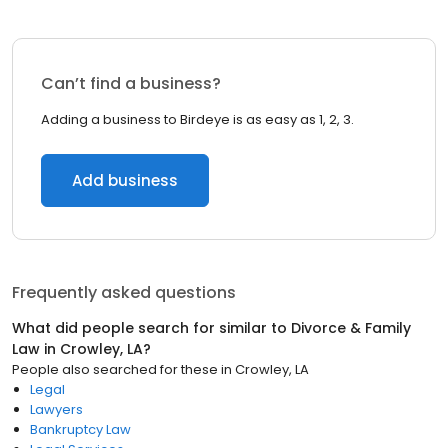
Can’t find a business?
Adding a business to Birdeye is as easy as 1, 2, 3.
Add business
Frequently asked questions
What did people search for similar to
Divorce & Family
Law
in
Crowley, LA
?
People also searched for these
in
Crowley, LA
Legal
Lawyers
Bankruptcy Law