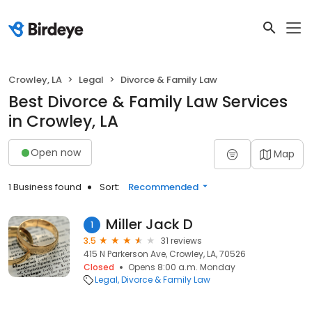
Crowley, LA
Legal
Divorce & Family Law
Best Divorce & Family Law Services
in Crowley, LA
Open now
Map
1 Business found
Sort:
Recommended
Miller Jack D
1
3.5
31 reviews
415 N Parkerson Ave, Crowley, LA, 70526
Closed
Opens 8:00 a.m. Monday
Legal
Divorce & Family Law