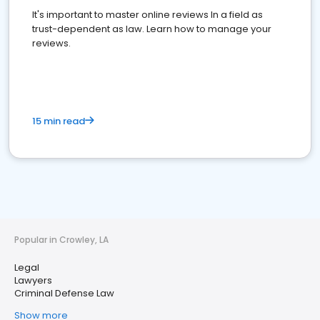
It's important to master online reviews In a field as
trust-dependent as law. Learn how to manage your
reviews.
15 min read
Popular in Crowley, LA
Legal
Lawyers
Criminal Defense Law
Show more