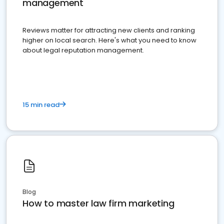
management
Reviews matter for attracting new clients and ranking
higher on local search. Here's what you need to know
about legal reputation management.
15 min read
Blog
How to master law firm marketing