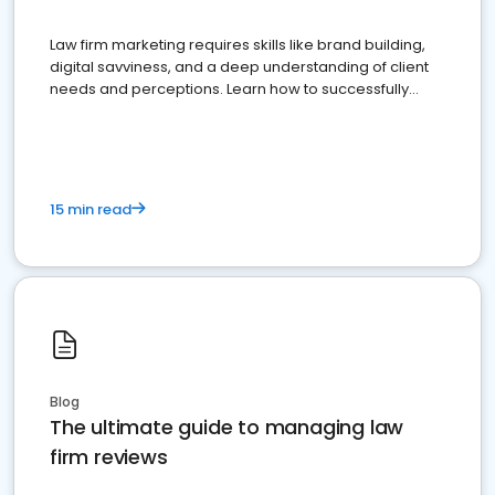
Law firm marketing requires skills like brand building,
digital savviness, and a deep understanding of client
needs and perceptions. Learn how to successfully
market your law firm and get more clients
15 min read
Blog
The ultimate guide to managing law
firm reviews