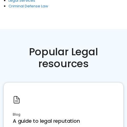
Legal Services
Criminal Defense Law
Popular Legal
resources
Blog
A guide to legal reputation