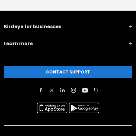
Birdeye for businesses
Learn more
CONTACT SUPPORT