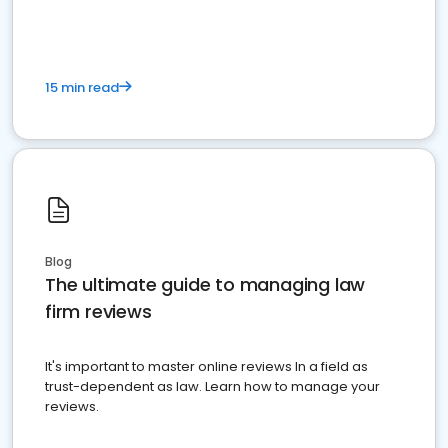
15 min read
Blog
The ultimate guide to managing law
firm reviews
It's important to master online reviews In a field as
trust-dependent as law. Learn how to manage your
reviews.