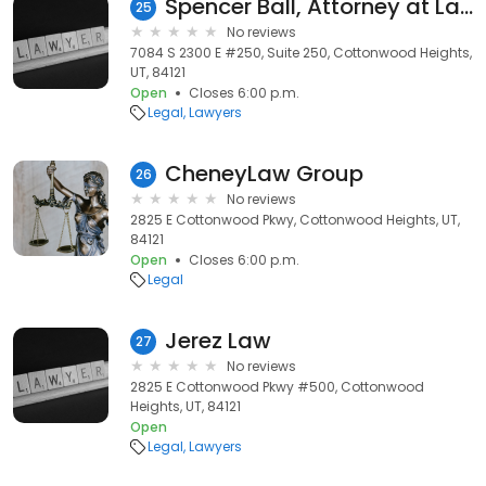
Spencer Ball, Attorney at Law
25
No reviews
7084 S 2300 E #250, Suite 250, Cottonwood Heights,
UT, 84121
Open
Closes 6:00 p.m.
Legal
Lawyers
CheneyLaw Group
26
No reviews
2825 E Cottonwood Pkwy, Cottonwood Heights, UT,
84121
Open
Closes 6:00 p.m.
Legal
Jerez Law
27
No reviews
2825 E Cottonwood Pkwy #500, Cottonwood
Heights, UT, 84121
Open
Legal
Lawyers