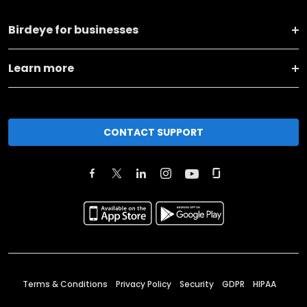
Birdeye for businesses
Learn more
CONTACT SUPPORT
Terms & Conditions
Privacy Policy
Security
GDPR
HIPAA