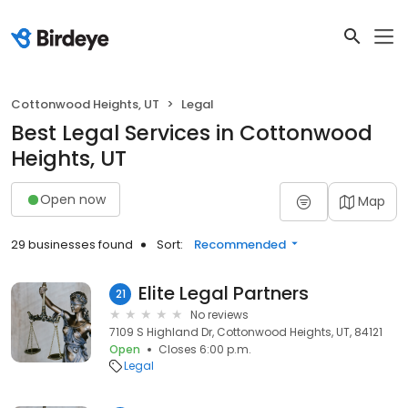
Cottonwood Heights, UT
Legal
Best Legal Services in Cottonwood
Heights, UT
Open now
Map
29 businesses found
Sort:
Recommended
Elite Legal Partners
21
No reviews
7109 S Highland Dr, Cottonwood Heights, UT, 84121
Open
Closes 6:00 p.m.
Legal