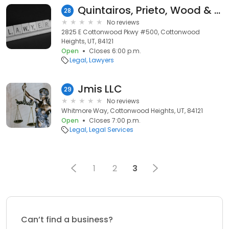
Quintairos, Prieto, Wood & Boyer P.A.
28
No reviews
2825 E Cottonwood Pkwy #500, Cottonwood
Heights, UT, 84121
Open
Closes 6:00 p.m.
Legal
Lawyers
Jmis LLC
29
No reviews
Whitmore Way, Cottonwood Heights, UT, 84121
Open
Closes 7:00 p.m.
Legal
Legal Services
1
2
3
Can’t find a business?