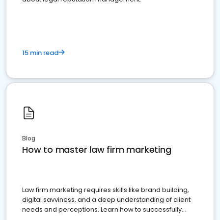
15 min read
Blog
How to master law firm marketing
Law firm marketing requires skills like brand building,
digital savviness, and a deep understanding of client
needs and perceptions. Learn how to successfully
market your law firm and get more clients