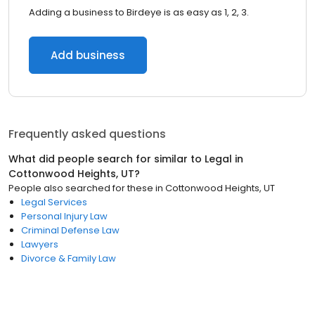
Adding a business to Birdeye is as easy as 1, 2, 3.
Add business
Frequently asked questions
What did people search for similar to
Legal
in
Cottonwood Heights, UT
?
People also searched for these
in
Cottonwood Heights, UT
Legal Services
Personal Injury Law
Criminal Defense Law
Lawyers
Divorce & Family Law