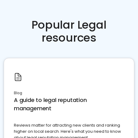
Popular Legal
resources
Blog
A guide to legal reputation
management
Reviews matter for attracting new clients and ranking
higher on local search. Here's what you need to know
about legal reputation management.