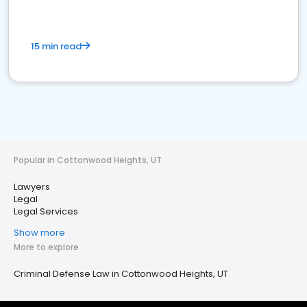
15 min read
Popular in Cottonwood Heights, UT
Lawyers
Legal
Legal Services
Show more
More to explore
Criminal Defense Law in Cottonwood Heights, UT