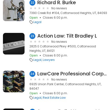
Richard R. Burke
22
No reviews
7390 Creek Rd #104, Cottonwood Heights, UT, 84093
Open
Closes 6:00 p.m.
Legal
Action Law: Tilt Bradley L
23
No reviews
2825 E Cottonwood Pkwy #500, Cottonwood
Heights, UT, 84121
Open
Closes 6:00 p.m.
Legal
Lawyers
LawCare Professional Corporation
24
No reviews
6925 Union Park Center, Cottonwood Heights, UT,
84047
Open
Closes 6:00 p.m.
Legal
Real Estate Law