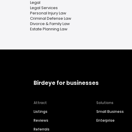
Legal
Legal Services
Personal Injury Law
Criminal Defense Law
Divorce & Family Law
Estate Planning Law
Birdeye for businesses
Attract
Solutions
Listings
Small Business
Reviews
Enterprise
Referrals