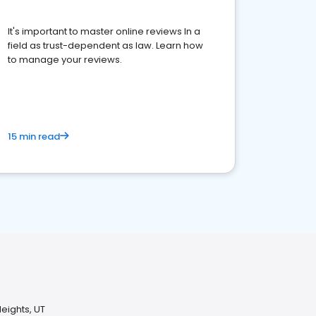
It's important to master online reviews In a
field as trust-dependent as law. Learn how
to manage your reviews.
15 min read
eights, UT