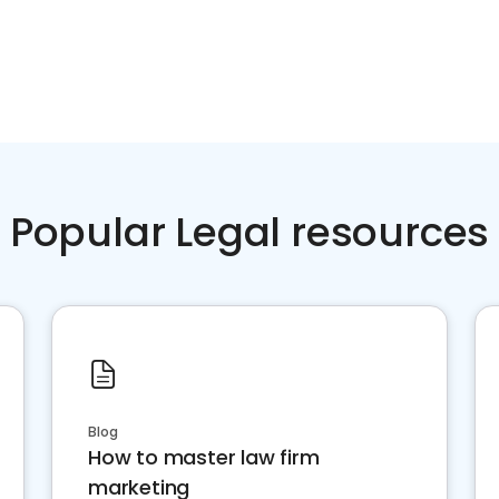
Popular Legal resources
Blog
How to master law firm
marketing