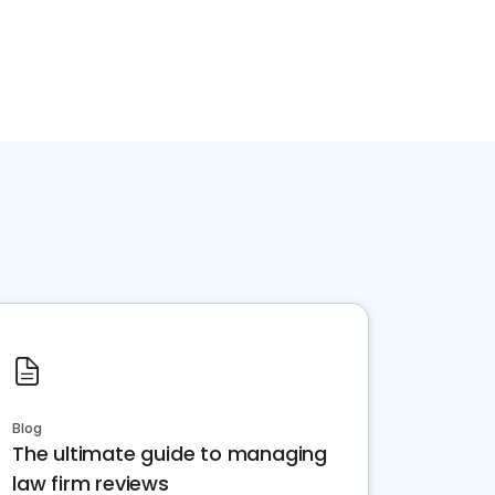
Blog
The ultimate guide to managing
law firm reviews