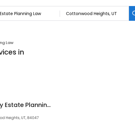
ing Law
ices in
Oath - Salt Lake City Estate Planning & Investment Attorneys
d Heights, UT, 84047