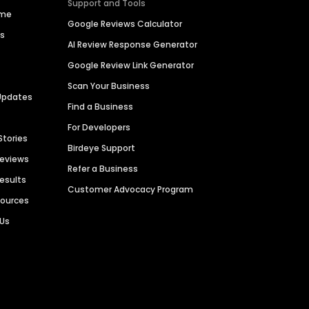
Support and Tools
ime
Google Reviews Calculator
es
AI Review Response Generator
Google Review Link Generator
Scan Your Business
Updates
Find a Business
For Developers
Stories
Birdeye Support
Reviews
Refer a Business
Results
Customer Advocacy Program
sources
 Us