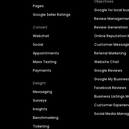
Objectives
Pages
Google for local bu
Google Seller Ratings
Review Manageme
Convert
Review Generation
Webchat
Online Reputatio
Social
Customer Messagi
Appointments
Referral Marketing
Mass Texting
Website Chat
Payments
Google Reviews
Google My Busines
Delight
Facebook Reviews
Messaging
Business Listings
Surveys
Customer Experien
Insights
Social Media Man
Benchmarking
Ticketing