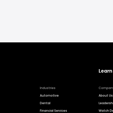
Learn
Industries
Compan
Automotive
About Us
Dental
Leaders
Financial Services
Watch 