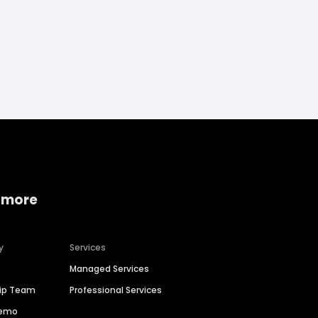
 more
y
Services
Managed Services
hip Team
Professional Services
Demo