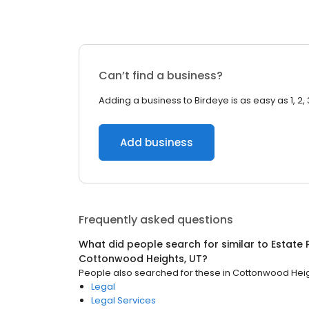
Can’t find a business?
Adding a business to Birdeye is as easy as 1, 2, 
Add business
Frequently asked questions
What did people search for similar to
Estate 
Cottonwood Heights, UT
?
People also searched for these
in
Cottonwood Heig
Legal
Legal Services