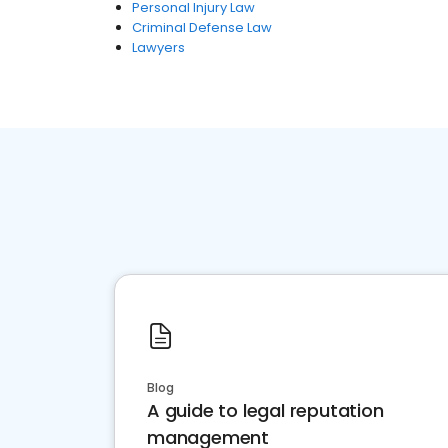
Personal Injury Law
Criminal Defense Law
Lawyers
Blog
A guide to legal reputation
management