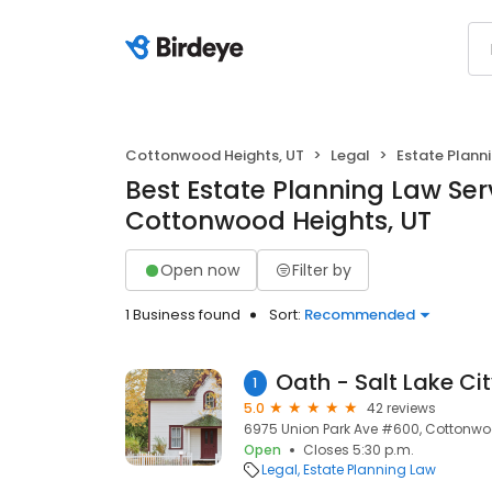
Cottonwood Heights, UT
Legal
Estate Plann
Best Estate Planning Law Serv
Cottonwood Heights, UT
Open now
Filter by
1 Business found
Sort:
Recommended
1
5.0
42 reviews
6975 Union Park Ave #600, Cottonwoo
Open
Closes 5:30 p.m.
Legal
Estate Planning Law