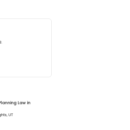
3.
Planning Law
in
hts, UT