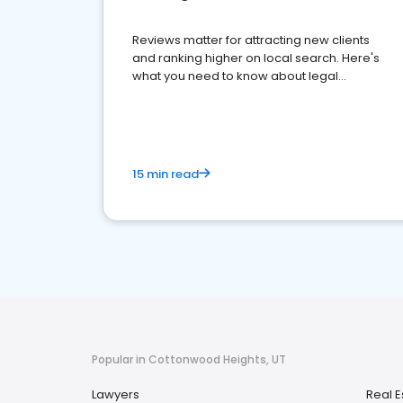
Reviews matter for attracting new clients
and ranking higher on local search. Here's
what you need to know about legal
reputation management.
15 min read
Popular in Cottonwood Heights, UT
Lawyers
Real E