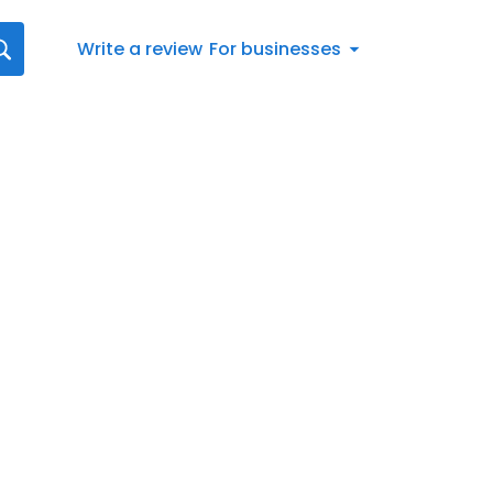
Write a review
For businesses