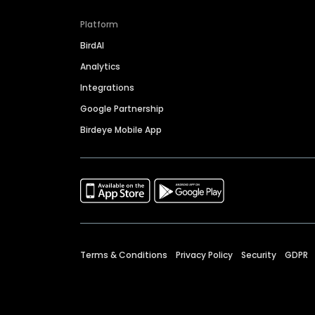
Platform
BirdAI
Analytics
Integrations
Google Partnership
Birdeye Mobile App
Terms & Conditions
Privacy Policy
Security
GDPR