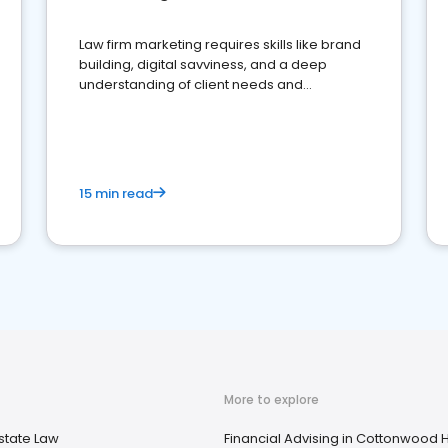
Law firm marketing requires skills like brand
building, digital savviness, and a deep
understanding of client needs and
perceptions. Learn how to successfully
market your law firm and get more clients
15 min read
More to explore
state Law
Financial Advising in Cottonwood H