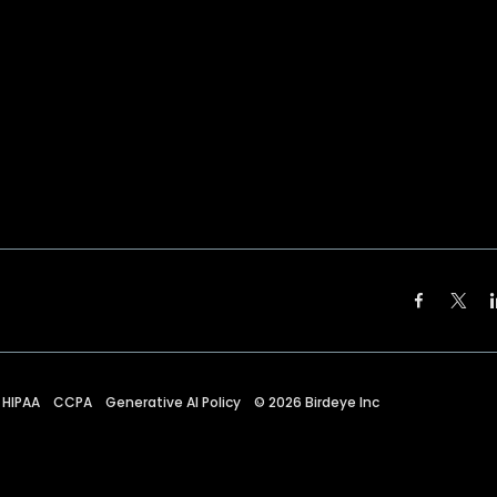
HIPAA
CCPA
Generative AI Policy
©
2026
Birdeye Inc