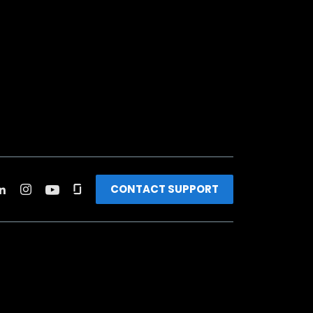
CONTACT SUPPORT