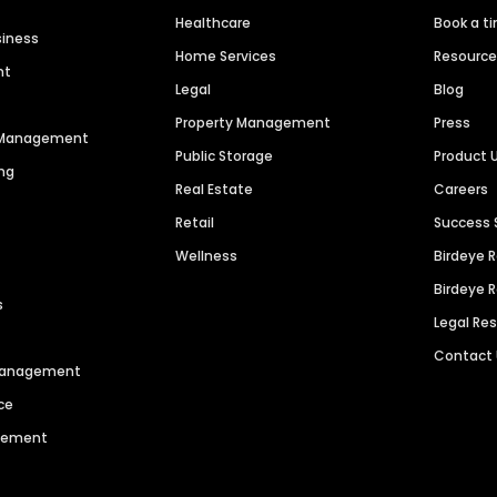
Healthcare
Book a t
siness
Home Services
Resourc
nt
Legal
Blog
Property Management
Press
n Management
Public Storage
Product 
ng
Real Estate
Careers
Retail
Success 
Wellness
Birdeye 
Birdeye 
s
Legal Re
Contact
 Management
ce
agement