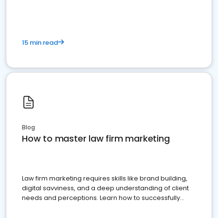
15 min read
Blog
How to master law firm marketing
Law firm marketing requires skills like brand building,
digital savviness, and a deep understanding of client
needs and perceptions. Learn how to successfully
market your law firm and get more clients