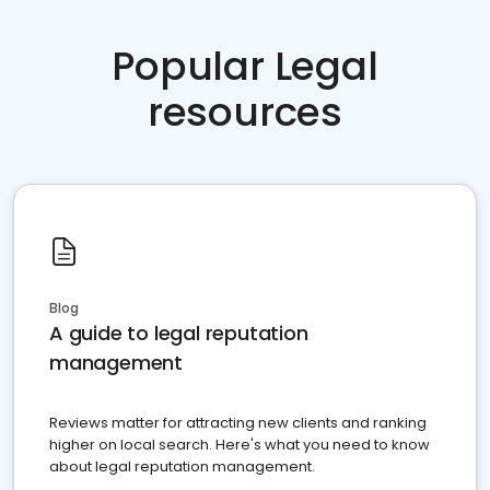
Popular Legal
resources
Blog
A guide to legal reputation
management
Reviews matter for attracting new clients and ranking
higher on local search. Here's what you need to know
about legal reputation management.