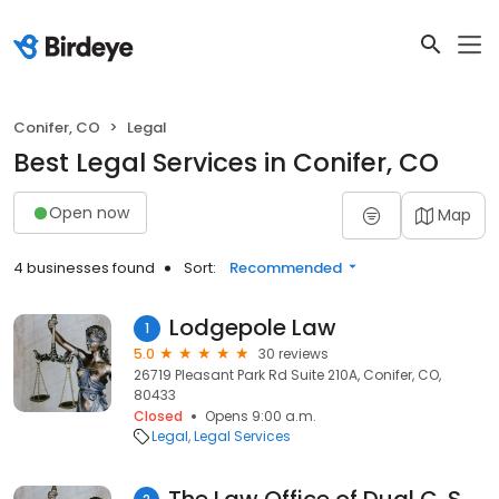
Conifer, CO
Legal
Best Legal Services in Conifer, CO
Open now
Map
4 businesses found
Sort:
Recommended
Lodgepole Law
1
5.0
30 reviews
26719 Pleasant Park Rd Suite 210A, Conifer, CO,
80433
Closed
Opens 9:00 a.m.
Legal
Legal Services