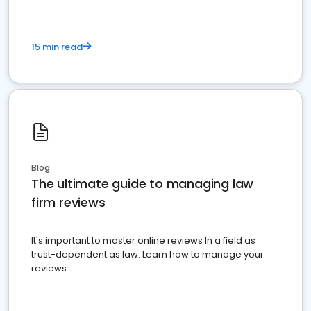
15 min read
Blog
The ultimate guide to managing law
firm reviews
It's important to master online reviews In a field as
trust-dependent as law. Learn how to manage your
reviews.