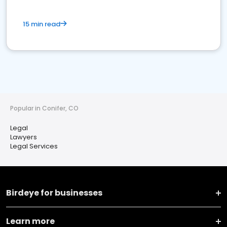
15 min read
Popular in Conifer, CO
Legal
Lawyers
Legal Services
Birdeye for businesses
Learn more