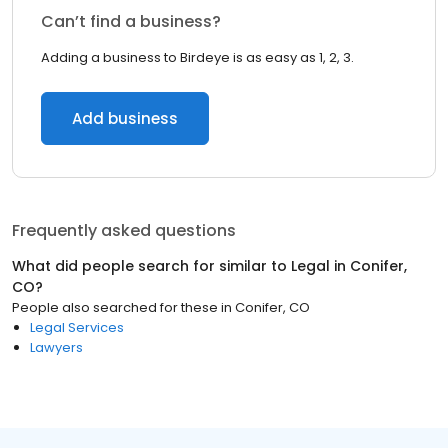
Can’t find a business?
Adding a business to Birdeye is as easy as 1, 2, 3.
Add business
Frequently asked questions
What did people search for similar to
Legal
in
Conifer,
CO
?
People also searched for these
in
Conifer, CO
Legal Services
Lawyers