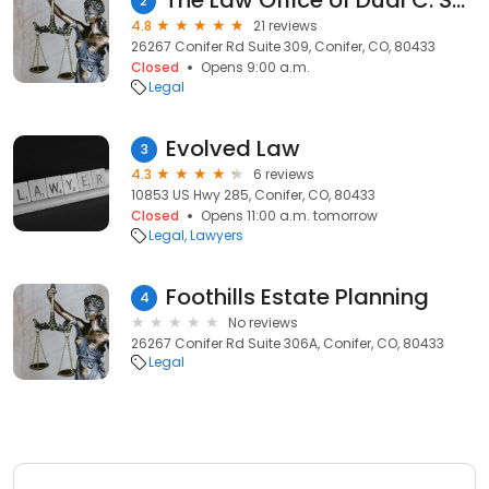
The Law Office of Dual C. Schneider, LLC
2
4.8
21 reviews
26267 Conifer Rd Suite 309, Conifer, CO, 80433
Closed
Opens 9:00 a.m.
Legal
Evolved Law
3
4.3
6 reviews
10853 US Hwy 285, Conifer, CO, 80433
Closed
Opens 11:00 a.m. tomorrow
Legal
Lawyers
Foothills Estate Planning
4
No reviews
26267 Conifer Rd Suite 306A, Conifer, CO, 80433
Legal