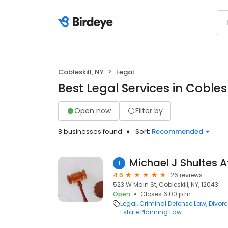
Cobleskill, NY
Legal
Best Legal Services in Coblesk
Open now
Filter by
8 businesses found
Sort:
Recommended
Michael J Shultes A
1
4.6
26 reviews
523 W Main St, Cobleskill, NY, 12043
Open
Closes 6:00 p.m.
Legal
Criminal Defense Law
Divor
Estate Planning Law