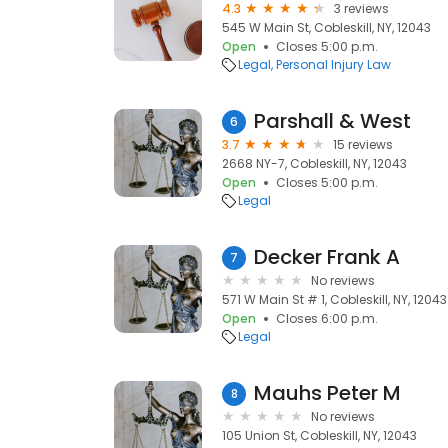
4.3
3 reviews
545 W Main St, Cobleskill, NY, 12043
Open
Closes 5:00 p.m.
Legal
Personal Injury Law
Parshall & West
6
3.7
15 reviews
2668 NY-7, Cobleskill, NY, 12043
Open
Closes 5:00 p.m.
Legal
Decker Frank A
7
No reviews
571 W Main St # 1, Cobleskill, NY, 12043
Open
Closes 6:00 p.m.
Legal
Mauhs Peter M
8
No reviews
105 Union St, Cobleskill, NY, 12043