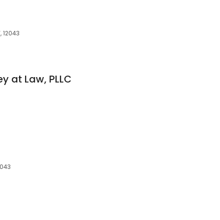
, 12043
ey at Law, PLLC
2043