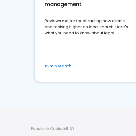
management
Reviews matter for attracting new clients
and ranking higher on local search. Here's
what you need to know about legal
reputation management.
15 min read
Popular in Cobleskill, NY