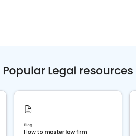
Popular Legal resources
Blog
How to master law firm