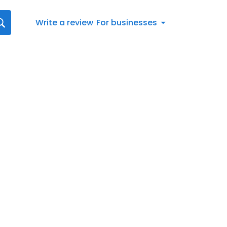
Write a review
For businesses