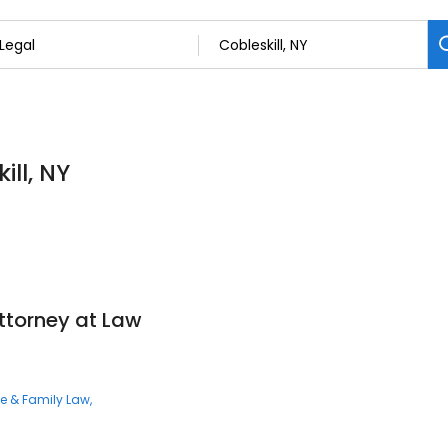
ill, NY
ttorney at Law
ce & Family Law