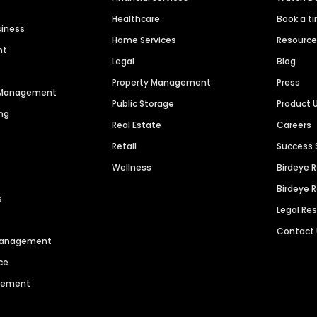
Healthcare
Book a t
siness
Home Services
Resourc
nt
Legal
Blog
Property Management
Press
n Management
Public Storage
Product 
ng
Real Estate
Careers
Retail
Success 
Wellness
Birdeye 
Birdeye 
s
Legal Re
Contact
 Management
ce
agement