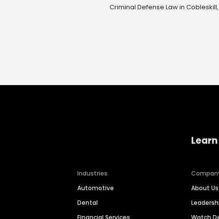
Criminal Defense Law in Cobleskill,
Learn
Industries
Compan
Automotive
About Us
Dental
Leaders
Financial Services
Watch 