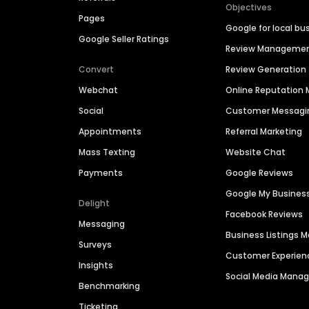
Objectives
Pages
Google for local bu
Google Seller Ratings
Review Manageme
Convert
Review Generation
Webchat
Online Reputatio
Social
Customer Messagi
Appointments
Referral Marketing
Mass Texting
Website Chat
Payments
Google Reviews
Google My Busines
Delight
Facebook Reviews
Messaging
Business Listings
Surveys
Customer Experien
Insights
Social Media Man
Benchmarking
Ticketing