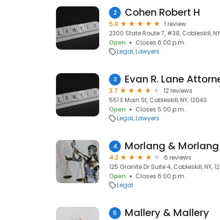
Cohen Robert H
2
5.0
1 review
2300 State Route 7, #38, Cobleskill, NY
Open
Closes 6:00 p.m.
Legal
Lawyers
Evan R. Lane Attorn
3
3.7
12 reviews
551 E Main St, Cobleskill, NY, 12043
Open
Closes 5:00 p.m.
Legal
Lawyers
Morlang & Morlang
4
4.2
6 reviews
125 Granite Dr Suite 4, Cobleskill, NY, 1
Open
Closes 6:00 p.m.
Legal
Mallery & Mallery
5