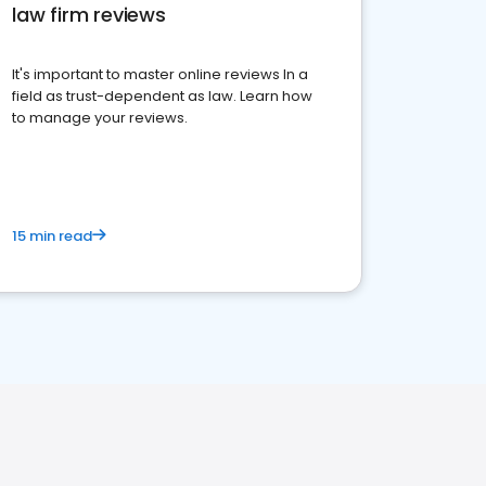
law firm reviews
It's important to master online reviews In a
field as trust-dependent as law. Learn how
to manage your reviews.
15 min read