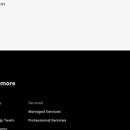
 NY
 more
y
Services
Managed Services
hip Team
Professional Services
Demo