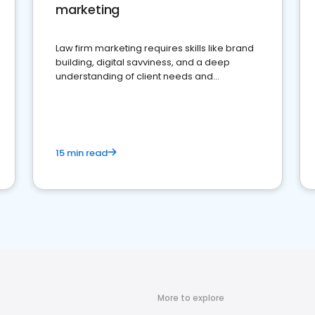
marketing
Law firm marketing requires skills like brand
building, digital savviness, and a deep
understanding of client needs and
perceptions. Learn how to successfully
market your law firm and get more clients
15 min read
More to explore