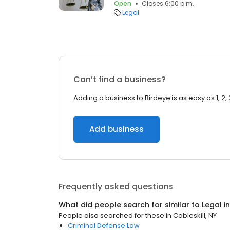
Open
Closes 6:00 p.m.
Legal
Can’t find a business?
Adding a business to Birdeye is as easy as 1, 2, 
Add business
Frequently asked questions
What did people search for similar to
Legal
i
People also searched for these
in
Cobleskill, NY
Criminal Defense Law