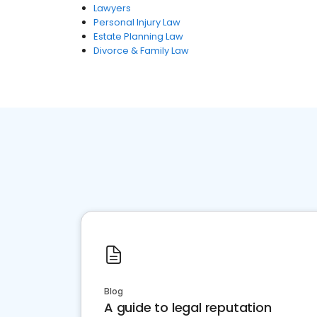
Lawyers
Personal Injury Law
Estate Planning Law
Divorce & Family Law
Blog
A guide to legal reputation