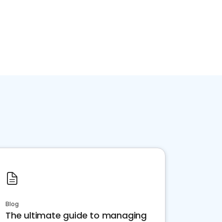
Blog
The ultimate guide to managing