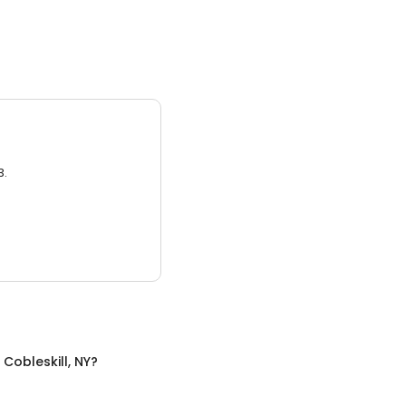
3.
n
Cobleskill, NY
?