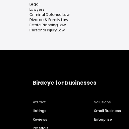
Legal
Lawyers
Criminal Defense Law
Divorce & Family Law
Estate Planning Law
Personal Injury Law
Birdeye for businesses
Attract
Solutions
Listings
Small Business
Reviews
Enterprise
Referrals