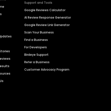
Support and Tools
ime
Google Reviews Calculator
es
AI Review Response Generator
Google Review Link Generator
Scan Your Business
Updates
Find a Business
For Developers
Stories
Birdeye Support
Reviews
Refer a Business
Results
Customer Advocacy Program
sources
 Us