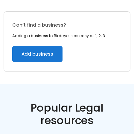
Can’t find a business?
Adding a business to Birdeye is as easy as 1, 2, 3.
Add business
Popular Legal
resources