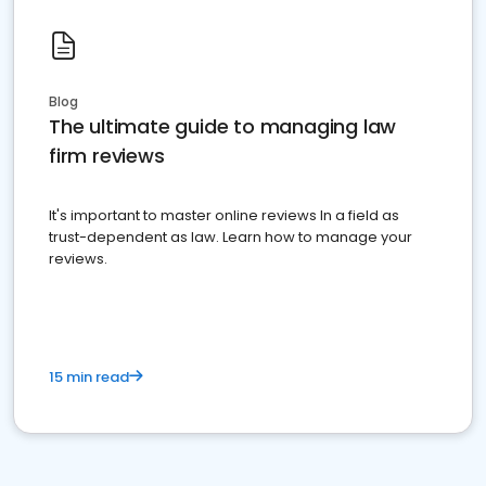
Blog
The ultimate guide to managing law
firm reviews
It's important to master online reviews In a field as
trust-dependent as law. Learn how to manage your
reviews.
15 min read