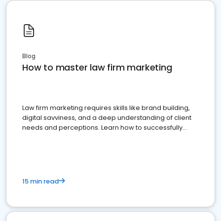
Blog
How to master law firm marketing
Law firm marketing requires skills like brand building,
digital savviness, and a deep understanding of client
needs and perceptions. Learn how to successfully
market your law firm and get more clients
15 min read