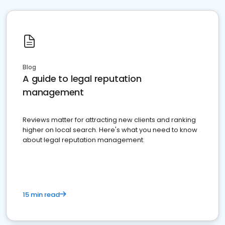
Blog
A guide to legal reputation
management
Reviews matter for attracting new clients and ranking
higher on local search. Here's what you need to know
about legal reputation management.
15 min read