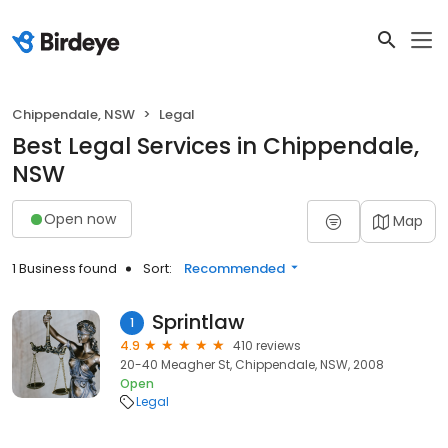
Chippendale, NSW
Legal
Best Legal Services in Chippendale,
NSW
Open now
Map
1 Business found
Sort:
Recommended
Sprintlaw
1
4.9
410 reviews
20-40 Meagher St, Chippendale, NSW, 2008
Open
Legal