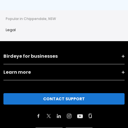
Popular in Chippendale, NSW
Legal
Birdeye for businesses
Learn more
CONTACT SUPPORT