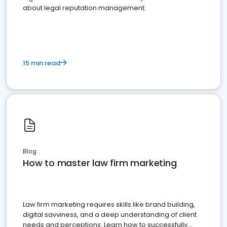
about legal reputation management.
15 min read
Blog
How to master law firm marketing
Law firm marketing requires skills like brand building,
digital savviness, and a deep understanding of client
needs and perceptions. Learn how to successfully