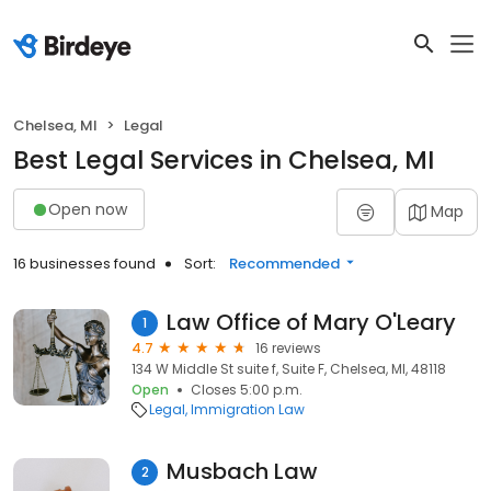
Chelsea, MI
Legal
Best Legal Services in Chelsea, MI
Open now
Map
16 businesses found
Sort:
Recommended
Law Office of Mary O'Leary
1
4.7
16 reviews
134 W Middle St suite f, Suite F, Chelsea, MI, 48118
Open
Closes 5:00 p.m.
Legal
Immigration Law
Musbach Law
2