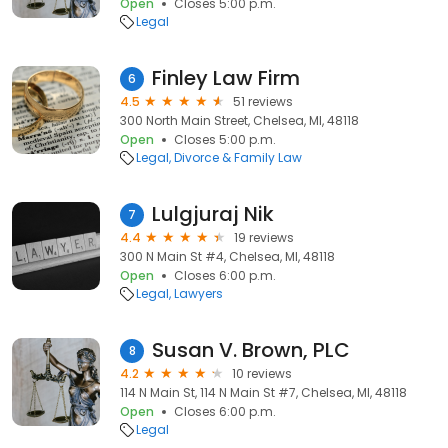
Open
Closes 5:00 p.m.
Legal
Finley Law Firm
6
4.5
51 reviews
300 North Main Street, Chelsea, MI, 48118
Open
Closes 5:00 p.m.
Legal
Divorce & Family Law
Lulgjuraj Nik
7
4.4
19 reviews
300 N Main St #4, Chelsea, MI, 48118
Open
Closes 6:00 p.m.
Legal
Lawyers
Susan V. Brown, PLC
8
4.2
10 reviews
114 N Main St, 114 N Main St #7, Chelsea, MI, 48118
Open
Closes 6:00 p.m.
Legal