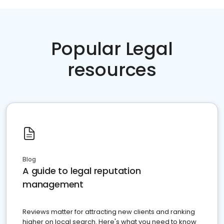
Popular Legal
resources
Blog
A guide to legal reputation
management
Reviews matter for attracting new clients and ranking
higher on local search. Here's what you need to know