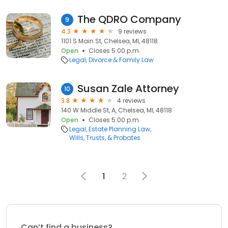
The QDRO Company
9
4.3
9 reviews
1101 S Main St, Chelsea, MI, 48118
Open
Closes 5:00 p.m.
Legal
Divorce & Family Law
Susan Zale Attorney
10
3.8
4 reviews
140 W Middle St, A, Chelsea, MI, 48118
Open
Closes 5:00 p.m.
Legal
Estate Planning Law
Wills, Trusts, & Probates
1
2
Can’t find a business?