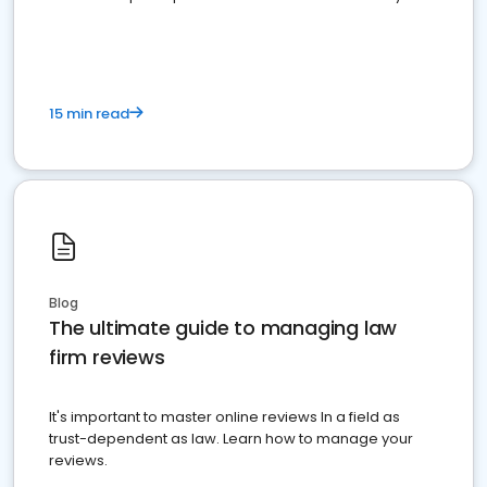
market your law firm and get more clients
15 min read
Blog
The ultimate guide to managing law
firm reviews
It's important to master online reviews In a field as
trust-dependent as law. Learn how to manage your
reviews.