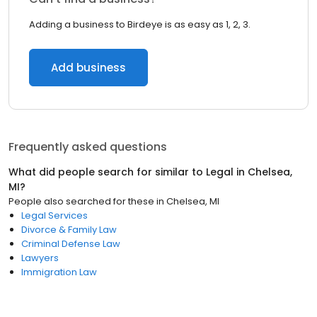
Adding a business to Birdeye is as easy as 1, 2, 3.
Add business
Frequently asked questions
What did people search for similar to
Legal
in
Chelsea,
MI
?
People also searched for these
in
Chelsea, MI
Legal Services
Divorce & Family Law
Criminal Defense Law
Lawyers
Immigration Law