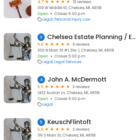
4.7
13 reviews
109 W Middle St, Chelsea, MI, 48118
Open
Closes 5:00 p.m.
Legal
Personal Injury Law
Chelsea Estate Planning / Elder Law of Chelsea / William A. Lamb, PLC
3
5.0
3 reviews
300 N Main St #1, Ste. 1, Chelsea, MI, 48118
Open
Closes 5:00 p.m.
Legal
Legal Services
John A. McDermott
4
5.0
3 reviews
1432 Auston Ln, Chelsea, MI, 48118
Open
Closes 5:00 p.m.
Legal
KeuschFlintoft
5
5.0
2 reviews
119 S Main St, Chelsea, MI, 48118