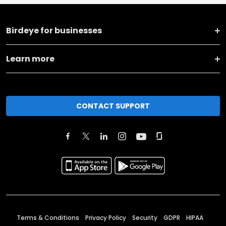
Birdeye for businesses
Learn more
CONTACT SUPPORT
Terms & Conditions
Privacy Policy
Security
GDPR
HIPAA