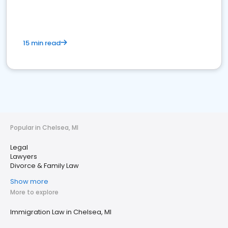
15 min read
Popular in Chelsea, MI
Legal
Lawyers
Divorce & Family Law
Show more
More to explore
Immigration Law in Chelsea, MI