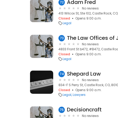
Adam Fred
72
No reviews
413 Wilcox St, Ste 102, Castle Rock, CO
Closed
Opens 9:00 a.m.
Legal
The Law Offices of
73
No reviews
4833 Front St b472, #B472, Castle Ro
Closed
Opens 9:00 a.m.
Legal
Shepard Law
74
No reviews
834-F S Perry St, Castle Rock, CO, 801
Closed
Opens 9:00 a.m.
Legal
Lawyers
Decisioncraft
75
No reviews