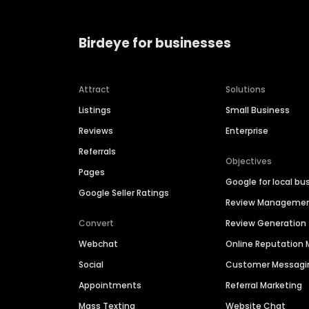
Birdeye for businesses
Attract
Solutions
Listings
Small Business
Reviews
Enterprise
Referrals
Objectives
Pages
Google for local bu
Google Seller Ratings
Review Manageme
Convert
Review Generation
Webchat
Online Reputatio
Social
Customer Messagi
Appointments
Referral Marketing
Mass Texting
Website Chat