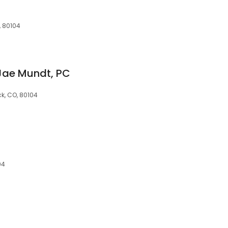
, 80104
 Jae Mundt, PC
ck, CO, 80104
04