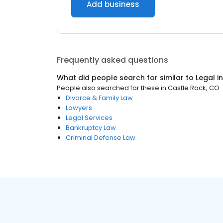
Add business
Frequently asked questions
What did people search for similar to
Legal
i
People also searched for these
in
Castle Rock, CO
Divorce & Family Law
Lawyers
Legal Services
Bankruptcy Law
Criminal Defense Law