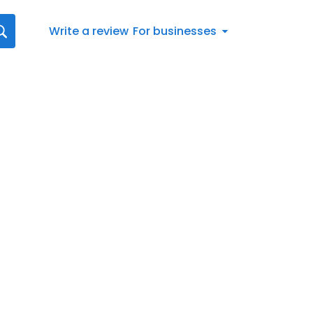
Write a review
For businesses