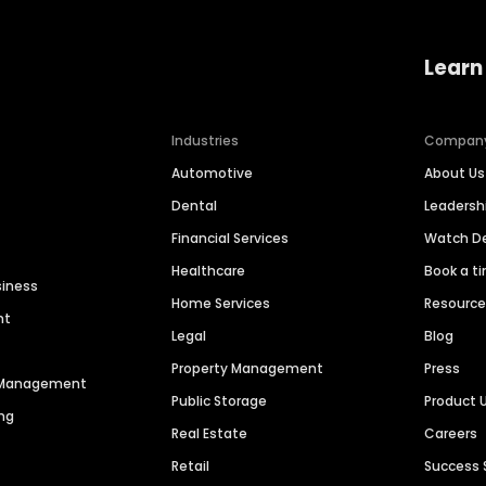
Learn
Industries
Compan
Automotive
About Us
Dental
Leaders
Financial Services
Watch 
Healthcare
Book a t
siness
Home Services
Resourc
nt
Legal
Blog
Property Management
Press
n Management
Public Storage
Product 
ng
Real Estate
Careers
Retail
Success 