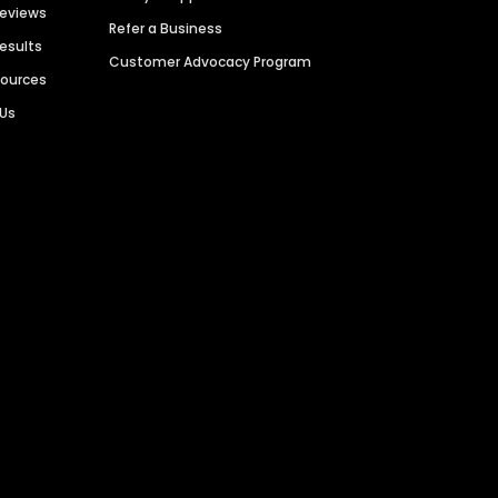
Reviews
Refer a Business
Results
Customer Advocacy Program
sources
 Us