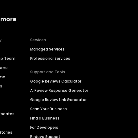
 more
y
Services
Managed Services
hip Team
Professional Services
Demo
Support and Tools
ime
Google Reviews Calculator
es
AI Review Response Generator
Google Review Link Generator
Scan Your Business
Updates
Find a Business
For Developers
Stories
Birdeye Support