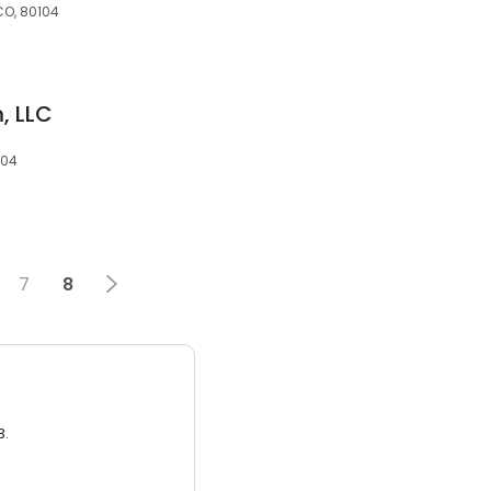
CO, 80104
, LLC
104
7
8
3.