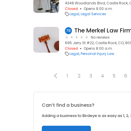
4348 Woodlands Blvd, Castle Rock, 
Closed
Opens 9:00 a.m.
Legal
Legal Services
The Merkel Law Firm
76
No reviews
695 Jerry St #22, Castle Rock, CO, 80
Closed
Opens 8:00 a.m.
Legal
Personal Injury Law
1
2
3
4
5
6
Can’t find a business?
Adding a business to Birdeye is as easy as 1, 2, 