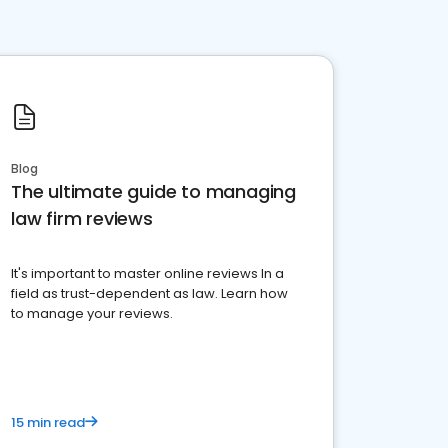
Blog
The ultimate guide to managing
law firm reviews
It's important to master online reviews In a
field as trust-dependent as law. Learn how
to manage your reviews.
15 min read