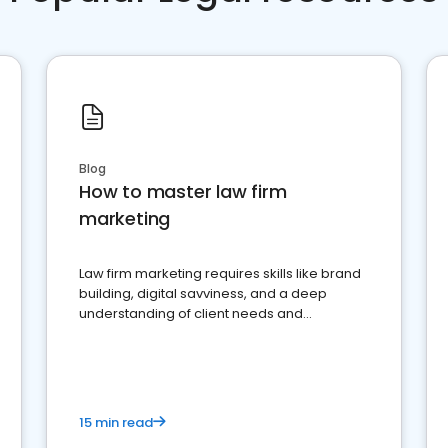
Blog
How to master law firm
marketing
Law firm marketing requires skills like brand
building, digital savviness, and a deep
understanding of client needs and
perceptions. Learn how to successfully
market your law firm and get more clients
15 min read