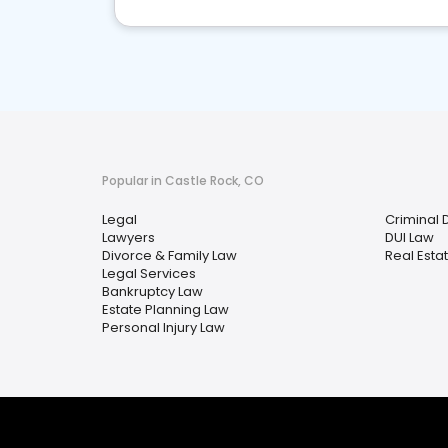
Popular in Castle Rock, CO
Legal
Criminal 
Lawyers
DUI Law
Divorce & Family Law
Real Esta
Legal Services
Bankruptcy Law
Estate Planning Law
Personal Injury Law