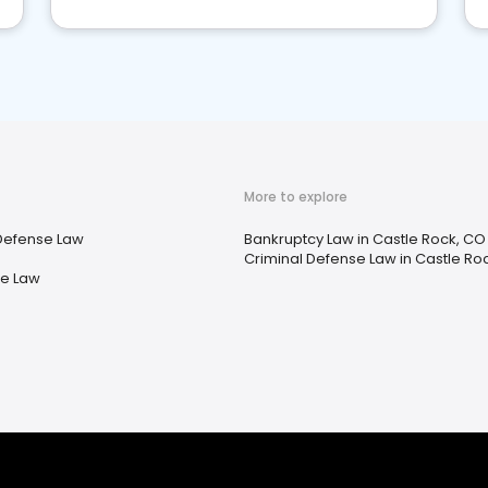
More to explore
Defense Law
Bankruptcy Law in Castle Rock, CO
Criminal Defense Law in Castle Ro
te Law