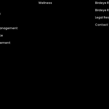
Wellness
Birdeye 
Birdeye 
s
Legal Re
Contact
 Management
ce
agement