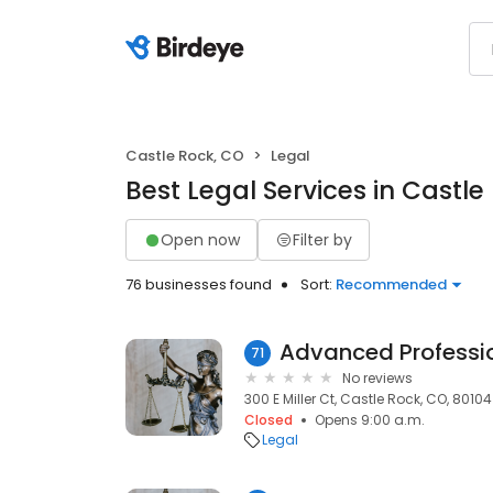
Castle Rock, CO
Legal
Best Legal Services in Castle
Open now
Filter by
76 businesses found
Sort:
Recommended
71
No reviews
300 E Miller Ct, Castle Rock, CO, 80104
Closed
Opens 9:00 a.m.
Legal