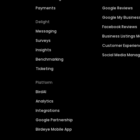
Payments
Google Reviews
Google My Busines
Delight
Facebook Reviews
Messaging
Business Listings
Surveys
Customer Experien
Insights
Social Media Man
Benchmarking
Ticketing
Platform
BirdAI
Analytics
Integrations
Google Partnership
Birdeye Mobile App