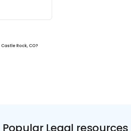
n
Castle Rock, CO
?
Popular Legal resources