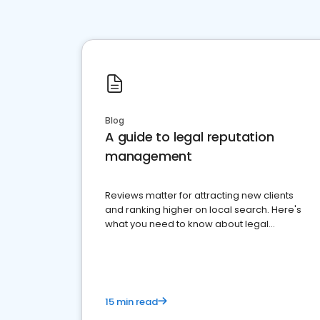
Blog
A guide to legal reputation
management
Reviews matter for attracting new clients
and ranking higher on local search. Here's
what you need to know about legal
reputation management.
15 min read