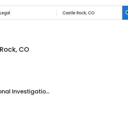
 Rock, CO
Advanced Professional Investigations