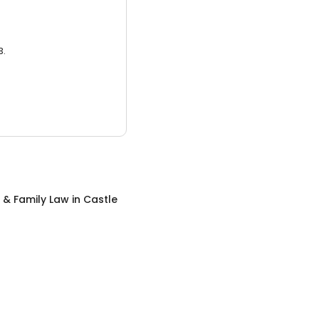
3.
 & Family Law
in
Castle