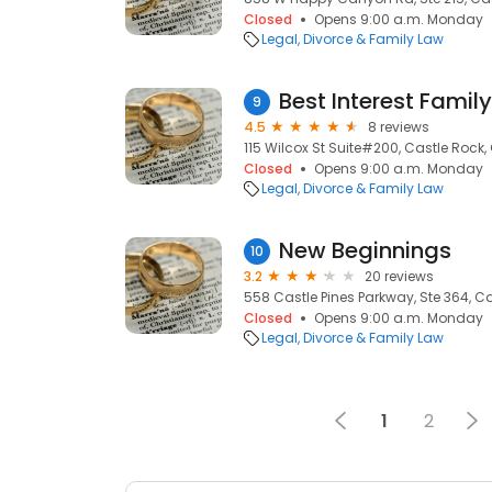
Closed
Opens 9:00 a.m. Monday
Legal
Divorce & Family Law
Best Interest Famil
9
4.5
8 reviews
115 Wilcox St Suite#200, Castle Rock,
Closed
Opens 9:00 a.m. Monday
Legal
Divorce & Family Law
New Beginnings
10
3.2
20 reviews
558 Castle Pines Parkway, Ste 364, Ca
Closed
Opens 9:00 a.m. Monday
Legal
Divorce & Family Law
1
2