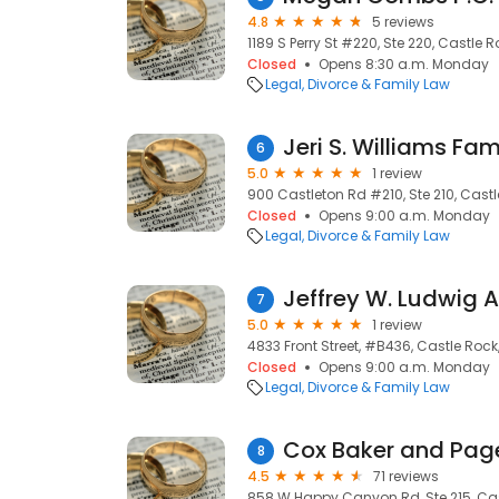
4.8
5 reviews
1189 S Perry St #220, Ste 220, Castle 
Closed
Opens 8:30 a.m. Monday
Legal
Divorce & Family Law
Jeri S. Williams Fa
6
5.0
1 review
900 Castleton Rd #210, Ste 210, Castl
Closed
Opens 9:00 a.m. Monday
Legal
Divorce & Family Law
Jeffrey W. Ludwig 
7
5.0
1 review
4833 Front Street, #B436, Castle Rock
Closed
Opens 9:00 a.m. Monday
Legal
Divorce & Family Law
Cox Baker and Page
8
4.5
71 reviews
858 W Happy Canyon Rd, Ste 215, Cas