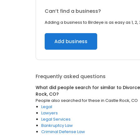
Can’t find a business?
Adding a business to Birdeye is as easy as 1, 2, 
Add business
Frequently asked questions
What did people search for similar to
Divorce
Rock, CO
?
People also searched for these
in
Castle Rock, CO
Legal
Lawyers
Legal Services
Bankruptcy Law
Criminal Defense Law