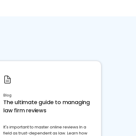
Blog
The ultimate guide to managing
law firm reviews
It's important to master online reviews In a
field as trust-dependent as law. Learn how