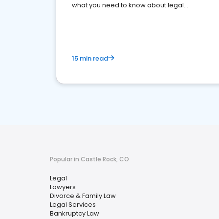
what you need to know about legal
reputation management.
15 min read
Popular in Castle Rock, CO
Legal
Lawyers
Divorce & Family Law
Legal Services
Bankruptcy Law