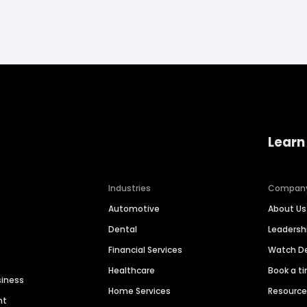
Learn
Industries
Compan
Automotive
About Us
Dental
Leaders
Financial Services
Watch 
Healthcare
Book a t
siness
Home Services
Resourc
nt