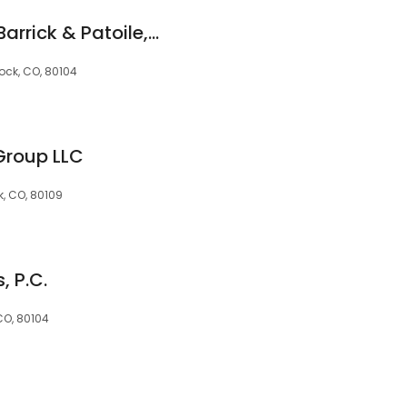
Folkestad Fazekas Barrick & Patoile, P.C.
Rock, CO, 80104
Group LLC
k, CO, 80109
, P.C.
 CO, 80104