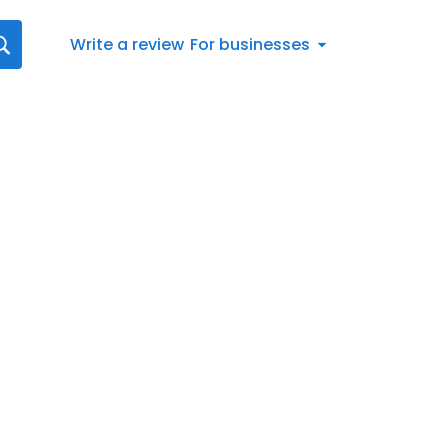
Write a review
For businesses