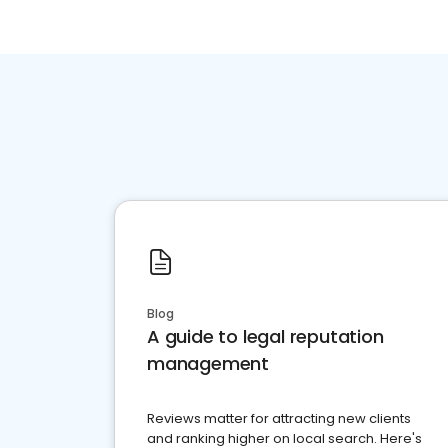
Blog
A guide to legal reputation
management
Reviews matter for attracting new clients
and ranking higher on local search. Here's