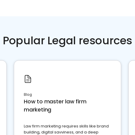
Popular Legal resources
Blog
How to master law firm
marketing
Law firm marketing requires skills like brand
building, digital savviness, and a deep