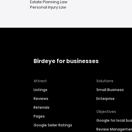
Estate Planning Law
Personal Injury Law
Birdeye for businesses
Attract
Solutions
Listings
Small Business
Reviews
Enterprise
Referrals
Objectives
Pages
Google for local bu
Google Seller Ratings
Review Manageme