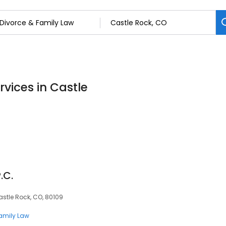
rvices in Castle
.C.
astle Rock, CO, 80109
Family Law