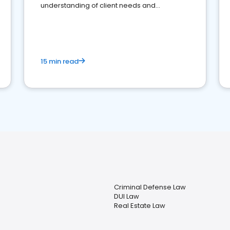
understanding of client needs and
perceptions. Learn how to successfully
market your law firm and get more clients
15 min read
Criminal Defense Law
DUI Law
Real Estate Law