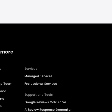
 more
y
Services
Managed Services
hip Team
Professional Services
Demo
Support and Tools
ime
Google Reviews Calculator
es
AI Review Response Generator