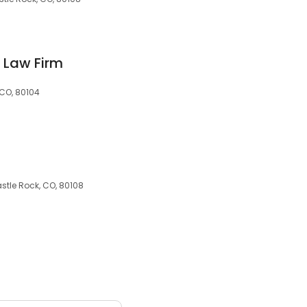
y Law Firm
 CO, 80104
stle Rock, CO, 80108