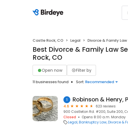
Castle Rock, CO
Legal
Divorce & Family Law
Best Divorce & Family Law Se
Rock, CO
Open now
Filter by
11 businesses found
Sort:
Recommended
Robinson & Henry, P
1
4.6
623 reviews
900 Castleton Rd. #200, Suite 200, C
Closed
Opens 8:00 a.m. Monday
Legal
Bankruptcy Law
Divorce & 