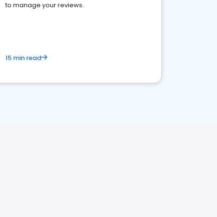
to manage your reviews.
15 min read