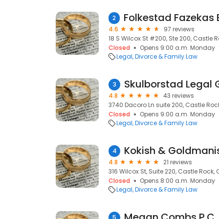
2
4.6
97 reviews
18 S Wilcox St #200, Ste 200, Castle 
Closed
Opens 9:00 a.m. Monday
Legal
Divorce & Family Law
Skulborstad Legal 
3
4.8
43 reviews
3740 Dacoro Ln suite 200, Castle Roc
Closed
Opens 9:00 a.m. Monday
Legal
Divorce & Family Law
Kokish & Goldmanis
4
4.8
21 reviews
316 Wilcox St, Suite 220, Castle Rock,
Closed
Opens 8:00 a.m. Monday
Legal
Divorce & Family Law
Megan Combs P.C.
5