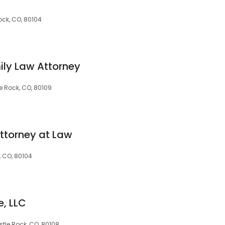
Rock, CO, 80104
mily Law Attorney
e Rock, CO, 80109
Attorney at Law
, CO, 80104
, LLC
tle Rock, CO, 80108