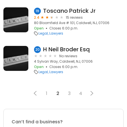
Toscano Patrick Jr
19
2.4
15 reviews
80 Bloomfield Ave # 101, Caldwell, NJ, 07006
Open
Closes 6:00 p.m.
Legal
Lawyers
H Neil Broder Esq
20
No reviews
4 Sylvan Way, Caldwell, NJ, 07006
Open
Closes 6:00 p.m.
Legal
Lawyers
1
2
3
4
Can’t find a business?