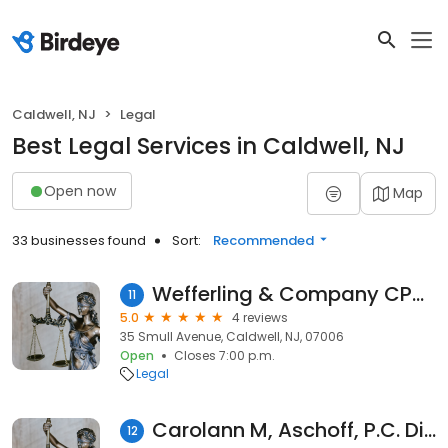
Caldwell, NJ
Legal
Best Legal Services in Caldwell, NJ
Open now
Map
33 businesses found
Sort:
Recommended
Wefferling & Company CPAs, LLC
11
5.0
4 reviews
35 Smull Avenue, Caldwell, NJ, 07006
Open
Closes 7:00 p.m.
Legal
Carolann M, Aschoff, P.C. Divorce Attorney
12