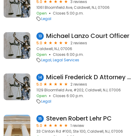
5.0
3 reviews
1061 Bloomfield Ave, Caldwell, NJ, 07006
Open
Closes 5:00 p.m.
Legal
Michael Lanzo Court Officer
13
5.0
2 reviews
Caldwell, NJ, 07006
Open
Closes 6:00 p.m.
Legal
Legal Services
Miceli Frederick D Attorney at Law
14
5.0
2 reviews
1129 Bloomfield Ave, #202, Caldwell, NJ, 07006
Open
Closes 6:00 p.m.
Legal
Steven Robert Lehr PC
15
5.0
1 review
33 Clinton Rd #100, Ste 100, Caldwell, NJ, 07006