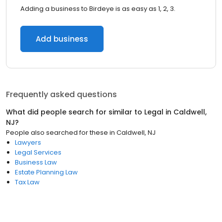
Adding a business to Birdeye is as easy as 1, 2, 3.
Add business
Frequently asked questions
What did people search for similar to
Legal
in
Caldwell,
NJ
?
People also searched for these
in
Caldwell, NJ
Lawyers
Legal Services
Business Law
Estate Planning Law
Tax Law