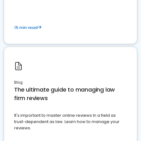
15 min read
Blog
The ultimate guide to managing law
firm reviews
It's important to master online reviews In a field as
trust-dependent as law. Learn how to manage your
reviews.