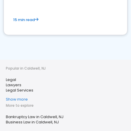
15 min read
Popular in Caldwell, NJ
Legal
Lawyers
Legal Services
Show more
More to explore
Bankruptcy Law in Caldwell, NJ
Business Law in Caldwell, NJ