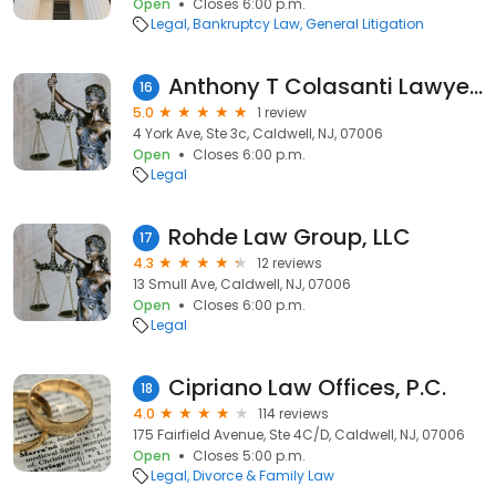
Open
Closes 6:00 p.m.
Legal
Bankruptcy Law
General Litigation
Anthony T Colasanti Lawyers
16
5.0
1 review
4 York Ave, Ste 3c, Caldwell, NJ, 07006
Open
Closes 6:00 p.m.
Legal
Rohde Law Group, LLC
17
4.3
12 reviews
13 Smull Ave, Caldwell, NJ, 07006
Open
Closes 6:00 p.m.
Legal
Cipriano Law Offices, P.C.
18
4.0
114 reviews
175 Fairfield Avenue, Ste 4C/D, Caldwell, NJ, 07006
Open
Closes 5:00 p.m.
Legal
Divorce & Family Law