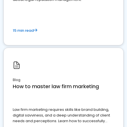
15 min read
Blog
How to master law firm marketing
Law firm marketing requires skills like brand building,
digital savviness, and a deep understanding of client
needs and perceptions. Learn how to successfully
market your law firm and get more clients