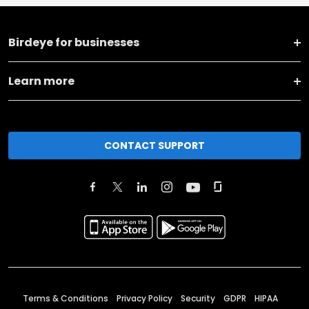
Birdeye for businesses
Learn more
CONTACT SUPPORT
Terms & Conditions
Privacy Policy
Security
GDPR
HIPAA