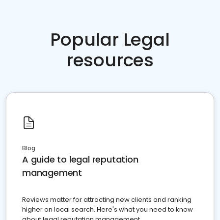
Popular Legal
resources
Blog
A guide to legal reputation
management
Reviews matter for attracting new clients and ranking
higher on local search. Here's what you need to know
about legal reputation management.