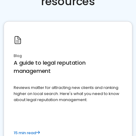
resources
Blog
A guide to legal reputation
management
Reviews matter for attracting new clients and ranking
higher on local search. Here's what you need to know
about legal reputation management.
15 min read