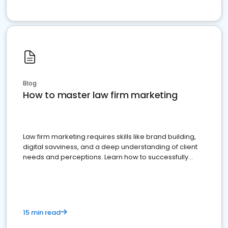
Blog
How to master law firm marketing
Law firm marketing requires skills like brand building,
digital savviness, and a deep understanding of client
needs and perceptions. Learn how to successfully
market your law firm and get more clients
15 min read