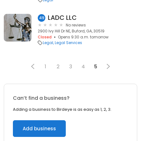
LADC LLC
49
No reviews
2900 Ivy Hill Dr NE, Buford, GA, 30519
Closed
Opens 9:30 a.m. tomorrow
Legal
Legal Services
1
2
3
4
5
Can’t find a business?
Adding a business to Birdeye is as easy as 1, 2, 3.
Add business