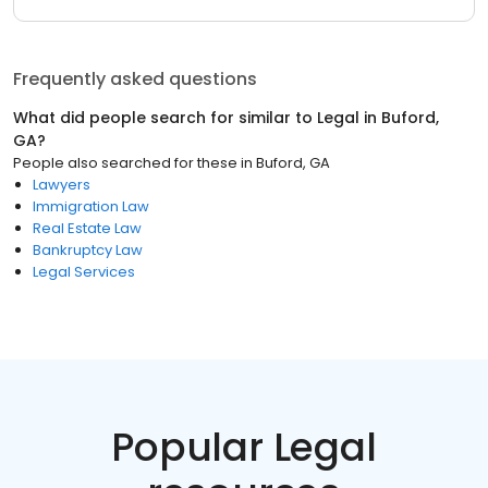
Frequently asked questions
What did people search for similar to
Legal
in
Buford,
GA
?
People also searched for these
in
Buford, GA
Lawyers
Immigration Law
Real Estate Law
Bankruptcy Law
Legal Services
Popular Legal