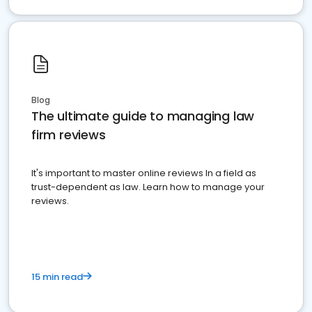
Blog
The ultimate guide to managing law
firm reviews
It's important to master online reviews In a field as
trust-dependent as law. Learn how to manage your
reviews.
15 min read