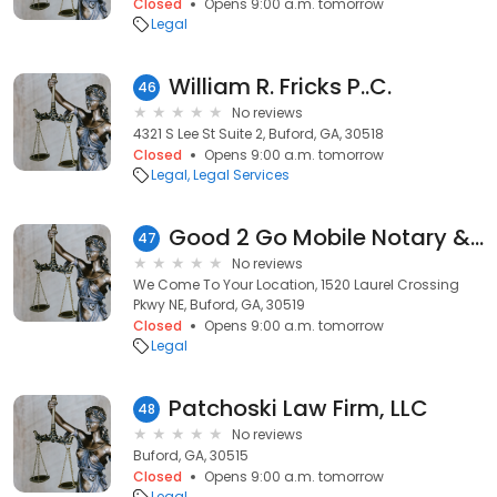
Closed
Opens 9:00 a.m. tomorrow
Legal
William R. Fricks P..C.
46
No reviews
4321 S Lee St Suite 2, Buford, GA, 30518
Closed
Opens 9:00 a.m. tomorrow
Legal
Legal Services
Good 2 Go Mobile Notary & Apsotille
47
No reviews
We Come To Your Location, 1520 Laurel Crossing
Pkwy NE, Buford, GA, 30519
Closed
Opens 9:00 a.m. tomorrow
Legal
Patchoski Law Firm, LLC
48
No reviews
Buford, GA, 30515
Closed
Opens 9:00 a.m. tomorrow
Legal