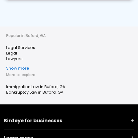
Popular in Buford, GA
Legal Services
Legal
Lawyers
Show more
More to explore
Immigration Law in Buford, GA
Bankruptcy Law in Buford, GA
Birdeye for businesses
Learn more