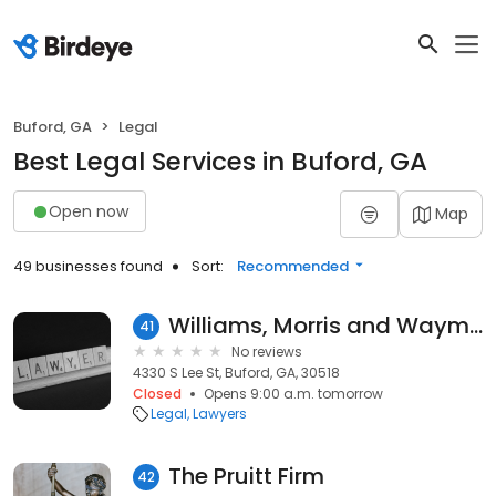
Buford, GA
Legal
Best Legal Services in Buford, GA
Open now
Map
49 businesses found
Sort:
Recommended
Williams, Morris and Waymire
41
No reviews
4330 S Lee St, Buford, GA, 30518
Closed
Opens 9:00 a.m. tomorrow
Legal
Lawyers
The Pruitt Firm
42