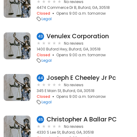
No reviews
4474 Commerce Dr B, Buford, GA, 30518
Closed
Opens 9:00 a.m. tomorrow
Legal
Venulex Corporation
43
No reviews
1400 Buford Hwy, Buford, GA, 30518
Closed
Opens 9:00 a.m. tomorrow
Legal
Joseph E Cheeley Jr Pc
44
No reviews
345 E Main St, Buford, GA, 30518
Closed
Opens 9:00 a.m. tomorrow
Legal
Christopher A Ballar PC
45
No reviews
4330 S Lee St, Buford, GA, 30518