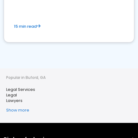
15 min read
Popular in Buford, GA
Legal Services
Legal
Lawyers
Show more