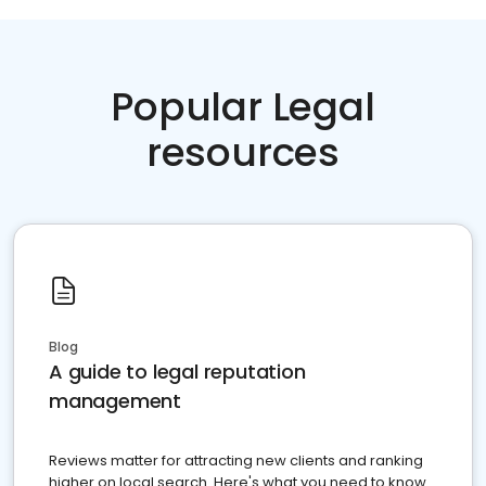
Popular Legal
resources
Blog
A guide to legal reputation
management
Reviews matter for attracting new clients and ranking
higher on local search. Here's what you need to know