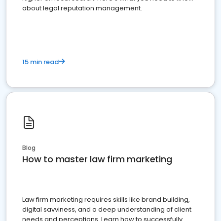
about legal reputation management.
15 min read
Blog
How to master law firm marketing
Law firm marketing requires skills like brand building,
digital savviness, and a deep understanding of client
needs and perceptions. Learn how to successfully