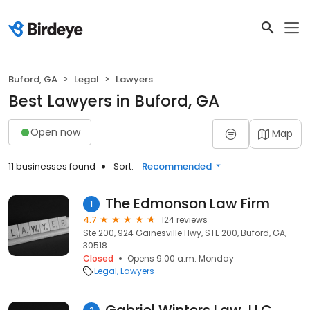
Buford, GA
Legal
Lawyers
Best Lawyers in Buford, GA
Open now
Map
11 businesses found
Sort:
Recommended
The Edmonson Law Firm
1
4.7
124 reviews
Ste 200, 924 Gainesville Hwy, STE 200, Buford, GA,
30518
Closed
Opens 9:00 a.m. Monday
Legal
Lawyers