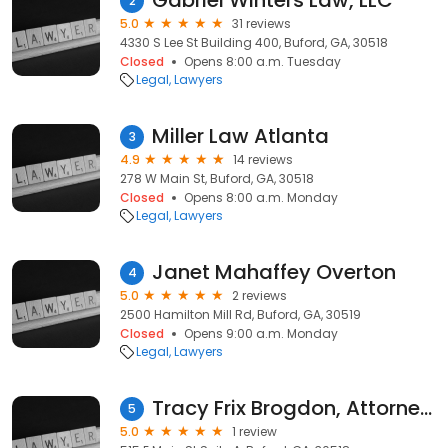
Gabriel Winters Law, LLC
2
5.0
31 reviews
4330 S Lee St Building 400, Buford, GA, 30518
Closed
Opens 8:00 a.m. Tuesday
Legal
Lawyers
Miller Law Atlanta
3
4.9
14 reviews
278 W Main St, Buford, GA, 30518
Closed
Opens 8:00 a.m. Monday
Legal
Lawyers
Janet Mahaffey Overton
4
5.0
2 reviews
2500 Hamilton Mill Rd, Buford, GA, 30519
Closed
Opens 9:00 a.m. Monday
Legal
Lawyers
Tracy Frix Brogdon, Attorney at Law
5
5.0
1 review