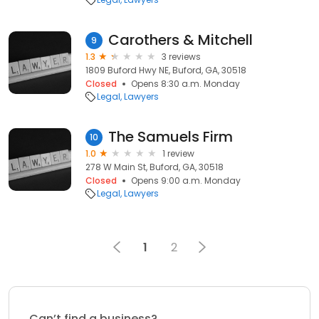
Carothers & Mitchell
9
1.3
3 reviews
1809 Buford Hwy NE, Buford, GA, 30518
Closed
Opens 8:30 a.m. Monday
Legal
Lawyers
The Samuels Firm
10
1.0
1 review
278 W Main St, Buford, GA, 30518
Closed
Opens 9:00 a.m. Monday
Legal
Lawyers
1
2
Can’t find a business?