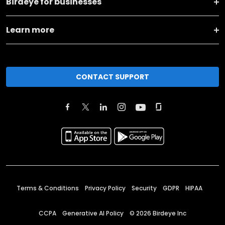
Birdeye for businesses
Learn more
CONTACT SUPPORT
Terms & Conditions
Privacy Policy
Security
GDPR
HIPAA
CCPA
Generative AI Policy
©
2026
Birdeye Inc