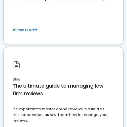
market your law firm and get more clients
15 min read
Blog
The ultimate guide to managing law
firm reviews
It's important to master online reviews In a field as
trust-dependent as law. Learn how to manage your
reviews.