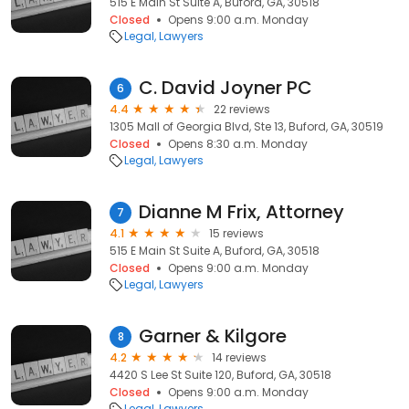
515 E Main St Suite A, Buford, GA, 30518
Closed
Opens 9:00 a.m. Monday
Legal
Lawyers
C. David Joyner PC
6
4.4
22 reviews
1305 Mall of Georgia Blvd, Ste 13, Buford, GA, 30519
Closed
Opens 8:30 a.m. Monday
Legal
Lawyers
Dianne M Frix, Attorney
7
4.1
15 reviews
515 E Main St Suite A, Buford, GA, 30518
Closed
Opens 9:00 a.m. Monday
Legal
Lawyers
Garner & Kilgore
8
4.2
14 reviews
4420 S Lee St Suite 120, Buford, GA, 30518
Closed
Opens 9:00 a.m. Monday
Legal
Lawyers