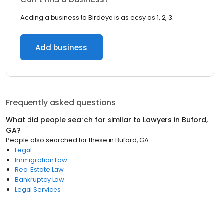
Adding a business to Birdeye is as easy as 1, 2, 3.
Add business
Frequently asked questions
What did people search for similar to
Lawyers
in
Buford,
GA
?
People also searched for these
in
Buford, GA
Legal
Immigration Law
Real Estate Law
Bankruptcy Law
Legal Services