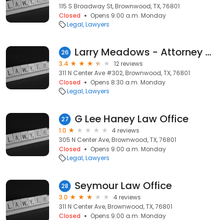
115 S Broadway St, Brownwood, TX, 76801
Closed
Opens 9:00 a.m. Monday
Legal
Lawyers
Larry Meadows - Attorney at Law
26
3.4
12 reviews
311 N Center Ave #302, Brownwood, TX, 76801
Closed
Opens 8:30 a.m. Monday
Legal
Lawyers
G Lee Haney Law Office
27
1.0
4 reviews
305 N Center Ave, Brownwood, TX, 76801
Closed
Opens 9:00 a.m. Monday
Legal
Lawyers
Seymour Law Office
28
3.0
4 reviews
311 N Center Ave, Brownwood, TX, 76801
Closed
Opens 9:00 a.m. Monday