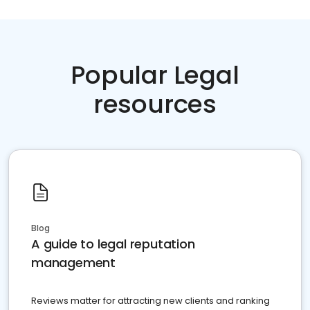
Popular Legal
resources
Blog
A guide to legal reputation
management
Reviews matter for attracting new clients and ranking