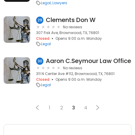
Legal
Lawyers
Clements Don W
29
No reviews
307 Fisk Ave, Brownwood, TX, 76801
Closed
Opens 9:00 a.m. Monday
Legal
Aaron C.Seymour Law Office
30
No reviews
311 N Center Ave #112, Brownwood, TX, 76801
Closed
Opens 9:00 a.m. Monday
Legal
1
2
3
4