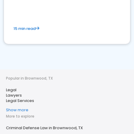
15 min read
Popular in Brownwood, TX
Legal
Lawyers
Legal Services
Show more
More to explore
Criminal Defense Law in Brownwood, TX