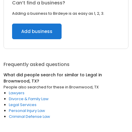
Can’t find a business?
Adding a business to Birdeye is as easy as 1, 2, 3.
Add business
Frequently asked questions
What did people search for similar to
Legal
in
Brownwood, TX
?
People also searched for these
in
Brownwood, TX
Lawyers
Divorce & Family Law
Legal Services
Personal Injury Law
Criminal Defense Law