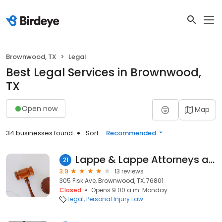
Brownwood, TX
Legal
Best Legal Services in Brownwood,
TX
Open now
Map
34 businesses found
Sort:
Recommended
Lappe & Lappe Attorneys at Law
21
3.9
13 reviews
305 Fisk Ave, Brownwood, TX, 76801
Closed
Opens 9:00 a.m. Monday
Legal
Personal Injury Law