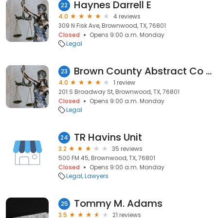
Haynes Darrell E
22
4.0
4 reviews
309 N Fisk Ave, Brownwood, TX, 76801
Closed
Opens 9:00 a.m. Monday
Legal
Brown County Abstract Co Inc: West III E Ray
23
4.0
1 review
201 S Broadway St, Brownwood, TX, 76801
Closed
Opens 9:00 a.m. Monday
Legal
TR Havins Unit
24
3.2
35 reviews
500 FM 45, Brownwood, TX, 76801
Closed
Opens 9:00 a.m. Monday
Legal
Lawyers
Tommy M. Adams
25
3.5
21 reviews