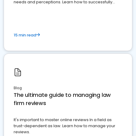
needs and perceptions. Learn how to successfully
market your law firm and get more clients
15 min read
Blog
The ultimate guide to managing law
firm reviews
It's important to master online reviews In a field as
trust-dependent as law. Learn how to manage your
reviews.