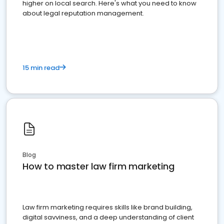
higher on local search. Here's what you need to know
about legal reputation management.
15 min read
Blog
How to master law firm marketing
Law firm marketing requires skills like brand building,
digital savviness, and a deep understanding of client