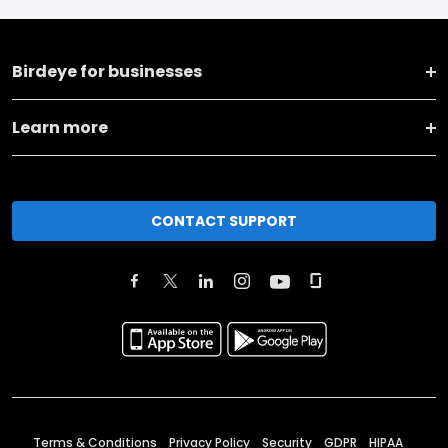
Birdeye for businesses
Learn more
CONTACT SUPPORT
Terms & Conditions
Privacy Policy
Security
GDPR
HIPAA