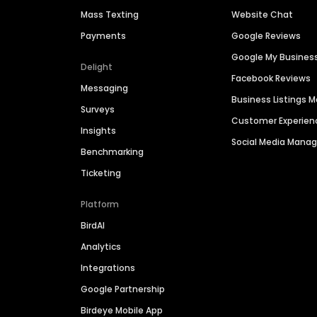
Mass Texting
Website Chat
Payments
Google Reviews
Google My Busines
Delight
Facebook Reviews
Messaging
Business Listings
Surveys
Customer Experien
Insights
Social Media Man
Benchmarking
Ticketing
Platform
BirdAI
Analytics
Integrations
Google Partnership
Birdeye Mobile App