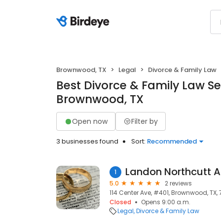
Brownwood, TX
Legal
Divorce & Family Law
Best Divorce & Family Law Se
Brownwood, TX
Open now
Filter by
3 businesses found
Sort:
Recommended
Landon Northcutt A
1
5.0
2 reviews
114 Center Ave, #401, Brownwood, TX,
Closed
Opens 9:00 a.m.
Legal
Divorce & Family Law