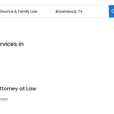
rvices in
ttorney at Law
 76801