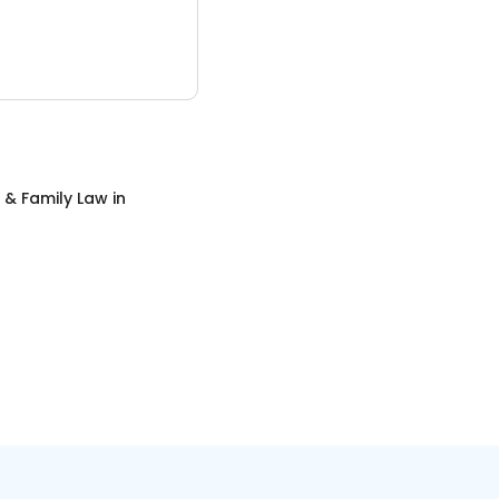
 & Family Law
in