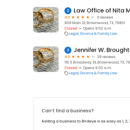
Law Office of Nita
2
4.3
11 reviews
909 Main St, Brownwood, TX, 76801
Closed
Opens 9:00 a.m.
Legal
Divorce & Family Law
Jennifer W. Brough
3
4.0
29 reviews
115 S Broadway St, Brownwood, TX, 7
Closed
Opens 9:00 a.m.
Legal
Divorce & Family Law
Can’t find a business?
Adding a business to Birdeye is as easy as 1, 2, 