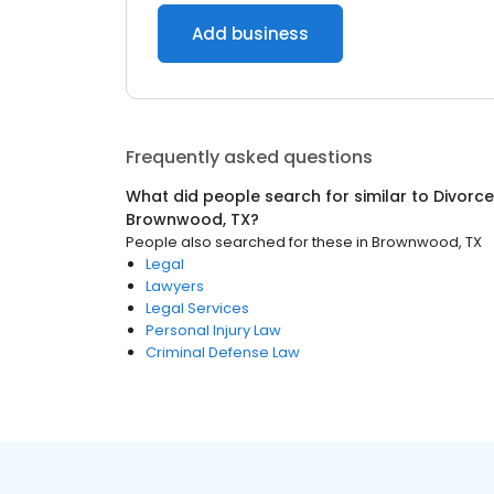
Add business
Frequently asked questions
What did people search for similar to
Divorce
Brownwood, TX
?
People also searched for these
in
Brownwood, TX
Legal
Lawyers
Legal Services
Personal Injury Law
Criminal Defense Law