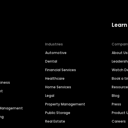
Learn
Industries
Compan
Automotive
About Us
Dental
Leaders
Financial Services
Watch 
Healthcare
Book a t
siness
Home Services
Resourc
nt
Legal
Blog
Property Management
Press
n Management
Public Storage
Product 
ng
Real Estate
Careers