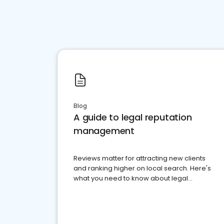
Blog
A guide to legal reputation
management
Reviews matter for attracting new clients
and ranking higher on local search. Here's
what you need to know about legal
reputation management.