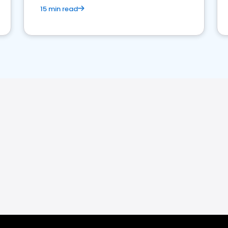
15 min read