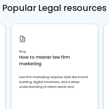
Popular Legal resources
Blog
How to master law firm
marketing
Law firm marketing requires skills like brand
building, digital savviness, and a deep
understanding of client needs and
perceptions. Learn how to successfully
market your law firm and get more clients