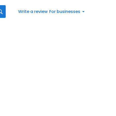
Write a review
For businesses