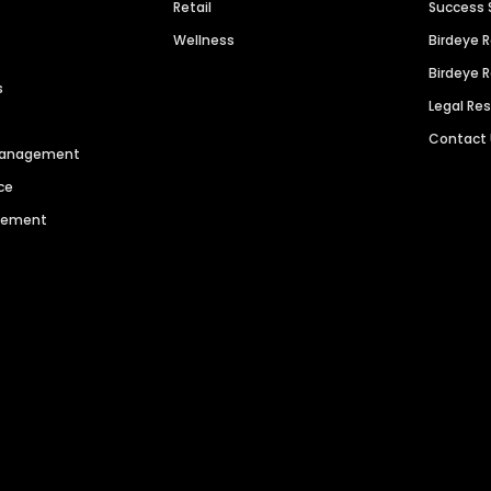
Retail
Success 
Wellness
Birdeye 
Birdeye 
s
Legal Re
Contact
 Management
ce
agement