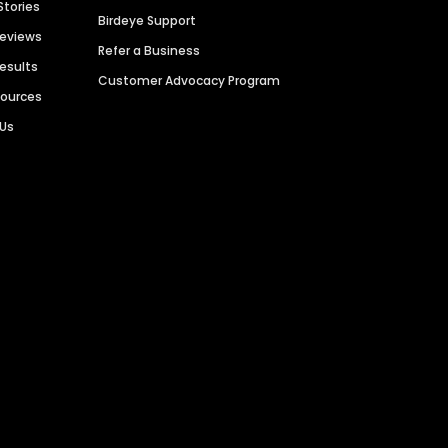
Stories
Birdeye Support
Reviews
Refer a Business
Results
Customer Advocacy Program
sources
 Us