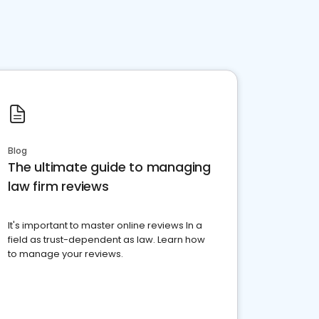
Blog
The ultimate guide to managing
law firm reviews
It's important to master online reviews In a
field as trust-dependent as law. Learn how
to manage your reviews.