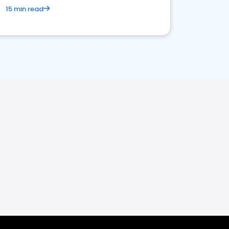
15 min read