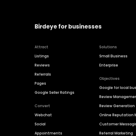
Birdeye for businesses
Attract
Solutions
Listings
Small Business
Reviews
Enterprise
Referrals
Objectives
Pages
Google for local bu
Google Seller Ratings
Review Manageme
Convert
Review Generation
Webchat
Online Reputatio
Social
Customer Messagi
Appointments
Referral Marketing