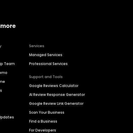
 more
y
Services
Managed Services
hip Team
Professional Services
Demo
Support and Tools
ime
Google Reviews Calculator
es
AI Review Response Generator
Google Review Link Generator
Scan Your Business
Updates
Find a Business
For Developers