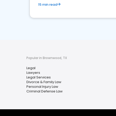
15 min read
Popular in Brownwood, TX
Legal
Lawyers
Legal Services
Divorce & Family Law
Personal Injury Law
Criminal Defense Law