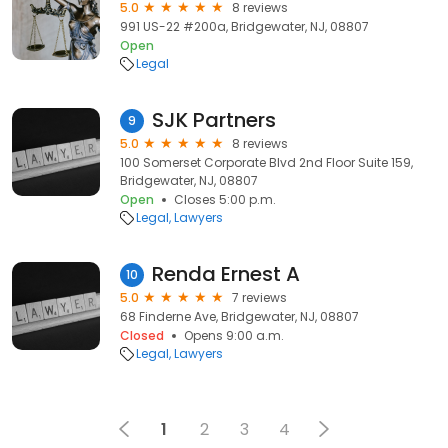
5.0
8 reviews
991 US-22 #200a, Bridgewater, NJ, 08807
Open
Legal
SJK Partners
9
5.0
8 reviews
100 Somerset Corporate Blvd 2nd Floor Suite 159,
Bridgewater, NJ, 08807
Open
Closes 5:00 p.m.
Legal
Lawyers
Renda Ernest A
10
5.0
7 reviews
68 Finderne Ave, Bridgewater, NJ, 08807
Closed
Opens 9:00 a.m.
Legal
Lawyers
1
2
3
4