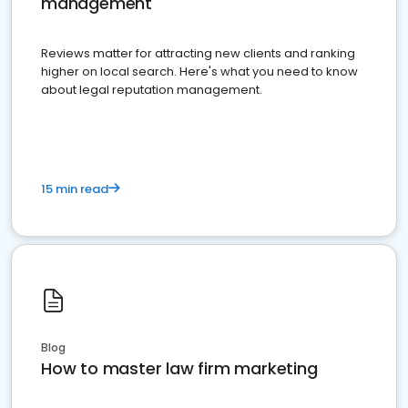
management
Reviews matter for attracting new clients and ranking
higher on local search. Here's what you need to know
about legal reputation management.
15 min read
Blog
How to master law firm marketing