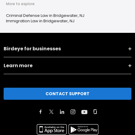
More to explore
Criminal Defense Law in Bridgewater, NJ
Immigration Law in Bridgewater, NJ
Birdeye for businesses
Learn more
CONTACT SUPPORT