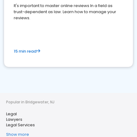
It's important to master online reviews In a field as
trust-dependent as law. Learn how to manage your
reviews.
15 min read
Popular in Bridgewater, NJ
Legal
Lawyers
Legal Services
Show more