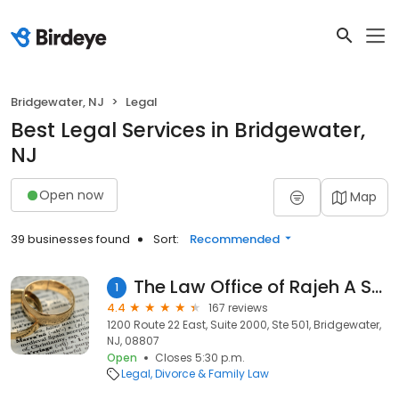
Bridgewater, NJ
Legal
Best Legal Services in Bridgewater,
NJ
Open now
Map
39 businesses found
Sort:
Recommended
The Law Office of Rajeh A Saadeh, L.L.C.
1
4.4
167 reviews
1200 Route 22 East, Suite 2000, Ste 501, Bridgewater,
NJ, 08807
Open
Closes 5:30 p.m.
Legal
Divorce & Family Law