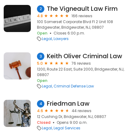
The Vigneault Law Firm
2
4.8
166 reviews
100 Somerset Corporate Blvd Fl 2 Unit 108
Bridgewater, Bridgewater, NJ, 08807
Open
Closes 6:00 p.m.
Legal
Lawyers
Keith Oliver Criminal Law
3
5.0
76 reviews
1200, Route 22 East, Suite 2000, Bridgewater, NJ,
08807
Open
Legal
Criminal Defense Law
Friedman Law
4
4.6
44 reviews
12 Cushing Dr, Bridgewater, NJ, 08807
Closed
Opens 9:00 a.m.
Legal
Legal Services