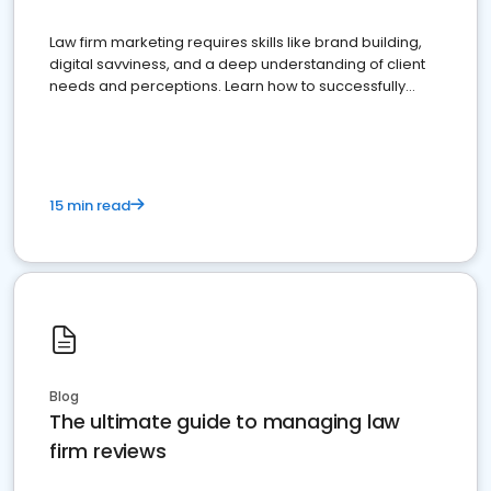
Law firm marketing requires skills like brand building,
digital savviness, and a deep understanding of client
needs and perceptions. Learn how to successfully
market your law firm and get more clients
15 min read
Blog
The ultimate guide to managing law
firm reviews