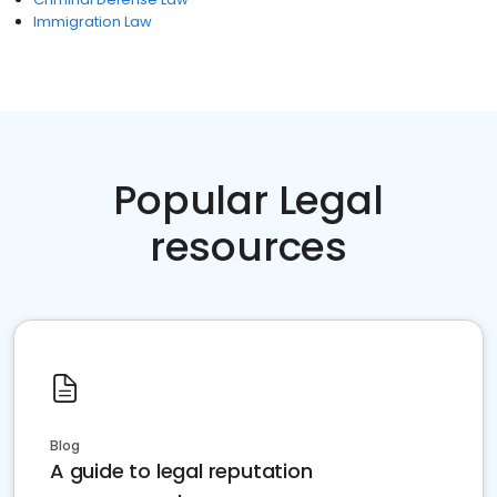
Immigration Law
Popular Legal
resources
Blog
A guide to legal reputation