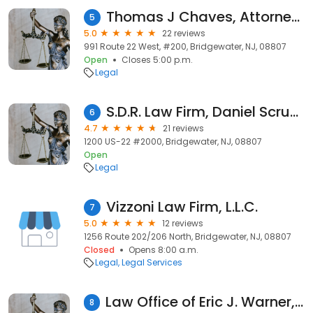
Thomas J Chaves, Attorney At Law
5
5.0
22 reviews
991 Route 22 West, #200, Bridgewater, NJ, 08807
Open
Closes 5:00 p.m.
Legal
S.D.R. Law Firm, Daniel Scrudato, Esq.
6
4.7
21 reviews
1200 US-22 #2000, Bridgewater, NJ, 08807
Open
Legal
Vizzoni Law Firm, L.L.C.
7
5.0
12 reviews
1256 Route 202/206 North, Bridgewater, NJ, 08807
Closed
Opens 8:00 a.m.
Legal
Legal Services
Law Office of Eric J. Warner, LLC
8