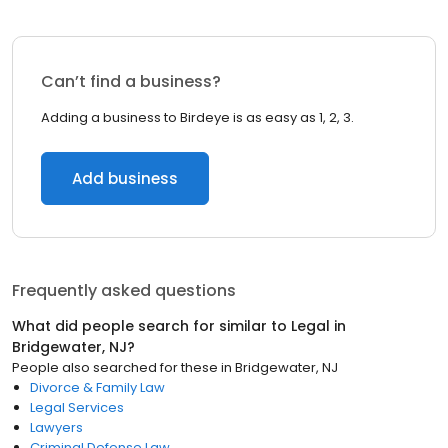
Can’t find a business?
Adding a business to Birdeye is as easy as 1, 2, 3.
Add business
Frequently asked questions
What did people search for similar to
Legal
in
Bridgewater, NJ
?
People also searched for these
in
Bridgewater, NJ
Divorce & Family Law
Legal Services
Lawyers
Criminal Defense Law