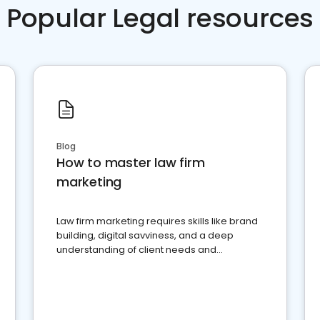
Popular Legal resources
Blog
How to master law firm
marketing
Law firm marketing requires skills like brand
building, digital savviness, and a deep
understanding of client needs and
perceptions. Learn how to successfully
market your law firm and get more clients