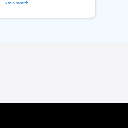
15 min read