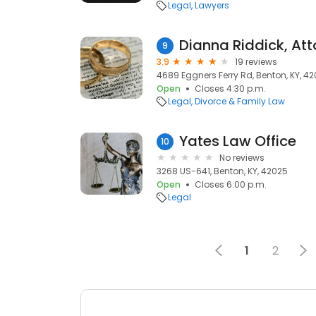
Legal
Lawyers
Dianna Riddick, At
9
3.9
19 reviews
4689 Eggners Ferry Rd, Benton, KY, 4
Open
Closes 4:30 p.m.
Legal
Divorce & Family Law
Yates Law Office
10
No reviews
3268 US-641, Benton, KY, 42025
Open
Closes 6:00 p.m.
Legal
1
2