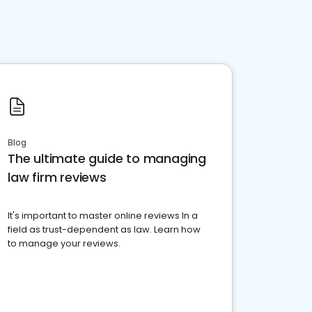
Blog
The ultimate guide to managing
law firm reviews
It's important to master online reviews In a
field as trust-dependent as law. Learn how
to manage your reviews.