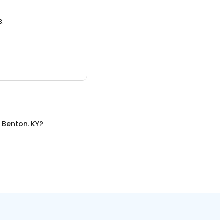
3.
n
Benton, KY
?