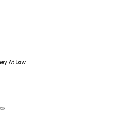
ney At Law
2025