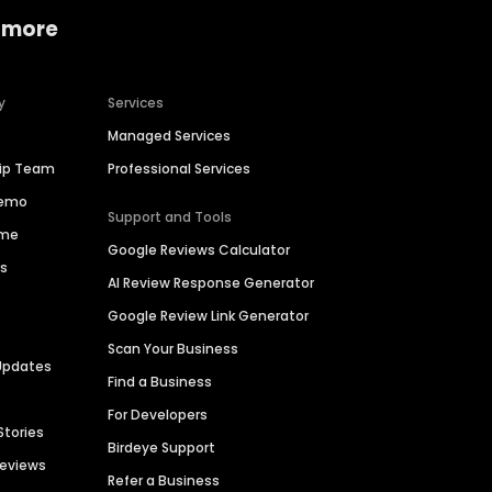
 more
y
Services
Managed Services
hip Team
Professional Services
Demo
Support and Tools
ime
Google Reviews Calculator
es
AI Review Response Generator
Google Review Link Generator
Scan Your Business
Updates
Find a Business
For Developers
Stories
Birdeye Support
Reviews
Refer a Business