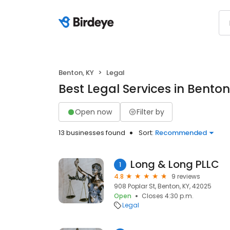
Benton, KY
Legal
Best Legal Services in Benton
Open now
Filter by
13 businesses found
Sort:
Recommended
Long & Long PLLC
1
4.8
9 reviews
908 Poplar St, Benton, KY, 42025
Open
Closes 4:30 p.m.
Legal