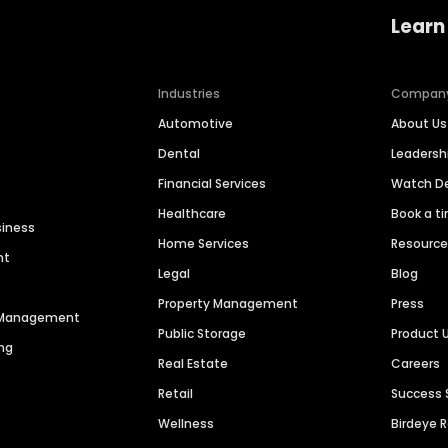
Learn
Industries
Compan
Automotive
About Us
Dental
Leaders
Financial Services
Watch 
Healthcare
Book a t
siness
Home Services
Resourc
nt
Legal
Blog
Property Management
Press
n Management
Public Storage
Product 
ng
Real Estate
Careers
Retail
Success 
Wellness
Birdeye 