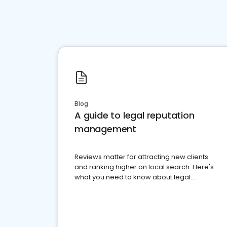
Blog
A guide to legal reputation
management
Reviews matter for attracting new clients
and ranking higher on local search. Here's
what you need to know about legal
reputation management.