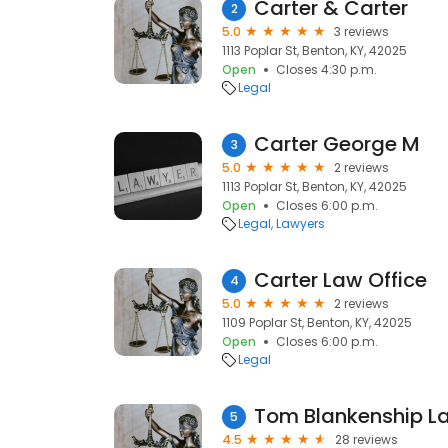
Carter & Carter
2
5.0
3 reviews
1113 Poplar St, Benton, KY, 42025
Open
Closes 4:30 p.m.
Legal
Carter George M
3
5.0
2 reviews
1113 Poplar St, Benton, KY, 42025
Open
Closes 6:00 p.m.
Legal
Lawyers
Carter Law Office
4
5.0
2 reviews
1109 Poplar St, Benton, KY, 42025
Open
Closes 6:00 p.m.
Legal
Tom Blankenship La
5
4.5
28 reviews