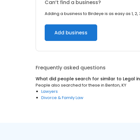
Can’t find a business?
Adding a business to Birdeye is as easy as 1, 2, 
Add business
Frequently asked questions
What did people search for similar to
Legal
i
People also searched for these
in
Benton, KY
Lawyers
Divorce & Family Law