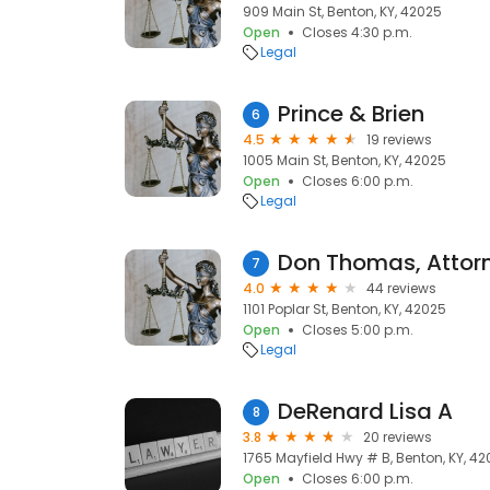
909 Main St, Benton, KY, 42025
Open
Closes 4:30 p.m.
Legal
Prince & Brien
6
4.5
19 reviews
1005 Main St, Benton, KY, 42025
Open
Closes 6:00 p.m.
Legal
Don Thomas, Attor
7
4.0
44 reviews
1101 Poplar St, Benton, KY, 42025
Open
Closes 5:00 p.m.
Legal
DeRenard Lisa A
8
3.8
20 reviews
1765 Mayfield Hwy # B, Benton, KY, 4
Open
Closes 6:00 p.m.