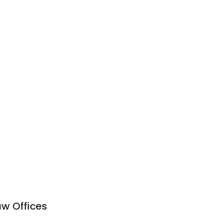
w Offices