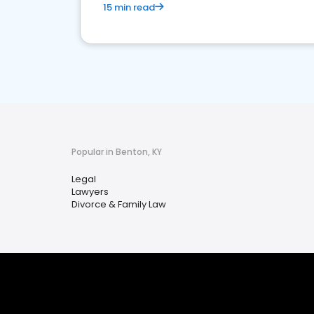
15 min read
Popular in Benton, KY
Legal
Lawyers
Divorce & Family Law