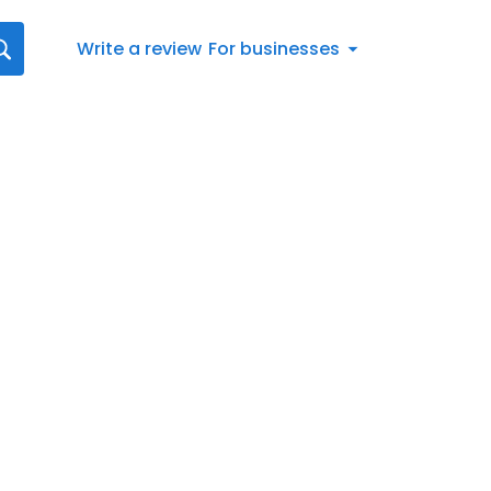
Write a review
For businesses