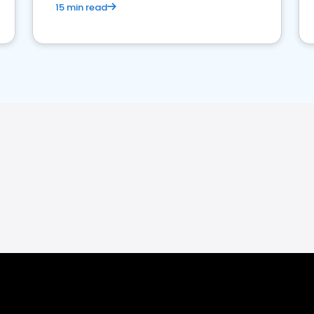
15 min read