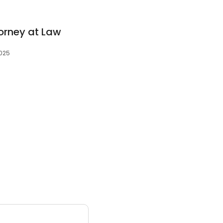
torney at Law
2025