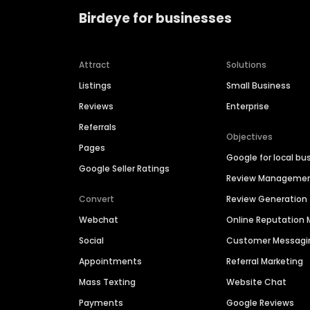
Birdeye for businesses
Attract
Solutions
Listings
Small Business
Reviews
Enterprise
Referrals
Objectives
Pages
Google for local bu
Google Seller Ratings
Review Manageme
Convert
Review Generation
Webchat
Online Reputatio
Social
Customer Messagi
Appointments
Referral Marketing
Mass Texting
Website Chat
Payments
Google Reviews