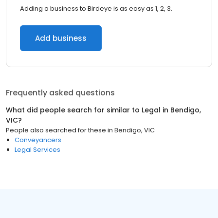
Adding a business to Birdeye is as easy as 1, 2, 3.
Add business
Frequently asked questions
What did people search for similar to
Legal
in
Bendigo,
VIC
?
People also searched for these
in
Bendigo, VIC
Conveyancers
Legal Services