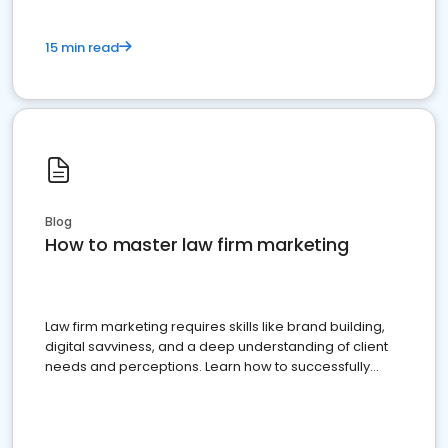
15 min read
Blog
How to master law firm marketing
Law firm marketing requires skills like brand building,
digital savviness, and a deep understanding of client
needs and perceptions. Learn how to successfully
market your law firm and get more clients