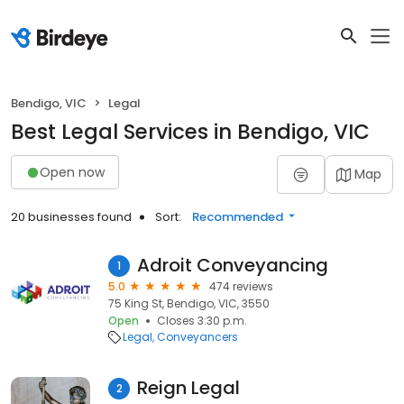
Bendigo, VIC
Legal
Best Legal Services in Bendigo, VIC
Open now
Map
20 businesses found
Sort:
Recommended
Adroit Conveyancing
1
5.0
474 reviews
75 King St, Bendigo, VIC, 3550
Open
Closes 3:30 p.m.
Legal
Conveyancers
Reign Legal
2