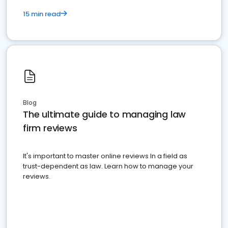
15 min read
Blog
The ultimate guide to managing law
firm reviews
It's important to master online reviews In a field as
trust-dependent as law. Learn how to manage your
reviews.