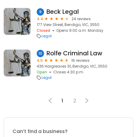
Beck Legal
9
4.4
24 reviews
177 View Street, Bendigo, VIC, 3550
Closed
Opens 9:00 a.m. Monday
Legal
Rolfe Criminal Law
10
4.5
16 reviews
436 Hargreaves St, Bendigo, VIC, 3550
Open
Closes 4:30 p.m.
Legal
1
2
Can’t find a business?