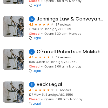
Closed
Opens 9:00 a.m. Monday
Legal
Jennings Law & Conveyancing
6
4.3
37 reviews
21 Wills St, Bendigo, VIC, 3539
Closed
Opens 8:30 a.m. Monday
Legal
O'Farrell Robertson McMahon Lawyers
7
4.2
27 reviews
1/35 Queen St, Bendigo, VIC, 3550
Closed
Opens 9:00 a.m. Monday
Legal
Beck Legal
8
4.3
25 reviews
177 View St, Bendigo, VIC, 3550
Closed
Opens 10:00 a.m. Monday
Legal