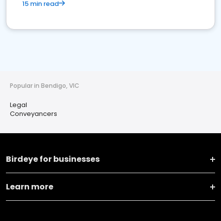
15 min read
Popular in Bendigo, VIC
Legal
Conveyancers
Birdeye for businesses
Learn more