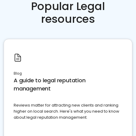
Popular Legal
resources
Blog
A guide to legal reputation
management
Reviews matter for attracting new clients and ranking
higher on local search. Here's what you need to know
about legal reputation management.