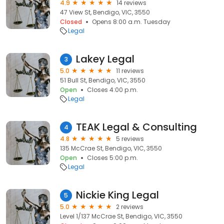
4.9
14 reviews
47 View St, Bendigo, VIC, 3550
Closed
Opens 8:00 a.m. Tuesday
Legal
Lakey Legal
3
5.0
11 reviews
51 Bull St, Bendigo, VIC, 3550
Open
Closes 4:00 p.m.
Legal
TEAK Legal & Consulting
4
4.8
5 reviews
135 McCrae St, Bendigo, VIC, 3550
Open
Closes 5:00 p.m.
Legal
Nickie King Legal
5
5.0
2 reviews
Level 1/137 McCrae St, Bendigo, VIC, 3550