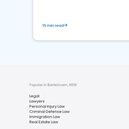
15 min read
Popular in Bankstown, NSW
Legal
Lawyers
Personal Injury Law
Criminal Defense Law
Immigration Law
Real Estate Law