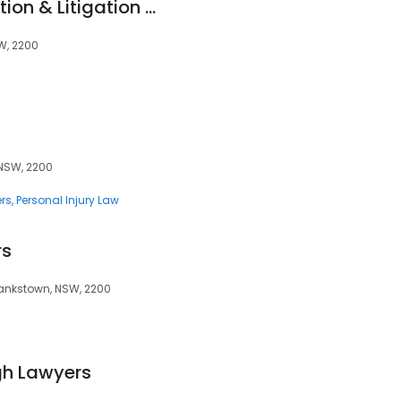
Alliance Compensation & Litigation Lawyers
SW, 2200
 NSW, 2200
rs
Personal Injury Law
rs
Bankstown, NSW, 2200
h Lawyers