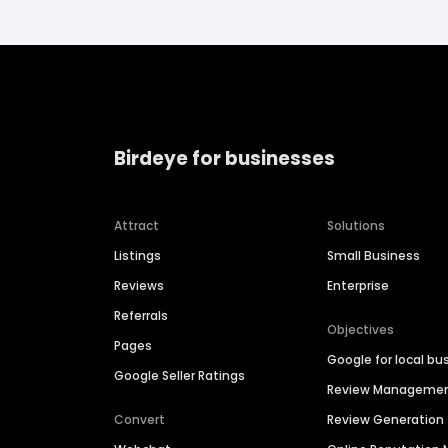
Birdeye for businesses
Attract
Solutions
Listings
Small Business
Reviews
Enterprise
Referrals
Objectives
Pages
Google for local bu
Google Seller Ratings
Review Manageme
Convert
Review Generation