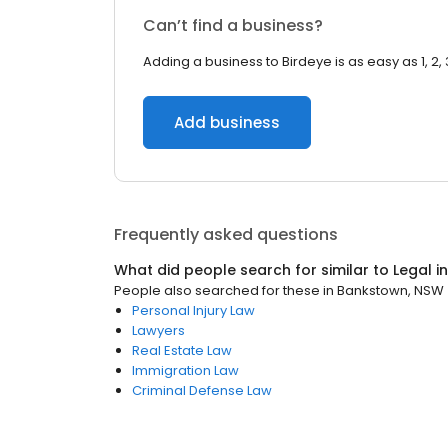
Can’t find a business?
Adding a business to Birdeye is as easy as 1, 2, 
Add business
Frequently asked questions
What did people search for similar to
Legal
i
People also searched for these
in
Bankstown, NSW
Personal Injury Law
Lawyers
Real Estate Law
Immigration Law
Criminal Defense Law