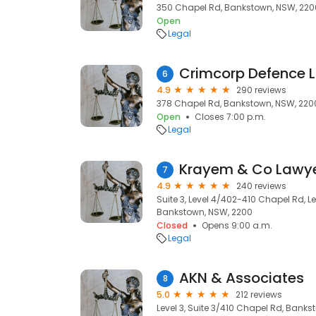
350 Chapel Rd, Bankstown, NSW, 220
Open
Legal
Crimcorp Defence 
6
4.9
290 reviews
378 Chapel Rd, Bankstown, NSW, 220
Open
Closes 7:00 p.m.
Legal
Krayem & Co Lawy
7
4.9
240 reviews
Suite 3, Level 4/402-410 Chapel Rd, 
Bankstown, NSW, 2200
Closed
Opens 9:00 a.m.
Legal
AKN & Associates
8
5.0
212 reviews
Level 3, Suite 3/410 Chapel Rd, Bank