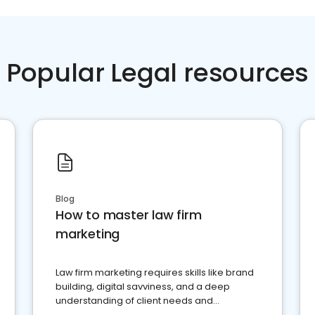
Popular Legal resources
Blog
How to master law firm
marketing
Law firm marketing requires skills like brand
building, digital savviness, and a deep
understanding of client needs and
perceptions. Learn how to successfully