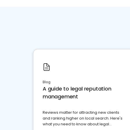
Blog
A guide to legal reputation
management
Reviews matter for attracting new clients
and ranking higher on local search. Here's
what you need to know about legal
reputation management.