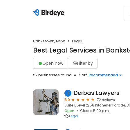
Bankstown, NSW
Legal
Best Legal Services in Bank
Open now
Filter by
57 businesses found
Sort:
Recommended
Derbas Lawyers
1
5.0
72 reviews
Suite 1, Level 2/58 Kitchener Parade,
Open
Closes 5:00 p.m.
Legal