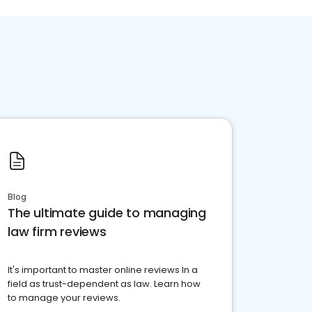
Blog
The ultimate guide to managing
law firm reviews
It's important to master online reviews In a
field as trust-dependent as law. Learn how
to manage your reviews.