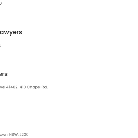
0
Lawyers
0
ers
Level 4/402-410 Chapel Rd,
stown, NSW, 2200