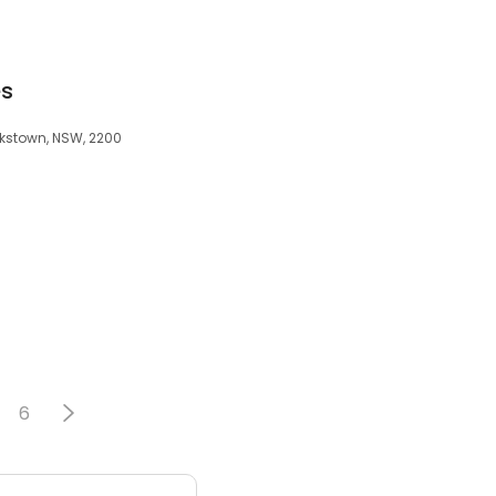
es
nkstown, NSW, 2200
6