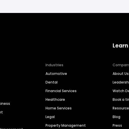
Learn
Industries
Compan
Automotive
About Us
Dental
Leaders
Financial Services
Watch 
Healthcare
Book a t
siness
Home Services
Resourc
nt
Legal
Blog
Property Management
Press