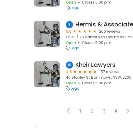
Open
Closes 5:00 p.m.
Legal
Hermis & Associat
9
5.0
200 reviews
Level 1/126 Bankstown City Plaza, Ba
Open
Closes 5:00 p.m.
Legal
Kheir Lawyers
10
4.6
157 reviews
45 Stanley St, Bankstown, NSW, 2200
Open
Closes 5:00 p.m.
Legal
1
2
3
4
5