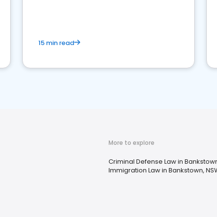
market your law firm and get more clients
15 min read
More to explore
Criminal Defense Law in Bankstow
Immigration Law in Bankstown, NS