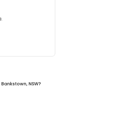
3.
n
Bankstown, NSW
?