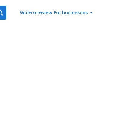
Write a review
For businesses