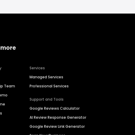
 more
y
Services
Managed Services
hip Team
Professional Services
Demo
Support and Tools
ime
Google Reviews Calculator
es
AI Review Response Generator
Google Review Link Generator