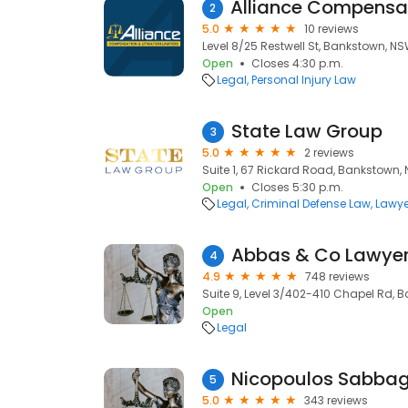
2
5.0
10 reviews
Level 8/25 Restwell St, Bankstown, N
Open
Closes 4:30 p.m.
Legal
Personal Injury Law
State Law Group
3
5.0
2 reviews
Suite 1, 67 Rickard Road, Bankstown,
Open
Closes 5:30 p.m.
Legal
Criminal Defense Law
Lawye
Abbas & Co Lawye
4
4.9
748 reviews
Suite 9, Level 3/402-410 Chapel Rd, 
Open
Legal
Nicopoulos Sabbag
5
5.0
343 reviews