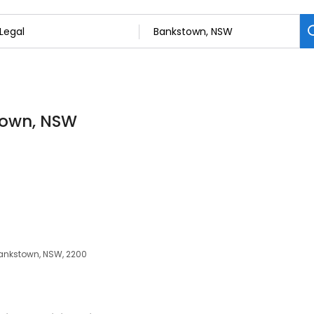
stown, NSW
 Bankstown, NSW, 2200