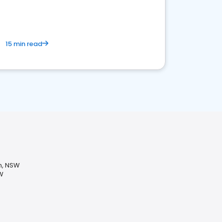
15 min read
n, NSW
W