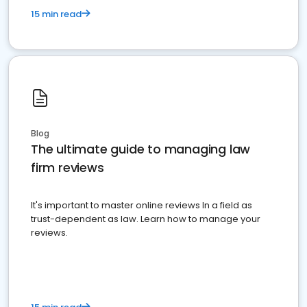
15 min read
Blog
The ultimate guide to managing law
firm reviews
It's important to master online reviews In a field as
trust-dependent as law. Learn how to manage your
reviews.