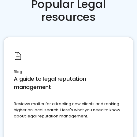
Popular Legal
resources
Blog
A guide to legal reputation
management
Reviews matter for attracting new clients and ranking
higher on local search. Here's what you need to know
about legal reputation management.