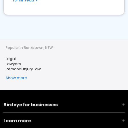
15 min read
Popular in Bankstown, NSW
Legal
Lawyers
Personal Injury Law
Show more
Birdeye for businesses
Learn more