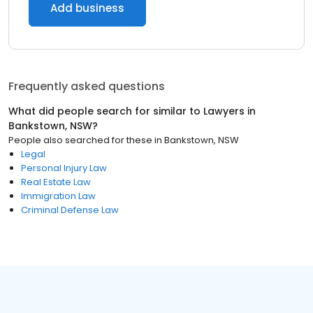
Add business
Frequently asked questions
What did people search for similar to
Lawyers
in
Bankstown, NSW
?
People also searched for these
in
Bankstown, NSW
Legal
Personal Injury Law
Real Estate Law
Immigration Law
Criminal Defense Law