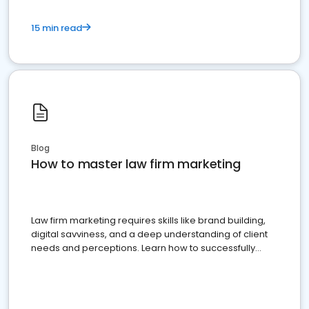
15 min read
Blog
How to master law firm marketing
Law firm marketing requires skills like brand building,
digital savviness, and a deep understanding of client
needs and perceptions. Learn how to successfully
market your law firm and get more clients