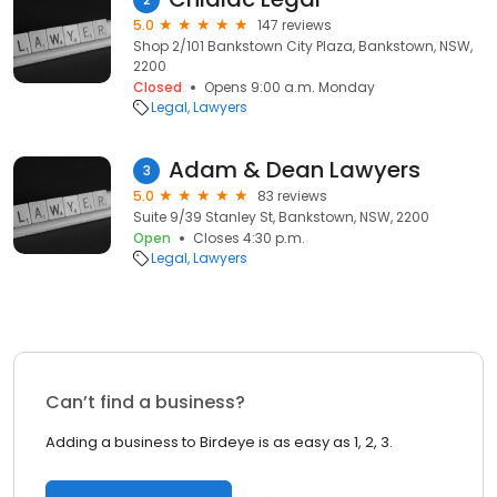
5.0
147 reviews
Shop 2/101 Bankstown City Plaza, Bankstown, NSW,
2200
Closed
Opens 9:00 a.m. Monday
Legal
Lawyers
Adam & Dean Lawyers
3
5.0
83 reviews
Suite 9/39 Stanley St, Bankstown, NSW, 2200
Open
Closes 4:30 p.m.
Legal
Lawyers
Can’t find a business?
Adding a business to Birdeye is as easy as 1, 2, 3.