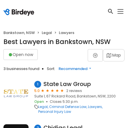
Bankstown, NSW
Legal
Lawyers
Best Lawyers in Bankstown, NSW
Open now
Map
3 businesses found
Sort:
Recommended
State Law Group
1
5.0
2 reviews
Suite 1, 67 Rickard Road, Bankstown, NSW, 2200
Open
Closes 5:30 p.m.
Legal
Criminal Defense Law
Lawyers
Personal Injury Law
Chidiac Legal
2