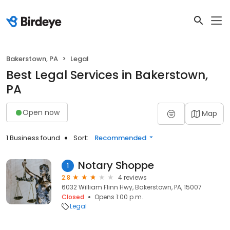
Bakerstown, PA
Legal
Best Legal Services in Bakerstown,
PA
Open now
Map
1 Business found
Sort:
Recommended
Notary Shoppe
1
2.8
4 reviews
6032 William Flinn Hwy, Bakerstown, PA, 15007
Closed
Opens 1:00 p.m.
Legal