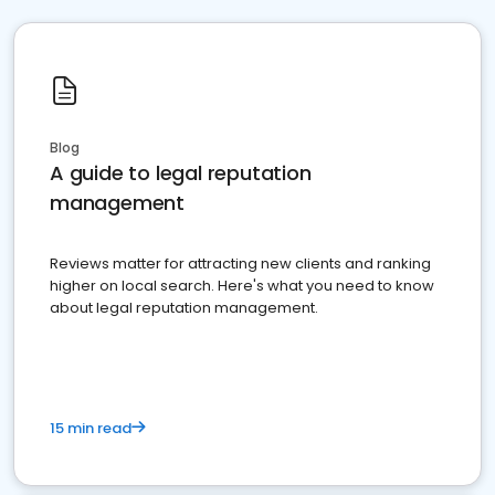
Blog
A guide to legal reputation
management
Reviews matter for attracting new clients and ranking
higher on local search. Here's what you need to know
about legal reputation management.
15 min read