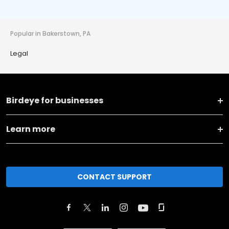
Popular in Bakerstown, PA
Legal
Birdeye for businesses
Learn more
CONTACT SUPPORT