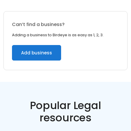
Can’t find a business?
Adding a business to Birdeye is as easy as 1, 2, 3.
Add business
Popular Legal
resources