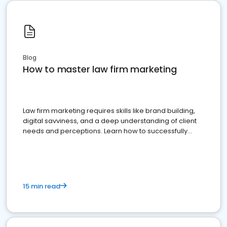
Blog
How to master law firm marketing
Law firm marketing requires skills like brand building,
digital savviness, and a deep understanding of client
needs and perceptions. Learn how to successfully
market your law firm and get more clients
15 min read