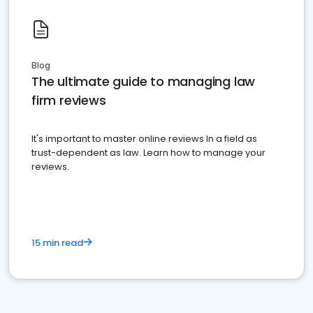
Blog
The ultimate guide to managing law
firm reviews
It's important to master online reviews In a field as
trust-dependent as law. Learn how to manage your
reviews.
15 min read