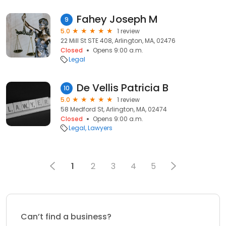
Fahey Joseph M
9
5.0
1 review
22 Mill St STE 408, Arlington, MA, 02476
Closed
Opens 9:00 a.m.
Legal
De Vellis Patricia B
10
5.0
1 review
58 Medford St, Arlington, MA, 02474
Closed
Opens 9:00 a.m.
Legal
Lawyers
1
2
3
4
5
Can’t find a business?