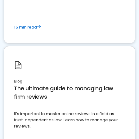
15 min read
Blog
The ultimate guide to managing law
firm reviews
It's important to master online reviews In a field as
trust-dependent as law. Learn how to manage your
reviews.