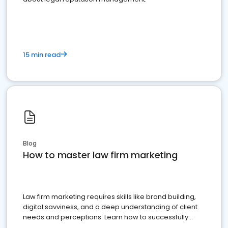
15 min read
Blog
How to master law firm marketing
Law firm marketing requires skills like brand building,
digital savviness, and a deep understanding of client
needs and perceptions. Learn how to successfully
market your law firm and get more clients