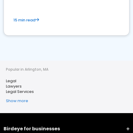
15 min read
Popular in Arlington, MA
Legal
Lawyers
Legal Services
Show more
Birdeye for businesses