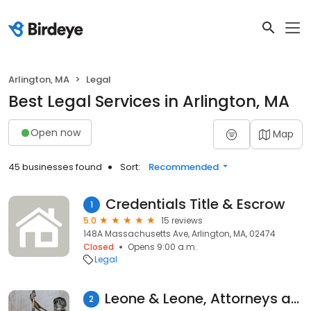
Arlington, MA
Legal
Best Legal Services in Arlington, MA
Open now
Map
45 businesses found
Sort:
Recommended
Credentials Title & Escrow
1
5.0
15 reviews
148A Massachusetts Ave, Arlington, MA, 02474
Closed
Opens 9:00 a.m.
Legal
Leone & Leone, Attorneys at Law
2