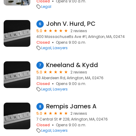
Closed
Opens 9:00 a.m.
Legal
John V. Hurd, PC
6
5.0
2 reviews
400 Massachusetts Ave #1, Arlington, MA, 02474
Closed
Opens 9:00 a.m.
Legal
Lawyers
Kneeland & Kydd
7
5.0
2 reviews
33 Aberdeen Rd, Arlington, MA, 02476
Closed
Opens 9:00 a.m.
Legal
Lawyers
Rempis James A
8
5.0
2 reviews
7 Central St # 228, Arlington, MA, 02476
Closed
Opens 9:00 a.m.
Legal
Lawyers