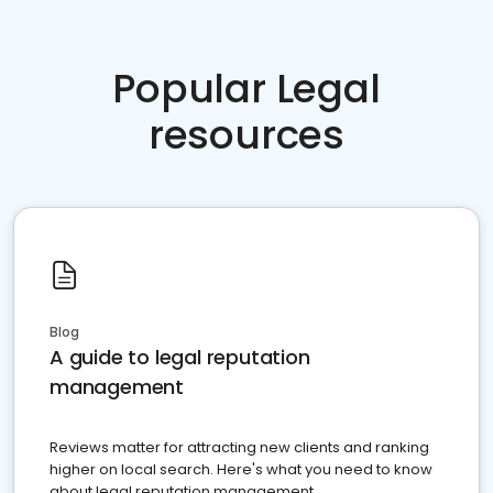
Popular Legal
resources
Blog
A guide to legal reputation
management
Reviews matter for attracting new clients and ranking
higher on local search. Here's what you need to know
about legal reputation management.