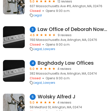
5.0
12 reviews
637 Massachusetts Ave #6, Arlington, MA, 02476
Closed
Opens 9:00 a.m.
Legal
Law Office of Deborah Nowell
3
4.6
9 reviews
1193 Massachusetts Ave, Arlington, MA, 02476
Closed
Opens 9:00 a.m.
Legal
Lawyers
Baghdady Law Offices
4
5.0
4 reviews
382 Massachusetts Ave, Arlington, MA, 02474
Closed
Opens 9:00 a.m.
Legal
Lawyers
Wolsky Alfred J
5
5.0
4 reviews
58 Medford St, Arlington, MA, 02474