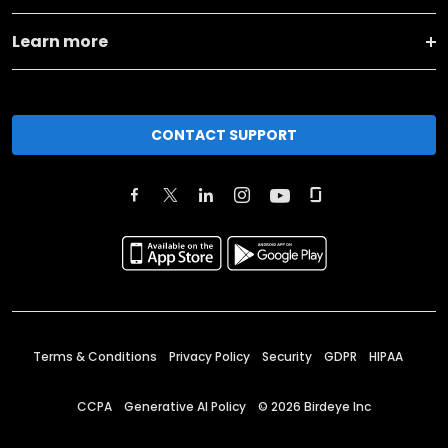
Learn more
CONTACT SUPPORT
Terms & Conditions
Privacy Policy
Security
GDPR
HIPAA
CCPA
Generative AI Policy
©
2026
Birdeye Inc