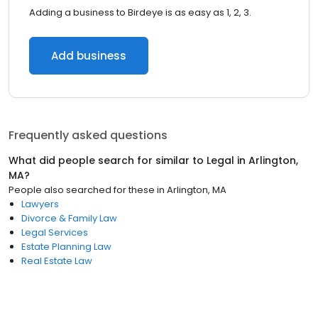
Adding a business to Birdeye is as easy as 1, 2, 3.
Add business
Frequently asked questions
What did people search for similar to
Legal
in
Arlington,
MA
?
People also searched for these
in
Arlington, MA
Lawyers
Divorce & Family Law
Legal Services
Estate Planning Law
Real Estate Law