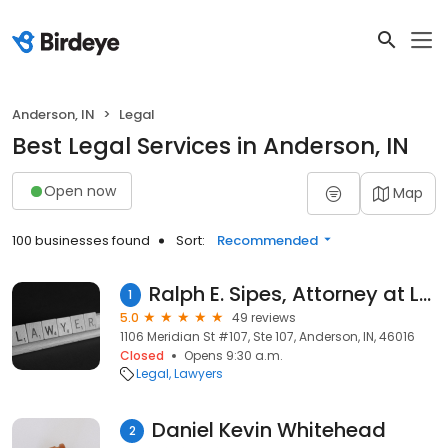
Anderson, IN
Legal
Best Legal Services in Anderson, IN
Open now
Map
100 businesses found
Sort:
Recommended
Ralph E. Sipes, Attorney at Law - (765) 644-2891
1
5.0
49 reviews
1106 Meridian St #107, Ste 107, Anderson, IN, 46016
Closed
Opens 9:30 a.m.
Legal
Lawyers
Daniel Kevin Whitehead
2