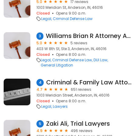
5.0
17 reviews
1003 Meridian St, Anderson, IN, 46016
Closed
Opens 9:00 a.m.
Legal
Criminal Defense Law
Williams Brian R Attorney At Law
3
5.0
5 reviews
403 W 8th St, Ste 3, Anderson, IN, 46016
Closed
Opens 8:00 a.m.
Legal
Criminal Defense Law
DUI Law
General Litigation
Criminal & Family Law Attorney Whitehead Daniel of Anderson Indiana Madison County
4
4.7
651 reviews
1003 Meridian Street, Anderson, IN, 46016
Closed
Opens 8:00 a.m.
Legal
Lawyers
Zaki Ali, Trial Lawyers
5
4.9
496 reviews