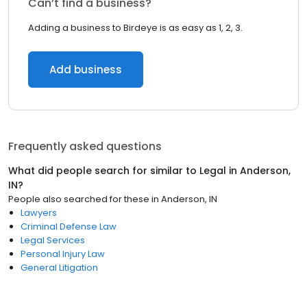
Can’t find a business?
Adding a business to Birdeye is as easy as 1, 2, 3.
Add business
Frequently asked questions
What did people search for similar to
Legal
in
Anderson,
IN
?
People also searched for these
in
Anderson, IN
Lawyers
Criminal Defense Law
Legal Services
Personal Injury Law
General Litigation