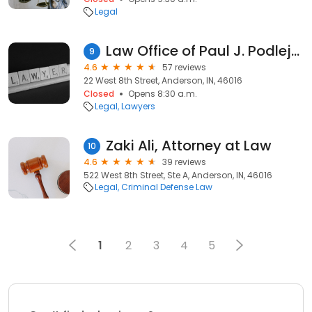
Legal
Law Office of Paul J. Podlejski
9
4.6
57 reviews
22 West 8th Street, Anderson, IN, 46016
Closed
Opens 8:30 a.m.
Legal
Lawyers
Zaki Ali, Attorney at Law
10
4.6
39 reviews
522 West 8th Street, Ste A, Anderson, IN, 46016
Legal
Criminal Defense Law
1
2
3
4
5