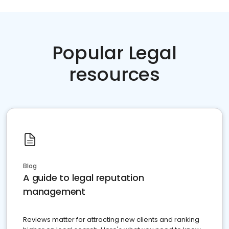
Popular Legal
resources
Blog
A guide to legal reputation
management
Reviews matter for attracting new clients and ranking