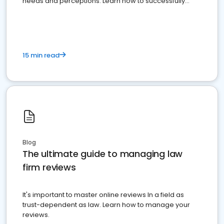
needs and perceptions. Learn how to successfully
market your law firm and get more clients
15 min read
Blog
The ultimate guide to managing law
firm reviews
It's important to master online reviews In a field as
trust-dependent as law. Learn how to manage your
reviews.