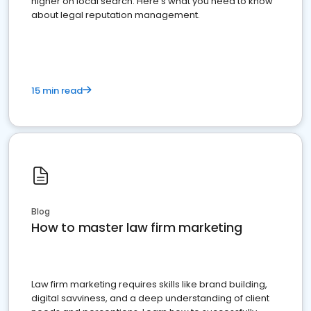
higher on local search. Here's what you need to know
about legal reputation management.
15 min read
Blog
How to master law firm marketing
Law firm marketing requires skills like brand building,
digital savviness, and a deep understanding of client