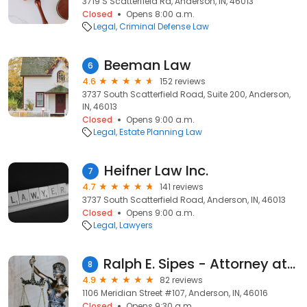
3719 S Scatterfield Rd, Anderson, IN, 46013
Closed
Opens 8:00 a.m.
Legal
Criminal Defense Law
Beeman Law
6
4.6
152 reviews
3737 South Scatterfield Road, Suite 200, Anderson,
IN, 46013
Closed
Opens 9:00 a.m.
Legal
Estate Planning Law
Heifner Law Inc.
7
4.7
141 reviews
3737 South Scatterfield Road, Anderson, IN, 46013
Closed
Opens 9:00 a.m.
Legal
Lawyers
Ralph E. Sipes - Attorney at Law
8
4.9
82 reviews
1106 Meridian Street #107, Anderson, IN, 46016
Closed
Opens 9:30 a.m.