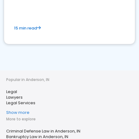
15 min read
Popular in Anderson, IN
Legal
Lawyers
Legal Services
Show more
More to explore
Criminal Defense Law in Anderson, IN
Bankruptcy Law in Anderson, IN