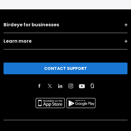
Birdeye for businesses
Learn more
CONTACT SUPPORT