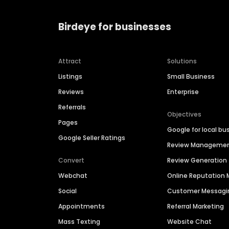
Birdeye for businesses
Attract
Solutions
Listings
Small Business
Reviews
Enterprise
Referrals
Objectives
Pages
Google for local bu
Google Seller Ratings
Review Manageme
Convert
Review Generation
Webchat
Online Reputatio
Social
Customer Messagi
Appointments
Referral Marketing
Mass Texting
Website Chat