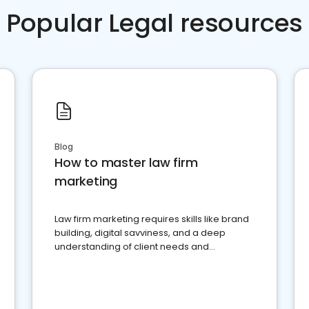
Popular Legal resources
Blog
How to master law firm
marketing
Law firm marketing requires skills like brand
building, digital savviness, and a deep
understanding of client needs and
perceptions. Learn how to successfully
market your law firm and get more clients