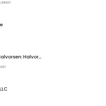
N, 56007
ce
Goldman Sturtz & Halvorsen: Halvorsen Allan L
56007
LLC