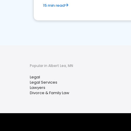
15 min read
Popular in Albert Lea, MN
Legal
Legal Services
Lawyers
Divorce & Family Law