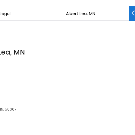
 Lea, MN
 MN, 56007