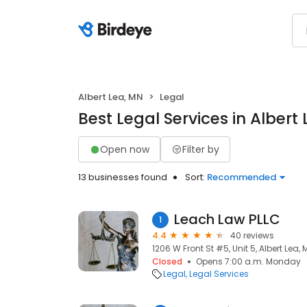
Albert Lea, MN
Legal
Best Legal Services in Albert
Open now
Filter by
13 businesses found
Sort:
Recommended
Leach Law PLLC
1
4.4
40 reviews
1206 W Front St #5, Unit 5, Albert Lea,
Closed
Opens 7:00 a.m. Monday
Legal
Legal Services