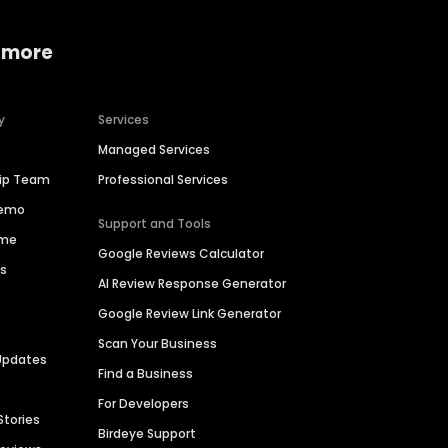
 more
y
Services
Managed Services
hip Team
Professional Services
Demo
Support and Tools
ime
Google Reviews Calculator
es
AI Review Response Generator
Google Review Link Generator
Scan Your Business
Updates
Find a Business
For Developers
Stories
Birdeye Support