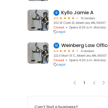
Kyllo Jamie A
9
4.0
10 reviews
202 W Clark St, Albert Lea, MN, 56007
Closed
Opens 8:00 a.m. Monday
Legal
Weinberg Law Offic
10
4.0
4 reviews
222 E Main St C, Albert Lea, MN, 56007
Closed
Opens 9:00 a.m. Monday
Legal
1
2
Can’t find a business?