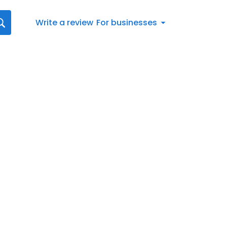
Write a review
For businesses