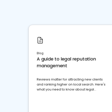
Blog
A guide to legal reputation
management
Reviews matter for attracting new clients
and ranking higher on local search. Here's
what you need to know about legal
reputation management.