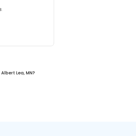
3.
n
Albert Lea, MN
?