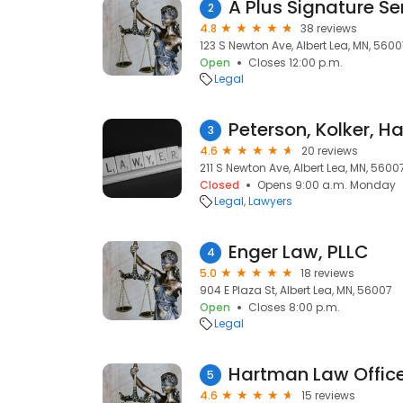
A Plus Signature Se
2
4.8
38 reviews
123 S Newton Ave, Albert Lea, MN, 560
Open
Closes 12:00 p.m.
Legal
Peterson, Kolker, H
3
4.6
20 reviews
211 S Newton Ave, Albert Lea, MN, 5600
Closed
Opens 9:00 a.m. Monday
Legal
Lawyers
Enger Law, PLLC
4
5.0
18 reviews
904 E Plaza St, Albert Lea, MN, 56007
Open
Closes 8:00 p.m.
Legal
Hartman Law Offic
5
4.6
15 reviews