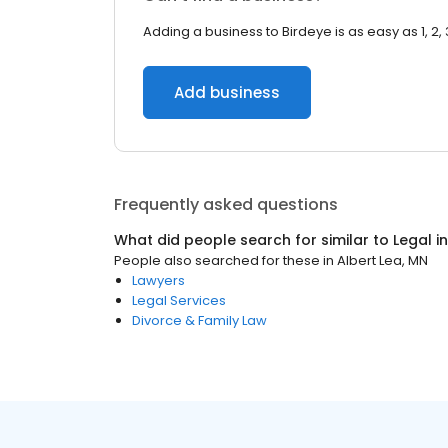
Adding a business to Birdeye is as easy as 1, 2, 
Add business
Frequently asked questions
What did people search for similar to
Legal
i
People also searched for these
in
Albert Lea, MN
Lawyers
Legal Services
Divorce & Family Law