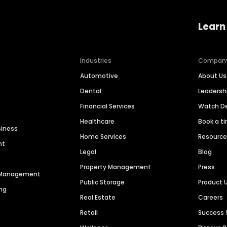
Learn
Industries
Compan
Automotive
About Us
Dental
Leaders
Financial Services
Watch 
Healthcare
Book a t
siness
Home Services
Resourc
nt
Legal
Blog
Property Management
Press
n Management
Public Storage
Product 
ng
Real Estate
Careers
Retail
Success 