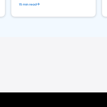
15 min read