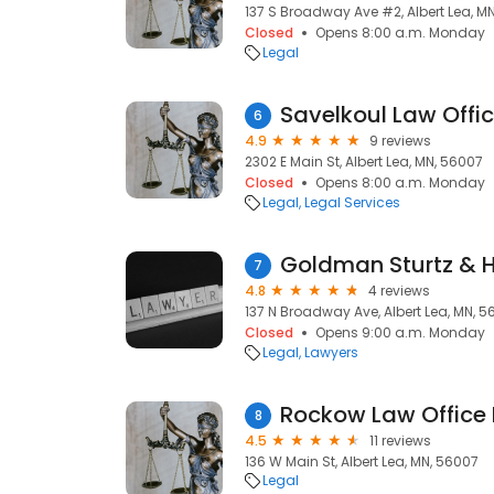
137 S Broadway Ave #2, Albert Lea, M
Closed
Opens 8:00 a.m. Monday
Legal
Savelkoul Law Offi
6
4.9
9 reviews
2302 E Main St, Albert Lea, MN, 56007
Closed
Opens 8:00 a.m. Monday
Legal
Legal Services
7
4.8
4 reviews
137 N Broadway Ave, Albert Lea, MN, 
Closed
Opens 9:00 a.m. Monday
Legal
Lawyers
Rockow Law Office 
8
4.5
11 reviews
136 W Main St, Albert Lea, MN, 56007
Legal