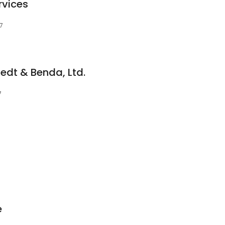
rvices
07
aedt & Benda, Ltd.
7
e