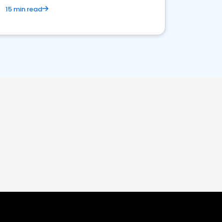
15 min read