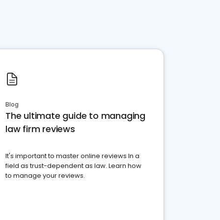
Blog
The ultimate guide to managing
law firm reviews
It's important to master online reviews In a
field as trust-dependent as law. Learn how
to manage your reviews.