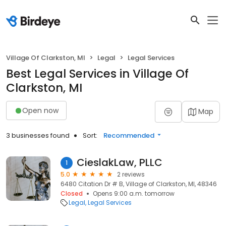
Village Of Clarkston, MI
Legal
Legal Services
Best Legal Services in Village Of
Clarkston, MI
Open now
Map
3 businesses found
Sort:
Recommended
CieslakLaw, PLLC
1
5.0
2 reviews
6480 Citation Dr # B, Village of Clarkston, MI, 48346
Closed
Opens 9:00 a.m. tomorrow
Legal
Legal Services