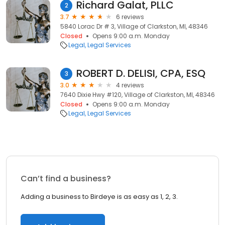
Richard Galat, PLLC
2
3.7
6 reviews
5840 Lorac Dr # 3, Village of Clarkston, MI, 48346
Closed
Opens 9:00 a.m. Monday
Legal
Legal Services
ROBERT D. DELISI, CPA, ESQ
3
3.0
4 reviews
7640 Dixie Hwy #120, Village of Clarkston, MI, 48346
Closed
Opens 9:00 a.m. Monday
Legal
Legal Services
Can’t find a business?
Adding a business to Birdeye is as easy as 1, 2, 3.