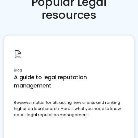
Popular Legal
resources
Blog
A guide to legal reputation
management
Reviews matter for attracting new clients and ranking
higher on local search. Here's what you need to know
about legal reputation management.