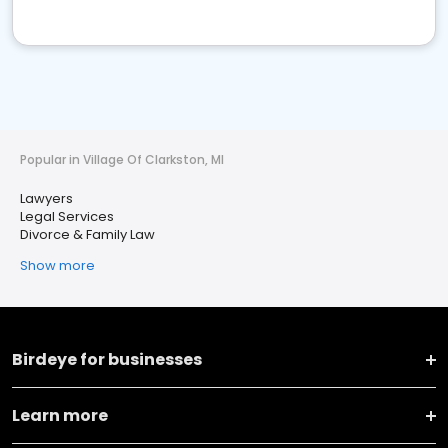
Popular in Village Of Clarkston, MI
Lawyers
Legal Services
Divorce & Family Law
Show more
Birdeye for businesses
Learn more