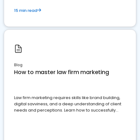
15 min read
Blog
How to master law firm marketing
Law firm marketing requires skills like brand building,
digital savviness, and a deep understanding of client
needs and perceptions. Learn how to successfully
market your law firm and get more clients