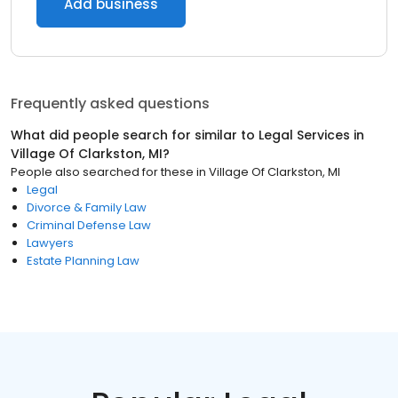
Add business
Frequently asked questions
What did people search for similar to
Legal Services
in
Village Of Clarkston, MI
?
People also searched for these
in
Village Of Clarkston, MI
Legal
Divorce & Family Law
Criminal Defense Law
Lawyers
Estate Planning Law