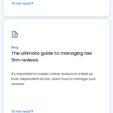
15 min read
Blog
The ultimate guide to managing law
firm reviews
It's important to master online reviews In a field as
trust-dependent as law. Learn how to manage your
reviews.
15 min read