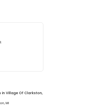
3.
s
in
Village Of Clarkston,
on, MI