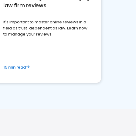
law firm reviews
It's important to master online reviews In a
field as trust-dependent as law. Learn how
to manage your reviews.
15 min read