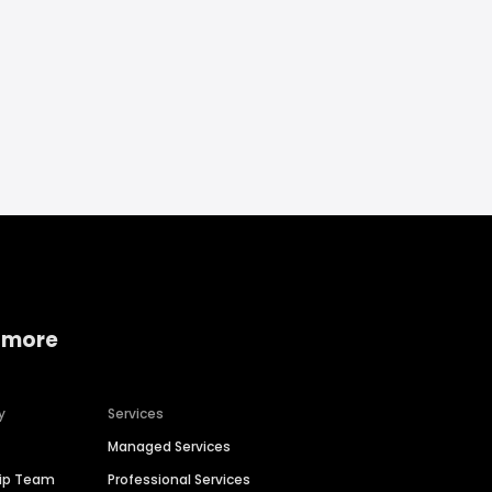
 more
y
Services
Managed Services
hip Team
Professional Services