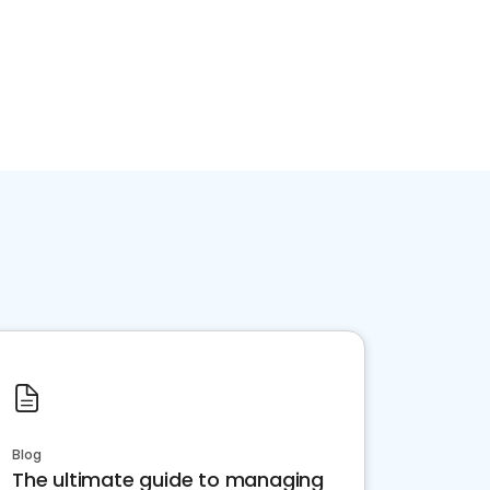
Blog
The ultimate guide to managing