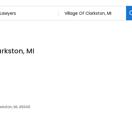
arkston, MI
arkston, MI, 48346