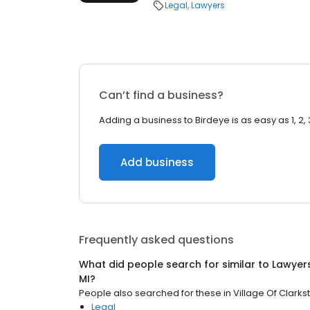
Legal
Lawyers
Can’t find a business?
Adding a business to Birdeye is as easy as 1, 2, 
Add business
Frequently asked questions
What did people search for similar to
Lawyer
MI
?
People also searched for these
in
Village Of Clarkst
Legal