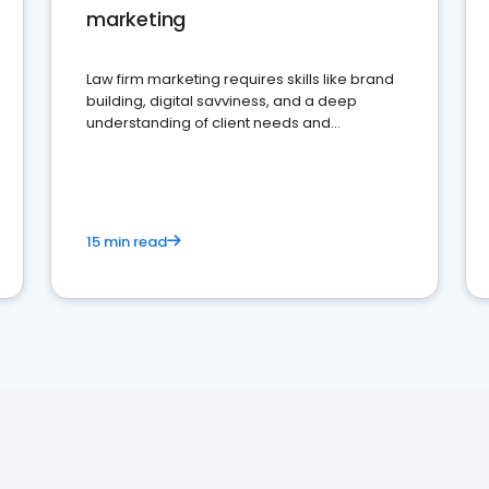
marketing
Law firm marketing requires skills like brand
building, digital savviness, and a deep
understanding of client needs and
perceptions. Learn how to successfully
market your law firm and get more clients
15 min read