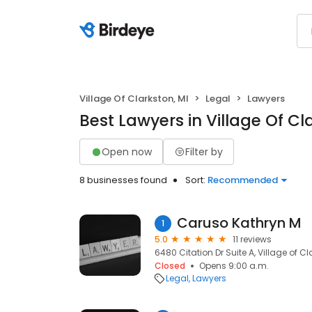
Village Of Clarkston, MI
Legal
Lawyers
Best Lawyers in Village Of Cl
Open now
Filter by
8 businesses found
Sort:
Recommended
Caruso Kathryn M
1
5.0
11 reviews
6480 Citation Dr Suite A, Village of Cl
Closed
Opens 9:00 a.m.
Legal
Lawyers