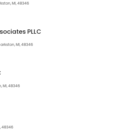
rkston, MI, 48346
ssociates PLLC
larkston, MI, 48346
C
n, MI, 48346
I, 48346