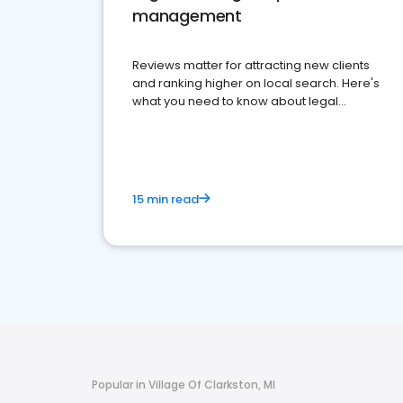
management
Reviews matter for attracting new clients
and ranking higher on local search. Here's
what you need to know about legal
reputation management.
15 min read
Popular in Village Of Clarkston, MI