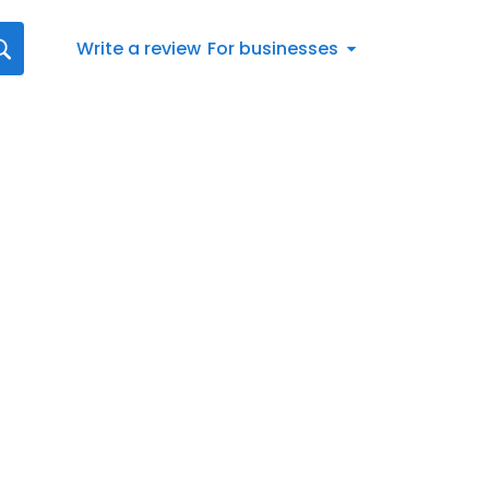
Write a review
For businesses