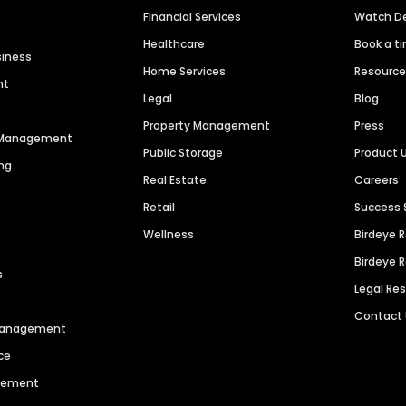
Financial Services
Watch 
Healthcare
Book a t
siness
Home Services
Resourc
nt
Legal
Blog
Property Management
Press
n Management
Public Storage
Product 
ng
Real Estate
Careers
Retail
Success 
Wellness
Birdeye 
Birdeye 
s
Legal Re
Contact
 Management
ce
agement