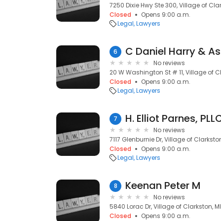
7250 Dixie Hwy Ste 300, Village of Cla
Closed
Opens 9:00 a.m.
Legal
Lawyers
C Daniel Harry & A
6
No reviews
20 W Washington St # 11, Village of C
Closed
Opens 9:00 a.m.
Legal
Lawyers
H. Elliot Parnes, PLL
7
No reviews
7117 Glenburnie Dr, Village of Clarksto
Closed
Opens 9:00 a.m.
Legal
Lawyers
Keenan Peter M
8
No reviews
5840 Lorac Dr, Village of Clarkston, M
Closed
Opens 9:00 a.m.