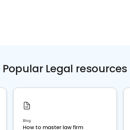
Popular Legal resources
Blog
How to master law firm