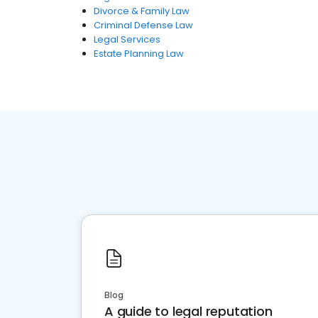
Divorce & Family Law
Criminal Defense Law
Legal Services
Estate Planning Law
Blog
A guide to legal reputation