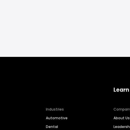
Learn
Industries
Compan
Automotive
About Us
Dental
Leaders