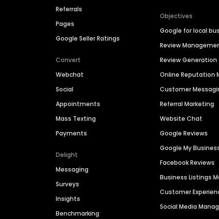
Referrals
Objectives
Pages
Google for local bu
Google Seller Ratings
Review Manageme
Convert
Review Generation
Webchat
Online Reputatio
Social
Customer Messagi
Appointments
Referral Marketing
Mass Texting
Website Chat
Payments
Google Reviews
Google My Busines
Delight
Facebook Reviews
Messaging
Business Listings
Surveys
Customer Experien
Insights
Social Media Man
Benchmarking