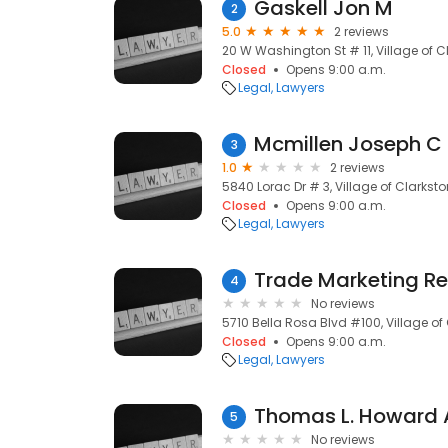
Gaskell Jon M
2
5.0
2 reviews
20 W Washington St # 11, Village of C
Closed
Opens 9:00 a.m.
Legal
Lawyers
Mcmillen Joseph C
3
1.0
2 reviews
5840 Lorac Dr # 3, Village of Clarksto
Closed
Opens 9:00 a.m.
Legal
Lawyers
Trade Marketing R
4
No reviews
5710 Bella Rosa Blvd #100, Village of
Closed
Opens 9:00 a.m.
Legal
Lawyers
Thomas L. Howard 
5
No reviews