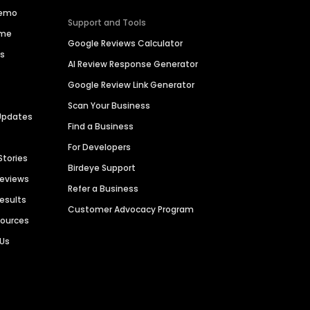
Demo
Support and Tools
ime
Google Reviews Calculator
es
AI Review Response Generator
Google Review Link Generator
Scan Your Business
Updates
Find a Business
For Developers
Stories
Birdeye Support
Reviews
Refer a Business
Results
Customer Advocacy Program
sources
 Us