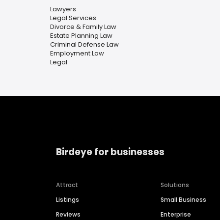
Lawyers
Legal Services
Divorce & Family Law
Estate Planning Law
Criminal Defense Law
Employment Law
Legal
Birdeye for businesses
Attract
Solutions
Listings
Small Business
Reviews
Enterprise