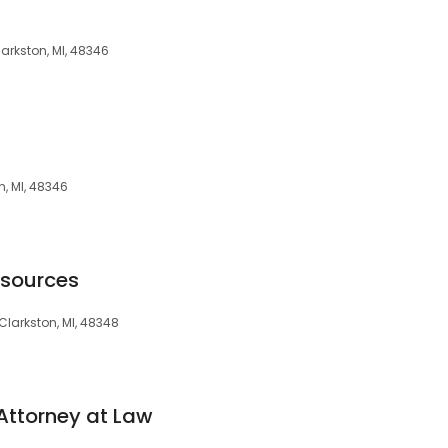
larkston, MI, 48346
n, MI, 48346
esources
 Clarkston, MI, 48348
Attorney at Law