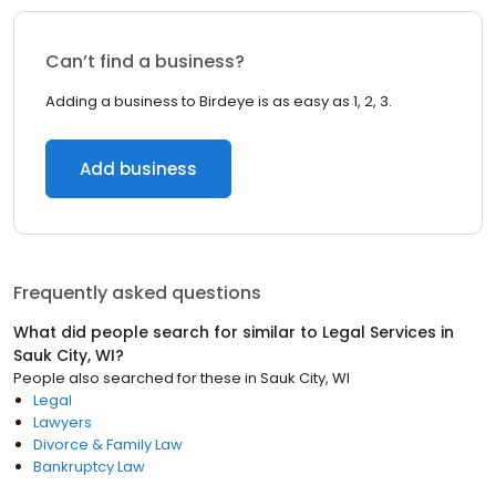
Can’t find a business?
Adding a business to Birdeye is as easy as 1, 2, 3.
Add business
Frequently asked questions
What did people search for similar to
Legal Services
in
Sauk City, WI
?
People also searched for these
in
Sauk City, WI
Legal
Lawyers
Divorce & Family Law
Bankruptcy Law