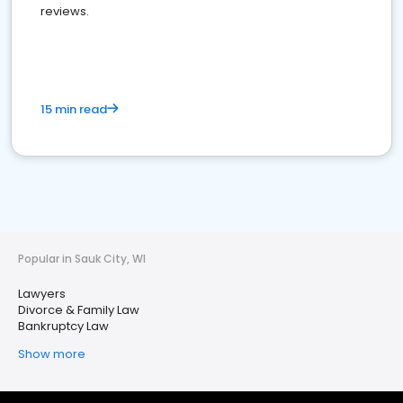
reviews.
15 min read
Popular in Sauk City, WI
Lawyers
Divorce & Family Law
Bankruptcy Law
Show more