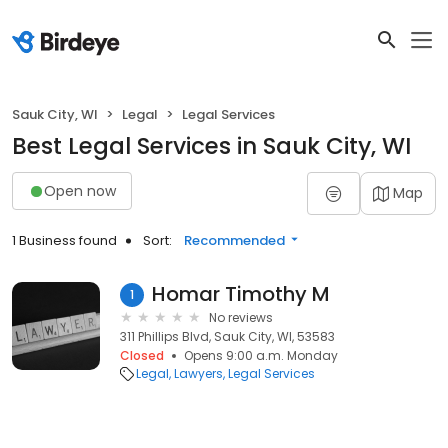
Sauk City, WI
Legal
Legal Services
Best Legal Services in Sauk City, WI
Open now
Map
1 Business found
Sort:
Recommended
Homar Timothy M
1
No reviews
311 Phillips Blvd, Sauk City, WI, 53583
Closed
Opens 9:00 a.m. Monday
Legal
Lawyers
Legal Services