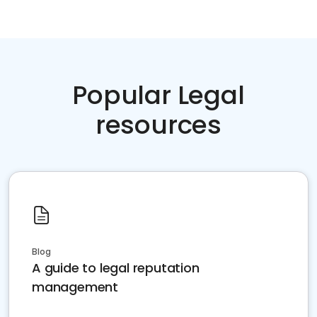
Popular Legal
resources
Blog
A guide to legal reputation
management