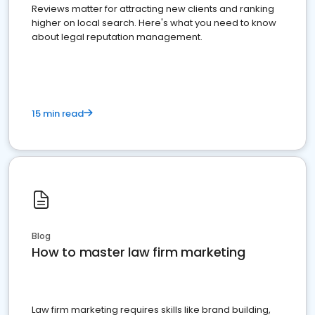
Reviews matter for attracting new clients and ranking
higher on local search. Here's what you need to know
about legal reputation management.
15 min read
Blog
How to master law firm marketing
Law firm marketing requires skills like brand building,