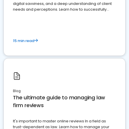
digital savviness, and a deep understanding of client
needs and perceptions. Learn how to successfully
market your law firm and get more clients
15 min read
Blog
The ultimate guide to managing law
firm reviews
It's important to master online reviews In a field as
trust-dependent as law. Learn how to manage your