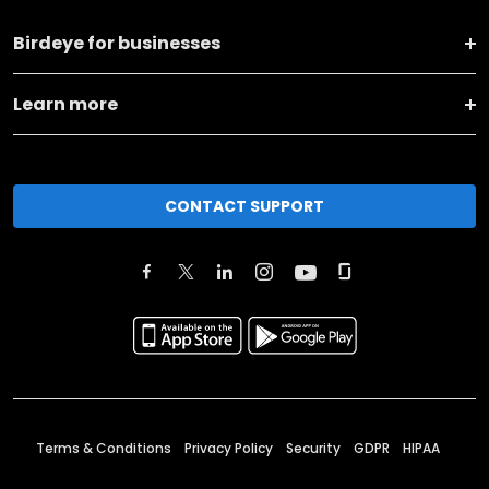
Birdeye for businesses
Learn more
CONTACT SUPPORT
Terms & Conditions
Privacy Policy
Security
GDPR
HIPAA