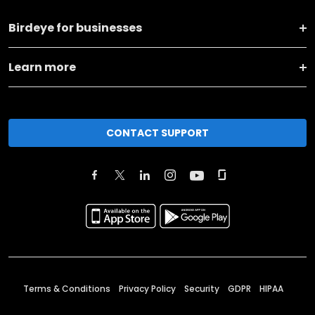
Birdeye for businesses
Learn more
CONTACT SUPPORT
Terms & Conditions
Privacy Policy
Security
GDPR
HIPAA