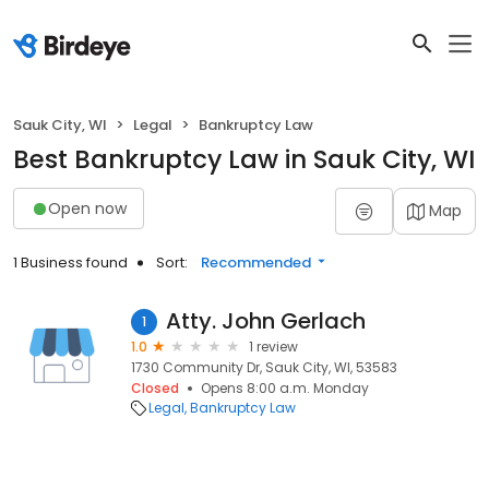
Sauk City, WI
Legal
Bankruptcy Law
Best Bankruptcy Law in Sauk City, WI
Open now
Map
1 Business found
Sort:
Recommended
Atty. John Gerlach
1
1.0
1 review
1730 Community Dr, Sauk City, WI, 53583
Closed
Opens 8:00 a.m. Monday
Legal
Bankruptcy Law