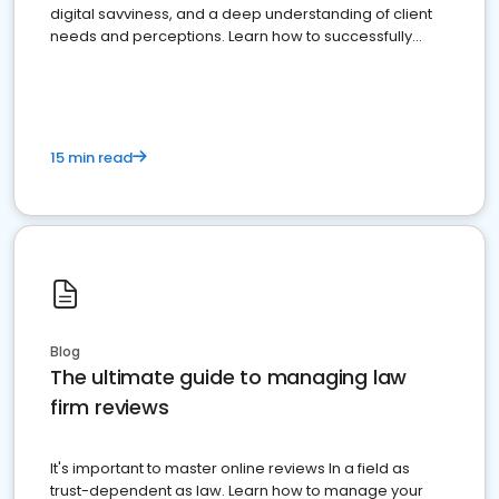
digital savviness, and a deep understanding of client
needs and perceptions. Learn how to successfully
market your law firm and get more clients
15 min read
Blog
The ultimate guide to managing law
firm reviews
It's important to master online reviews In a field as
trust-dependent as law. Learn how to manage your