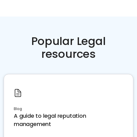
Popular Legal
resources
Blog
A guide to legal reputation
management