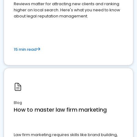
Reviews matter for attracting new clients and ranking
higher on local search. Here's what you need to know
about legal reputation management.
15 min read
Blog
How to master law firm marketing
Law firm marketing requires skills like brand building,