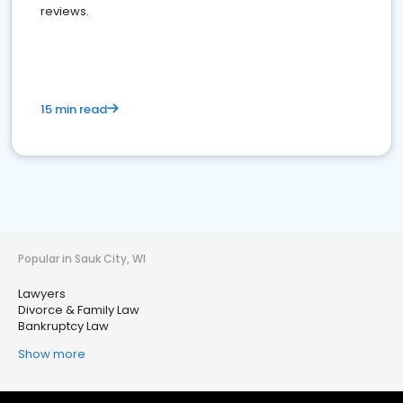
reviews.
15 min read
Popular in Sauk City, WI
Lawyers
Divorce & Family Law
Bankruptcy Law
Show more