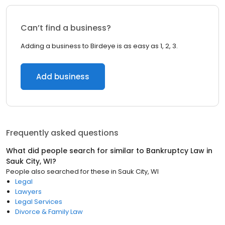
Can’t find a business?
Adding a business to Birdeye is as easy as 1, 2, 3.
Add business
Frequently asked questions
What did people search for similar to
Bankruptcy Law
in
Sauk City, WI
?
People also searched for these
in
Sauk City, WI
Legal
Lawyers
Legal Services
Divorce & Family Law