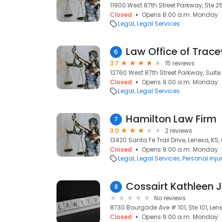
11900 West 87th Street Parkway, Ste 25
Closed
Opens 8:00 a.m. Monday
Legal
Legal Services
Law Office of Trace
6
3.7
15 reviews
12760 West 87th Street Parkway, Suite 
Closed
Opens 9:00 a.m. Monday
Legal
Legal Services
Hamilton Law Firm
7
3.0
2 reviews
13420 Santa Fe Trail Drive, Lenexa, KS,
Closed
Opens 9:00 a.m. Monday
Legal
Legal Services
Personal Inju
Cossairt Kathleen J
8
No reviews
8730 Bourgade Ave # 101, Ste 101, Lene
Closed
Opens 9:00 a.m. Monday