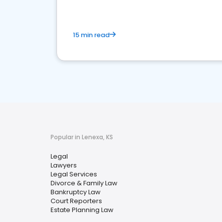
15 min read
Popular in Lenexa, KS
Legal
Lawyers
Legal Services
Divorce & Family Law
Bankruptcy Law
Court Reporters
Estate Planning Law