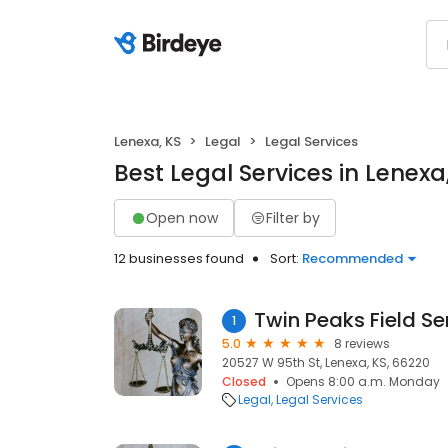
Lenexa, KS
Legal
Legal Services
Best Legal Services in Lenexa
Open now
Filter by
12 businesses found
Sort:
Recommended
Twin Peaks Field Se
1
5.0
8 reviews
20527 W 95th St, Lenexa, KS, 66220
Closed
Opens 8:00 a.m. Monday
Legal
Legal Services