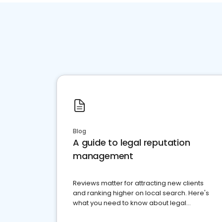
Blog
A guide to legal reputation
management
Reviews matter for attracting new clients
and ranking higher on local search. Here's
what you need to know about legal
reputation management.