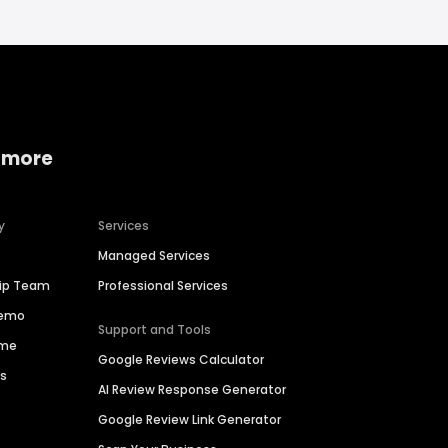
 more
y
Services
Managed Services
hip Team
Professional Services
Demo
Support and Tools
ime
Google Reviews Calculator
es
AI Review Response Generator
Google Review Link Generator