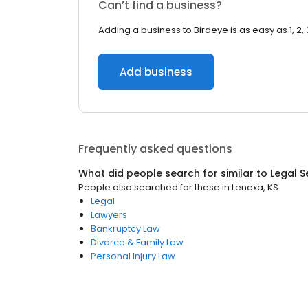
Can’t find a business?
Adding a business to Birdeye is as easy as 1, 2, 
Add business
Frequently asked questions
What did people search for similar to
Legal S
People also searched for these
in
Lenexa, KS
Legal
Lawyers
Bankruptcy Law
Divorce & Family Law
Personal Injury Law