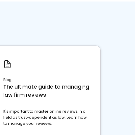
Blog
The ultimate guide to managing
law firm reviews
It's important to master online reviews In a
field as trust-dependent as law. Learn how
to manage your reviews.