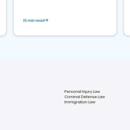
market your law firm and get more clients
15 min read
Personal Injury Law
Criminal Defense Law
Immigration Law