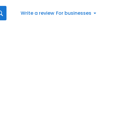
Write a review
For businesses