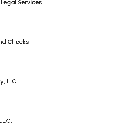
 Legal Services
nd Checks
y, LLC
.L.C.