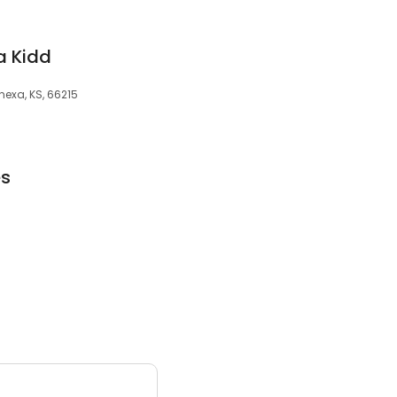
a Kidd
nexa, KS, 66215
es