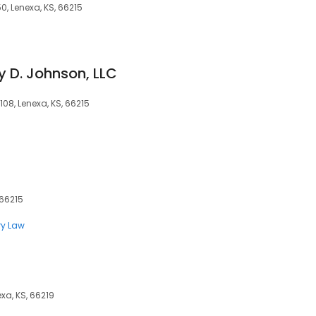
0, Lenexa, KS, 66215
y D. Johnson, LLC
108, Lenexa, KS, 66215
 66215
ry Law
xa, KS, 66219