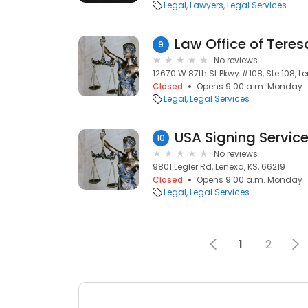
Legal
Lawyers
Legal Services
Law Office of Teres
9
No reviews
12670 W 87th St Pkwy #108, Ste 108, Le
Closed
Opens 9:00 a.m. Monday
Legal
Legal Services
USA Signing Servic
10
No reviews
9801 Legler Rd, Lenexa, KS, 66219
Closed
Opens 9:00 a.m. Monday
Legal
Legal Services
1
2