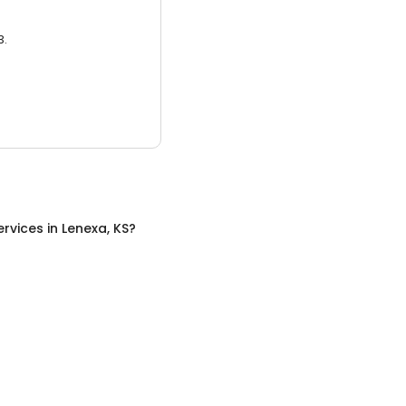
3.
ervices
in
Lenexa, KS
?