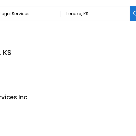
, KS
rvices Inc