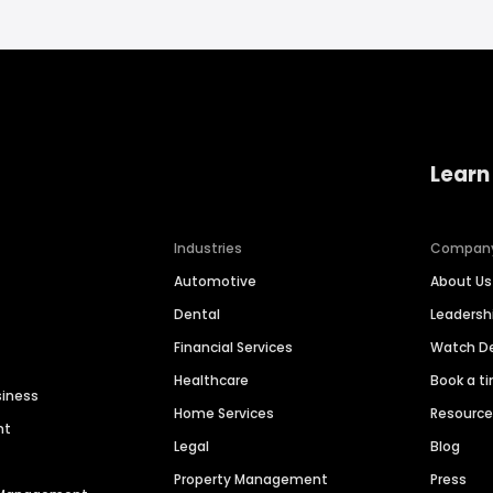
Learn
Industries
Compan
Automotive
About Us
Dental
Leaders
Financial Services
Watch 
Healthcare
Book a t
siness
Home Services
Resourc
nt
Legal
Blog
Property Management
Press