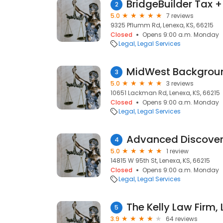
BridgeBuilder Tax +
2
5.0
7 reviews
9325 Pflumm Rd, Lenexa, KS, 66215
Closed
Opens 9:00 a.m. Monday
Legal
Legal Services
MidWest Backgrou
3
5.0
3 reviews
10651 Lackman Rd, Lenexa, KS, 66215
Closed
Opens 9:00 a.m. Monday
Legal
Legal Services
Advanced Discover
4
5.0
1 review
14815 W 95th St, Lenexa, KS, 66215
Closed
Opens 9:00 a.m. Monday
Legal
Legal Services
The Kelly Law Firm, L
5
3.9
64 reviews