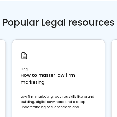
Popular Legal resources
Blog
How to master law firm
marketing
Law firm marketing requires skills like brand
building, digital savviness, and a deep
understanding of client needs and
perceptions. Learn how to successfully