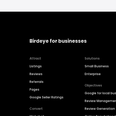
Birdeye for businesses
Attract
Solutions
Listings
Small Business
Reviews
Enterprise
Referrals
Objectives
Pages
Google for local bu
Google Seller Ratings
Review Manageme
Convert
Review Generation