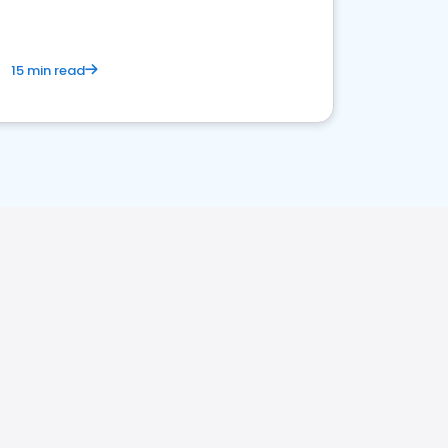
15 min read