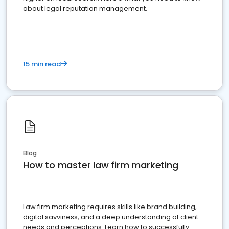
about legal reputation management.
15 min read
Blog
How to master law firm marketing
Law firm marketing requires skills like brand building,
digital savviness, and a deep understanding of client
needs and perceptions. Learn how to successfully