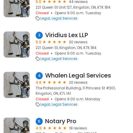
5.0
44 reviews
221 Queen St Unit 127, Kingston, ON, K7K 1B4
Closed
Opens 9:00 a.m. Tuesday
Legal
Legal Services
Viridius Lex LLP
3
5.0
30 reviews
221 Queen St, Kingston, ON, K7K 1B4
Closed
Opens 9:00 a.m. Tuesday
Legal
Legal Services
Whalen Legal Services
4
4.8
20 reviews
The Professional Builidng, 11 Princess St #301,
Kingston, ON, K7L 1A1
Closed
Opens 9:00 a.m. Monday
Legal
Legal Services
Notary Pro
5
4.9
18 reviews