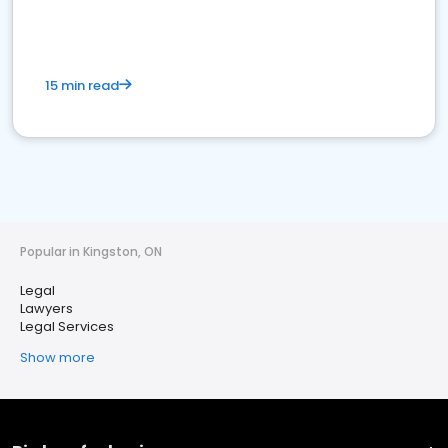
15 min read
Popular in Kingston, ON
Legal
Lawyers
Legal Services
Show more