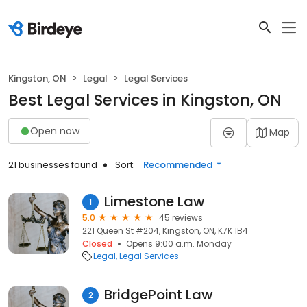
Kingston, ON
Legal
Legal Services
Best Legal Services in Kingston, ON
Open now
Map
21 businesses found
Sort:
Recommended
Limestone Law
1
5.0
45 reviews
221 Queen St #204, Kingston, ON, K7K 1B4
Closed
Opens 9:00 a.m. Monday
Legal
Legal Services
BridgePoint Law
2