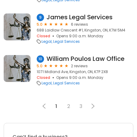
James Legal Services
9
5.0
6 reviews
688 Laidlaw Crescent #1, Kingston, ON, K7M 5M4
Closed
Opens 9:00 a.m. Monday
Legal
Legal Services
William Poulos Law Office
10
5.0
2 reviews
1071 Midland Ave, Kingston, ON, K7P 2X8
Closed
Opens 9:00 a.m. Monday
Legal
Legal Services
1
2
3
Can’t find a business?