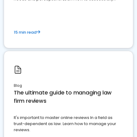
market your law firm and get more clients
15 min read
Blog
The ultimate guide to managing law
firm reviews
It's important to master online reviews In a field as
trust-dependent as law. Learn how to manage your
reviews.