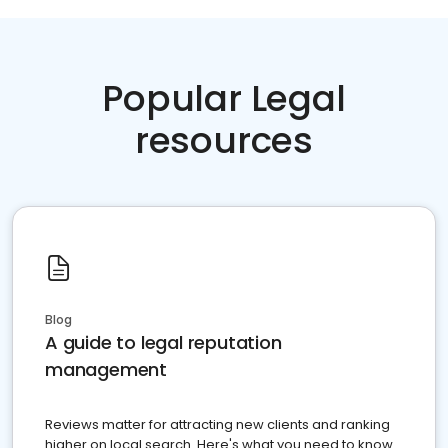
Popular Legal
resources
Blog
A guide to legal reputation
management
Reviews matter for attracting new clients and ranking
higher on local search. Here's what you need to know