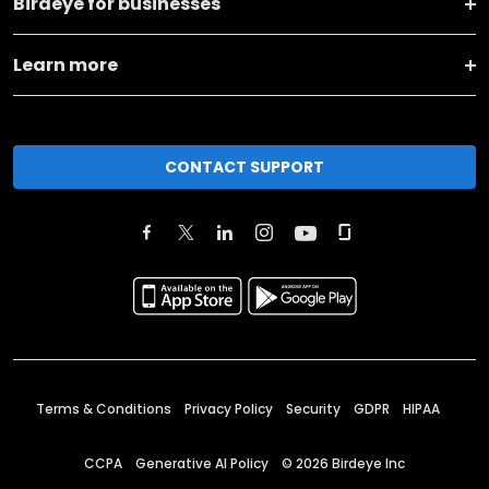
Birdeye for businesses
Learn more
CONTACT SUPPORT
Terms & Conditions
Privacy Policy
Security
GDPR
HIPAA
CCPA
Generative AI Policy
©
2026
Birdeye Inc