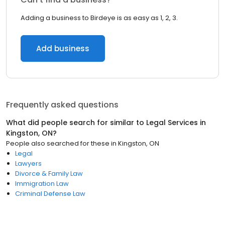
Adding a business to Birdeye is as easy as 1, 2, 3.
Add business
Frequently asked questions
What did people search for similar to
Legal Services
in
Kingston, ON
?
People also searched for these
in
Kingston, ON
Legal
Lawyers
Divorce & Family Law
Immigration Law
Criminal Defense Law