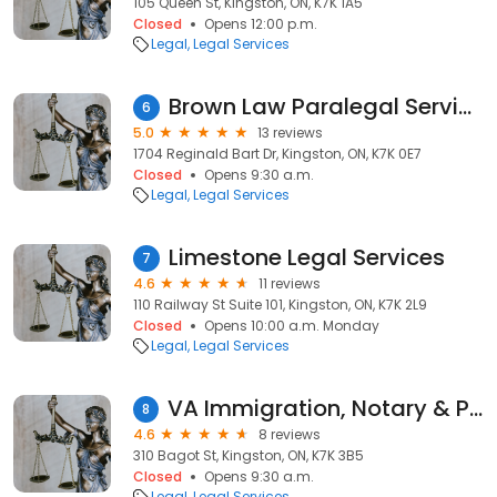
105 Queen St, Kingston, ON, K7K 1A5
Closed
Opens 12:00 p.m.
Legal
Legal Services
Brown Law Paralegal Services
6
5.0
13 reviews
1704 Reginald Bart Dr, Kingston, ON, K7K 0E7
Closed
Opens 9:30 a.m.
Legal
Legal Services
Limestone Legal Services
7
4.6
11 reviews
110 Railway St Suite 101, Kingston, ON, K7K 2L9
Closed
Opens 10:00 a.m. Monday
Legal
Legal Services
VA Immigration, Notary & Pardons - Kingston/Ottawa
8
4.6
8 reviews
310 Bagot St, Kingston, ON, K7K 3B5
Closed
Opens 9:30 a.m.
Legal
Legal Services