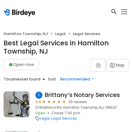
Hamilton Township, NJ
Legal
Legal Services
Best Legal Services in Hamilton
Township, NJ
Open now
Map
7 businesses found
Sort:
Recommended
Brittany’s Notary Services
1
4.8
26 reviews
21 Maitland Rd, Hamilton Township, NJ, 08620
Open
Closes 7:00 p.m.
Legal
Legal Services