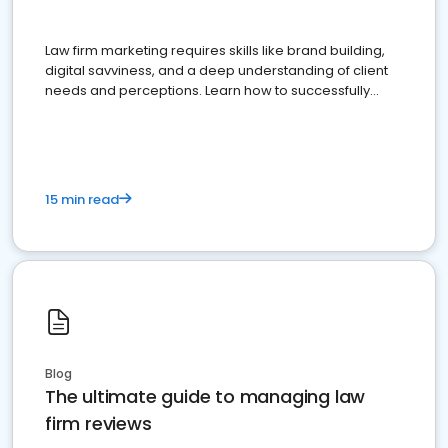
Law firm marketing requires skills like brand building,
digital savviness, and a deep understanding of client
needs and perceptions. Learn how to successfully
market your law firm and get more clients
15 min read
Blog
The ultimate guide to managing law
firm reviews