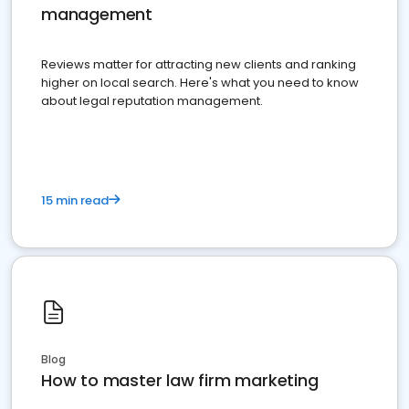
management
Reviews matter for attracting new clients and ranking
higher on local search. Here's what you need to know
about legal reputation management.
15 min read
Blog
How to master law firm marketing