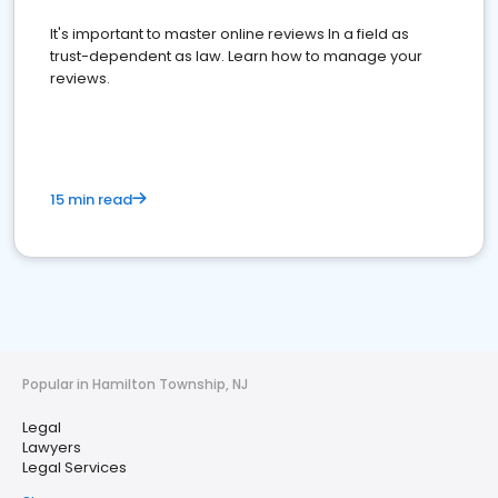
It's important to master online reviews In a field as
trust-dependent as law. Learn how to manage your
reviews.
15 min read
Popular in Hamilton Township, NJ
Legal
Lawyers
Legal Services