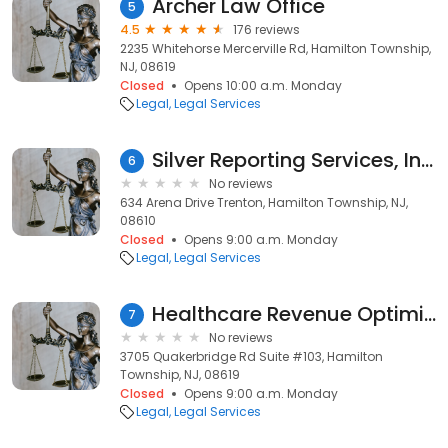
Archer Law Office
5
4.5
176 reviews
2235 Whitehorse Mercerville Rd, Hamilton Township,
NJ, 08619
Closed
Opens 10:00 a.m. Monday
Legal
Legal Services
Silver Reporting Services, Inc.
6
No reviews
634 Arena Drive Trenton, Hamilton Township, NJ,
08610
Closed
Opens 9:00 a.m. Monday
Legal
Legal Services
Healthcare Revenue Optimization, LLC
7
No reviews
3705 Quakerbridge Rd Suite #103, Hamilton
Township, NJ, 08619
Closed
Opens 9:00 a.m. Monday
Legal
Legal Services