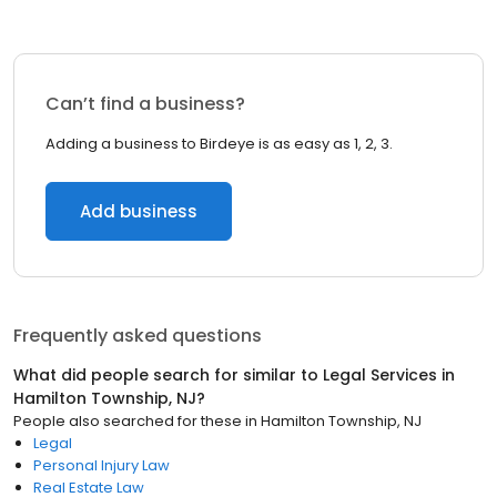
Can’t find a business?
Adding a business to Birdeye is as easy as 1, 2, 3.
Add business
Frequently asked questions
What did people search for similar to
Legal Services
in
Hamilton Township, NJ
?
People also searched for these
in
Hamilton Township, NJ
Legal
Personal Injury Law
Real Estate Law