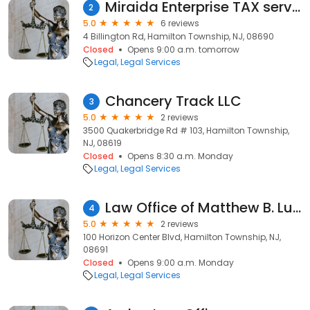
Miraida Enterprise TAX service
2
5.0
6 reviews
4 Billington Rd, Hamilton Township, NJ, 08690
Closed
Opens 9:00 a.m. tomorrow
Legal
Legal Services
Chancery Track LLC
3
5.0
2 reviews
3500 Quakerbridge Rd # 103, Hamilton Township,
NJ, 08619
Closed
Opens 8:30 a.m. Monday
Legal
Legal Services
Law Office of Matthew B. Lun, Esq.
4
5.0
2 reviews
100 Horizon Center Blvd, Hamilton Township, NJ,
08691
Closed
Opens 9:00 a.m. Monday
Legal
Legal Services