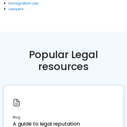
Immigration Law
Lawyers
Popular Legal
resources
Blog
A guide to legal reputation