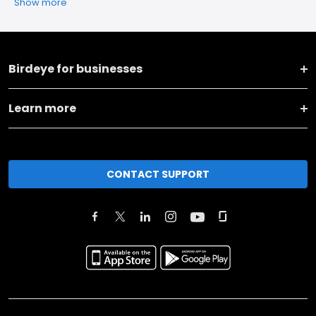
Show more
Birdeye for businesses
Learn more
CONTACT SUPPORT