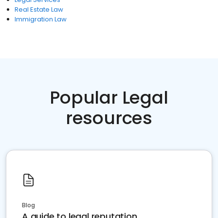
Real Estate Law
Immigration Law
Popular Legal
resources
Blog
A guide to legal reputation