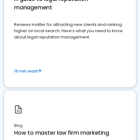
management
Reviews matter for attracting new clients and ranking
higher on local search. Here's what you need to know
about legal reputation management.
15 min read
Blog
How to master law firm marketing