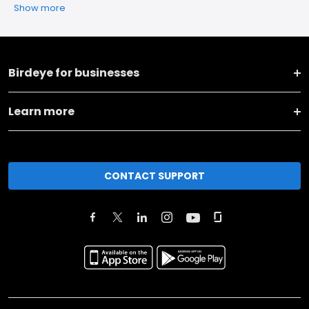
Show more
Birdeye for businesses
Learn more
CONTACT SUPPORT