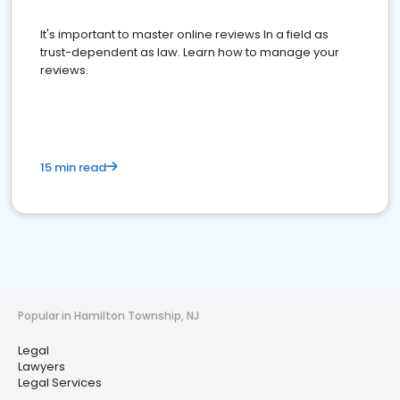
It's important to master online reviews In a field as
trust-dependent as law. Learn how to manage your
reviews.
15 min read
Popular in Hamilton Township, NJ
Legal
Lawyers
Legal Services