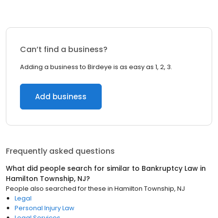
Can’t find a business?
Adding a business to Birdeye is as easy as 1, 2, 3.
Add business
Frequently asked questions
What did people search for similar to
Bankruptcy Law
in
Hamilton Township, NJ
?
People also searched for these
in
Hamilton Township, NJ
Legal
Personal Injury Law
Legal Services