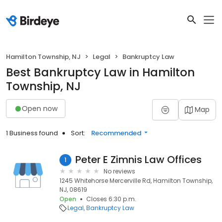
Hamilton Township, NJ
Legal
Bankruptcy Law
Best Bankruptcy Law in Hamilton
Township, NJ
Open now
Map
1 Business found
Sort:
Recommended
Peter E Zimnis Law Offices
1
No reviews
1245 Whitehorse Mercerville Rd, Hamilton Township,
NJ, 08619
Open
Closes 6:30 p.m.
Legal
Bankruptcy Law