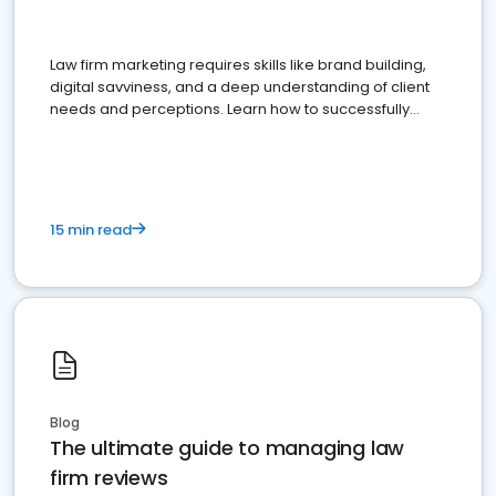
Law firm marketing requires skills like brand building,
digital savviness, and a deep understanding of client
needs and perceptions. Learn how to successfully
market your law firm and get more clients
15 min read
Blog
The ultimate guide to managing law
firm reviews