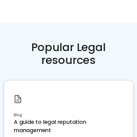
Popular Legal
resources
Blog
A guide to legal reputation
management