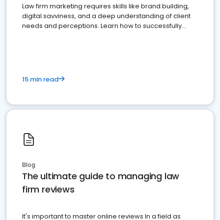
Law firm marketing requires skills like brand building,
digital savviness, and a deep understanding of client
needs and perceptions. Learn how to successfully
market your law firm and get more clients
15 min read
Blog
The ultimate guide to managing law
firm reviews
It's important to master online reviews In a field as