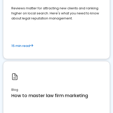
Reviews matter for attracting new clients and ranking
higher on local search. Here's what you need to know
about legal reputation management.
15 min read
Blog
How to master law firm marketing