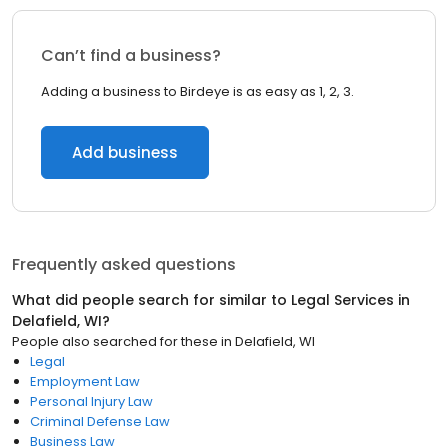
Can’t find a business?
Adding a business to Birdeye is as easy as 1, 2, 3.
Add business
Frequently asked questions
What did people search for similar to
Legal Services
in
Delafield, WI
?
People also searched for these
in
Delafield, WI
Legal
Employment Law
Personal Injury Law
Criminal Defense Law
Business Law