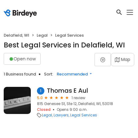
Delafield, WI
Legal
Legal Services
Best Legal Services in Delafield, WI
Open now
Map
1 Business found
Sort:
Recommended
Thomas E Aul
1
5.0
1 review
815 Genesee St, Ste 12, Delafield, WI, 53018
Closed
Opens 9:00 a.m.
Legal
Lawyers
Legal Services