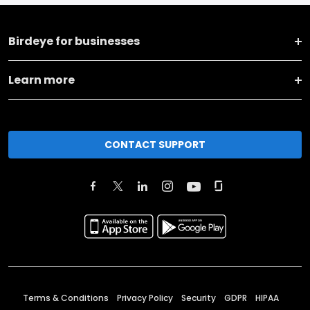
Birdeye for businesses
Learn more
CONTACT SUPPORT
Terms & Conditions
Privacy Policy
Security
GDPR
HIPAA