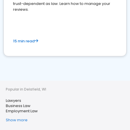
trust-dependent as law. Learn how to manage your
reviews.
15 min read
Popular in Delafield, WI
Lawyers
Business Law
Employment Law
Show more