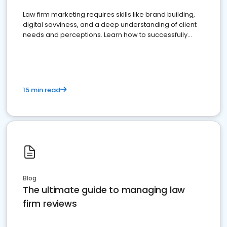
Law firm marketing requires skills like brand building,
digital savviness, and a deep understanding of client
needs and perceptions. Learn how to successfully
market your law firm and get more clients
15 min read
Blog
The ultimate guide to managing law
firm reviews