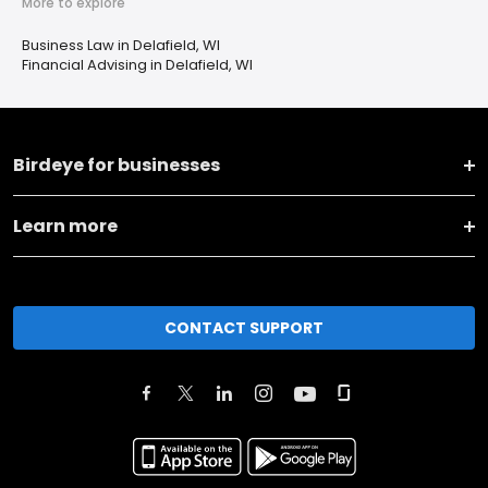
More to explore
Business Law in Delafield, WI
Financial Advising in Delafield, WI
Birdeye for businesses
Learn more
CONTACT SUPPORT