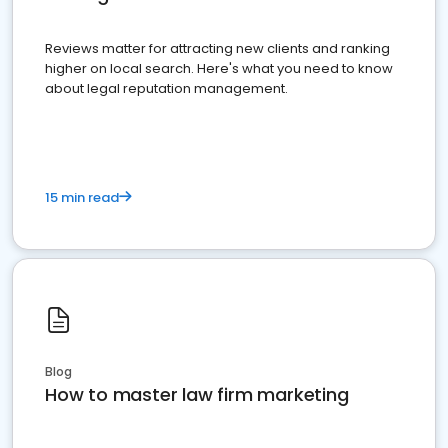
Reviews matter for attracting new clients and ranking
higher on local search. Here's what you need to know
about legal reputation management.
15 min read
Blog
How to master law firm marketing