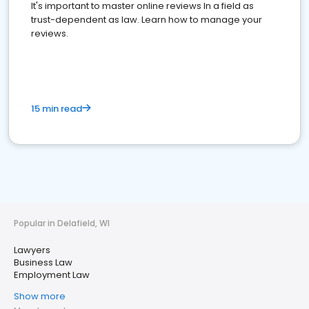
It's important to master online reviews In a field as
trust-dependent as law. Learn how to manage your
reviews.
15 min read
Popular in Delafield, WI
Lawyers
Business Law
Employment Law
Show more