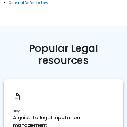
Criminal Defense Law
Popular Legal
resources
Blog
A guide to legal reputation
management