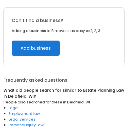
Can’t find a business?
Adding a business to Birdeye is as easy as 1, 2, 3.
Add business
Frequently asked questions
What did people search for similar to
Estate Planning Law
in
Delafield, WI
?
People also searched for these
in
Delafield, WI
Legal
Employment Law
Legal Services
Personal Injury Law