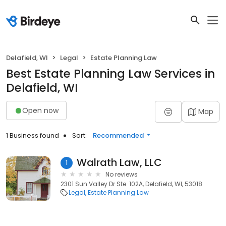
Delafield, WI
Legal
Estate Planning Law
Best Estate Planning Law Services in
Delafield, WI
Open now
Map
1 Business found
Sort:
Recommended
Walrath Law, LLC
1
No reviews
2301 Sun Valley Dr Ste. 102A, Delafield, WI, 53018
Legal
Estate Planning Law