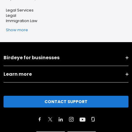
Legal Services
Legal
Immigration Law
Show more
Birdeye for businesses
Learn more
CONTACT SUPPORT