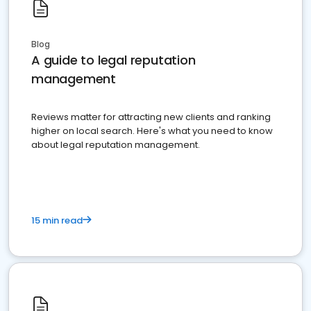
Blog
A guide to legal reputation
management
Reviews matter for attracting new clients and ranking
higher on local search. Here's what you need to know
about legal reputation management.
15 min read