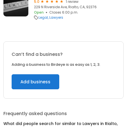
5.0
1 review
229 N Riverside Ave, Rialto, CA, 92376
Open
Closes 6:00 p.m.
Legal
Lawyers
Can’t find a business?
Adding a business to Birdeye is as easy as 1, 2, 3.
Add business
Frequently asked questions
What did people search for similar to
Lawyers
in
Rialto,