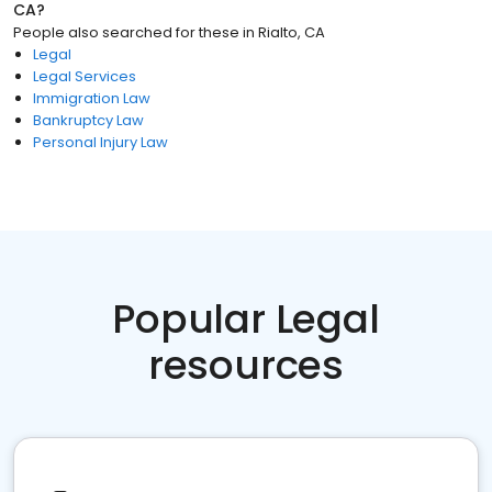
CA
?
People also searched for these
in
Rialto, CA
Legal
Legal Services
Immigration Law
Bankruptcy Law
Personal Injury Law
Popular Legal
resources