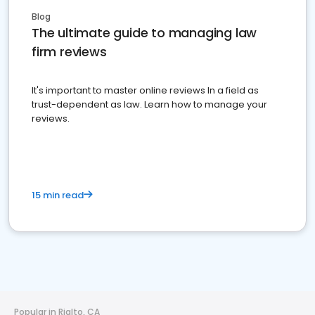
Blog
The ultimate guide to managing law
firm reviews
It's important to master online reviews In a field as
trust-dependent as law. Learn how to manage your
reviews.
15 min read
Popular in Rialto, CA