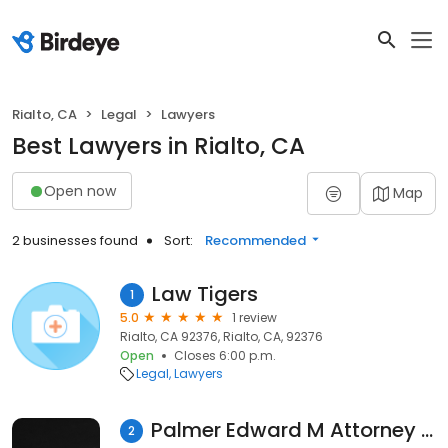
Rialto, CA
Legal
Lawyers
Best Lawyers in Rialto, CA
Open now
Map
2 businesses found
Sort:
Recommended
Law Tigers
1
5.0
1 review
Rialto, CA 92376, Rialto, CA, 92376
Open
Closes 6:00 p.m.
Legal
Lawyers
Palmer Edward M Attorney at Law
2