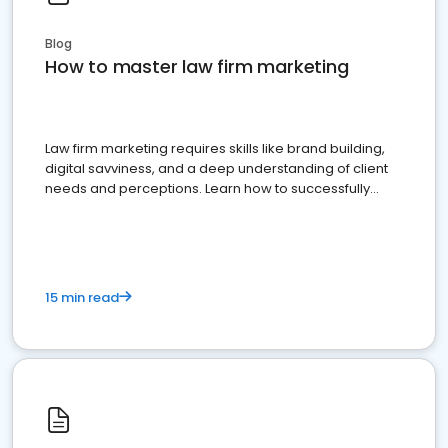
Blog
How to master law firm marketing
Law firm marketing requires skills like brand building,
digital savviness, and a deep understanding of client
needs and perceptions. Learn how to successfully
market your law firm and get more clients
15 min read