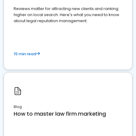
Reviews matter for attracting new clients and ranking
higher on local search. Here's what you need to know
about legal reputation management.
15 min read
Blog
How to master law firm marketing