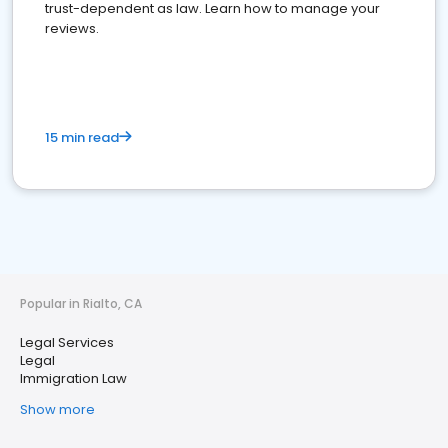
trust-dependent as law. Learn how to manage your
reviews.
15 min read
Popular in Rialto, CA
Legal Services
Legal
Immigration Law
Show more