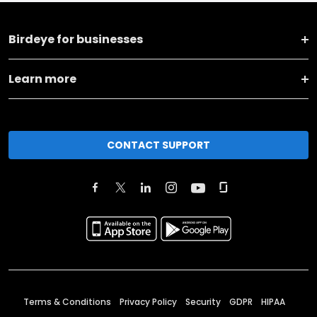
Birdeye for businesses
Learn more
CONTACT SUPPORT
Terms & Conditions
Privacy Policy
Security
GDPR
HIPAA