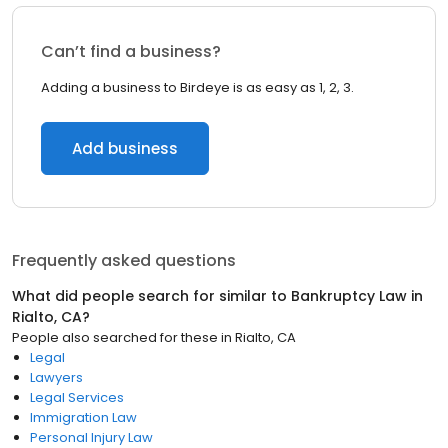
Can’t find a business?
Adding a business to Birdeye is as easy as 1, 2, 3.
Add business
Frequently asked questions
What did people search for similar to
Bankruptcy Law
in
Rialto, CA
?
People also searched for these
in
Rialto, CA
Legal
Lawyers
Legal Services
Immigration Law
Personal Injury Law