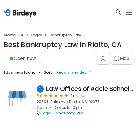
Rialto, CA
Legal
Bankruptcy Law
Best Bankruptcy Law in Rialto, CA
Open now
Map
1 Business found
Sort:
Recommended
Law Offices of Adele Schneidereit
1
5.0
1 review
2050 N Palm Ave, Rialto, CA, 92377
Open
Closes 5:00 p.m.
Legal
Bankruptcy Law