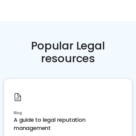
Popular Legal
resources
Blog
A guide to legal reputation
management