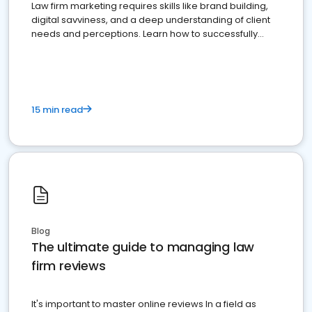
Law firm marketing requires skills like brand building,
digital savviness, and a deep understanding of client
needs and perceptions. Learn how to successfully
market your law firm and get more clients
15 min read
Blog
The ultimate guide to managing law
firm reviews
It's important to master online reviews In a field as