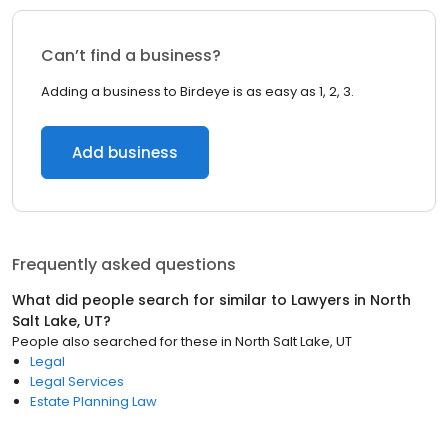
Can’t find a business?
Adding a business to Birdeye is as easy as 1, 2, 3.
Add business
Frequently asked questions
What did people search for similar to
Lawyers
in
North
Salt Lake, UT
?
People also searched for these
in
North Salt Lake, UT
Legal
Legal Services
Estate Planning Law