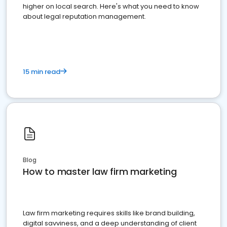
higher on local search. Here's what you need to know
about legal reputation management.
15 min read
Blog
How to master law firm marketing
Law firm marketing requires skills like brand building,
digital savviness, and a deep understanding of client