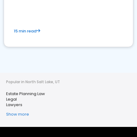
15 min read
Popular in North Salt Lake, UT
Estate Planning Law
Legal
Lawyers
Show more