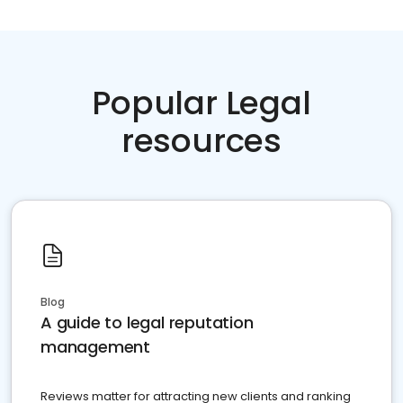
Popular Legal
resources
Blog
A guide to legal reputation
management
Reviews matter for attracting new clients and ranking