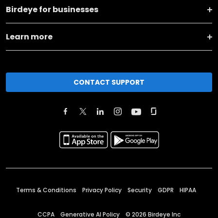
Birdeye for businesses
Learn more
CONTACT SUPPORT
Terms & Conditions
Privacy Policy
Security
GDPR
HIPAA
CCPA
Generative AI Policy
©
2026
Birdeye Inc