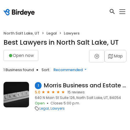
North Salt Lake, UT
Legal
Lawyers
Best Lawyers in North Salt Lake, UT
Open now
Map
1 Business found
Sort:
Recommended
Morris Business and Estate Law
1
5.0
15 reviews
640 N Main St Suite 126, North Salt Lake, UT, 84054
Open
Closes 5:00 p.m.
Legal
Lawyers