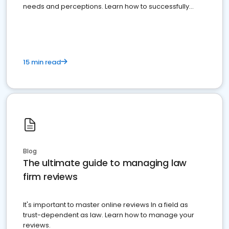
needs and perceptions. Learn how to successfully
market your law firm and get more clients
15 min read
Blog
The ultimate guide to managing law
firm reviews
It's important to master online reviews In a field as
trust-dependent as law. Learn how to manage your
reviews.