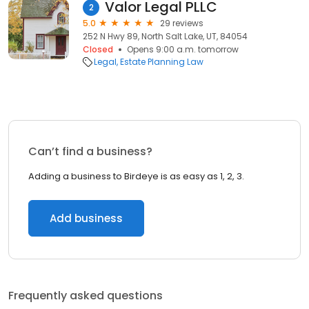
Valor Legal PLLC
2
5.0
29 reviews
252 N Hwy 89, North Salt Lake, UT, 84054
Closed
Opens 9:00 a.m. tomorrow
Legal
Estate Planning Law
Can’t find a business?
Adding a business to Birdeye is as easy as 1, 2, 3.
Add business
Frequently asked questions