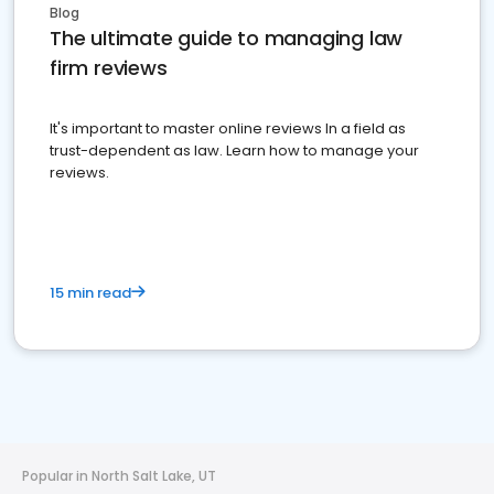
Blog
The ultimate guide to managing law
firm reviews
It's important to master online reviews In a field as
trust-dependent as law. Learn how to manage your
reviews.
15 min read
Popular in North Salt Lake, UT