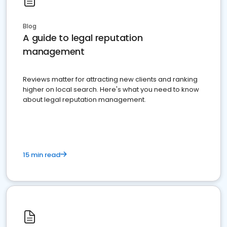
Blog
A guide to legal reputation
management
Reviews matter for attracting new clients and ranking
higher on local search. Here's what you need to know
about legal reputation management.
15 min read