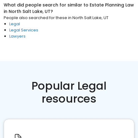
What did people search for similar to
Estate Planning Law
in
North Salt Lake, UT
?
People also searched for these
in
North Salt Lake, UT
Legal
Legal Services
Lawyers
Popular Legal
resources