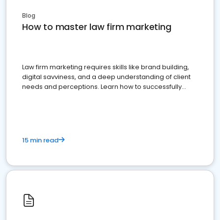
Blog
How to master law firm marketing
Law firm marketing requires skills like brand building,
digital savviness, and a deep understanding of client
needs and perceptions. Learn how to successfully
market your law firm and get more clients
15 min read