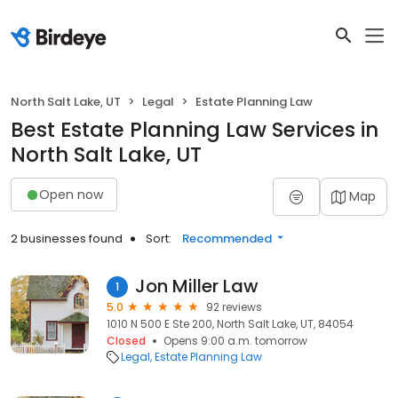
North Salt Lake, UT
Legal
Estate Planning Law
Best Estate Planning Law Services in
North Salt Lake, UT
Open now
Map
2 businesses found
Sort:
Recommended
Jon Miller Law
1
5.0
92 reviews
1010 N 500 E Ste 200, North Salt Lake, UT, 84054
Closed
Opens 9:00 a.m. tomorrow
Legal
Estate Planning Law