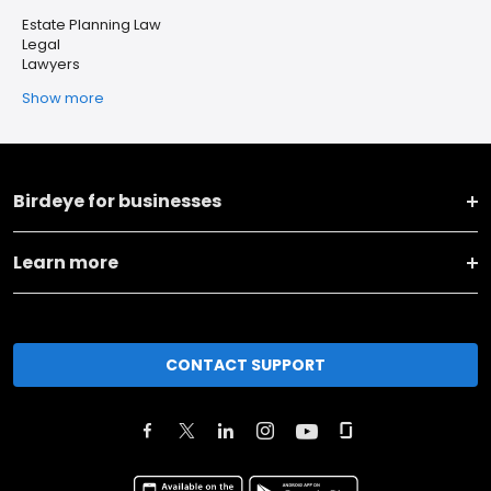
Estate Planning Law
Legal
Lawyers
Show more
Birdeye for businesses
Learn more
CONTACT SUPPORT