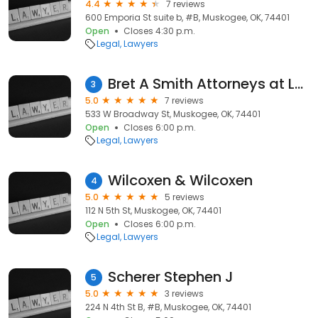
4.4
7 reviews
600 Emporia St suite b, #B, Muskogee, OK, 74401
Open
Closes 4:30 p.m.
Legal
Lawyers
Bret A Smith Attorneys at Law
3
5.0
7 reviews
533 W Broadway St, Muskogee, OK, 74401
Open
Closes 6:00 p.m.
Legal
Lawyers
Wilcoxen & Wilcoxen
4
5.0
5 reviews
112 N 5th St, Muskogee, OK, 74401
Open
Closes 6:00 p.m.
Legal
Lawyers
Scherer Stephen J
5
5.0
3 reviews
224 N 4th St B, #B, Muskogee, OK, 74401