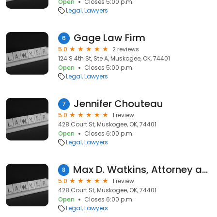
Open
Closes 5:00 p.m.
Legal
Lawyers
Gage Law Firm
6
5.0
2 reviews
124 S 4th St, Ste A, Muskogee, OK, 74401
Open
Closes 5:00 p.m.
Legal
Lawyers
Jennifer Chouteau
7
5.0
1 review
428 Court St, Muskogee, OK, 74401
Open
Closes 6:00 p.m.
Legal
Lawyers
Max D. Watkins, Attorney at Law
8
5.0
1 review
428 Court St, Muskogee, OK, 74401
Open
Closes 6:00 p.m.
Legal
Lawyers