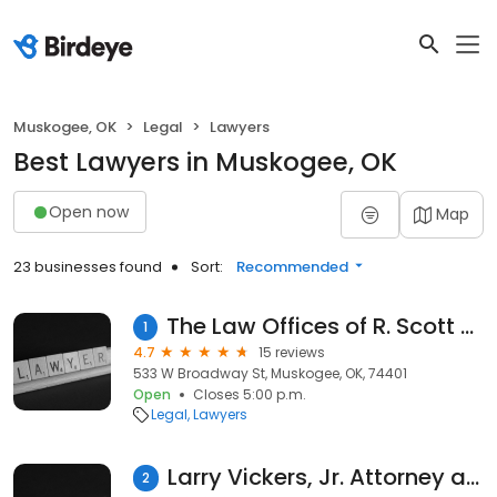
Muskogee, OK
Legal
Lawyers
Best Lawyers in Muskogee, OK
Open now
Map
23 businesses found
Sort:
Recommended
The Law Offices of R. Scott Ferguson, L.L.C.
1
4.7
15 reviews
533 W Broadway St, Muskogee, OK, 74401
Open
Closes 5:00 p.m.
Legal
Lawyers
Larry Vickers, Jr. Attorney at Law
2