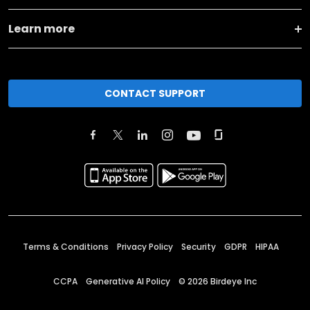
Learn more
CONTACT SUPPORT
Terms & Conditions
Privacy Policy
Security
GDPR
HIPAA
CCPA
Generative AI Policy
©
2026
Birdeye Inc