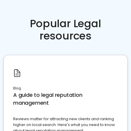
Popular Legal
resources
Blog
A guide to legal reputation
management
Reviews matter for attracting new clients and ranking
higher on local search. Here's what you need to know
about legal reputation management.