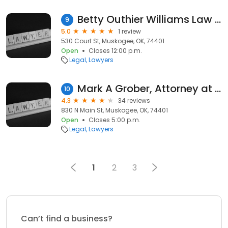
Betty Outhier Williams Law Off
9
5.0
1 review
530 Court St, Muskogee, OK, 74401
Open
Closes 12:00 p.m.
Legal
Lawyers
Mark A Grober, Attorney at Law
10
4.3
34 reviews
830 N Main St, Muskogee, OK, 74401
Open
Closes 5:00 p.m.
Legal
Lawyers
1
2
3
Can’t find a business?