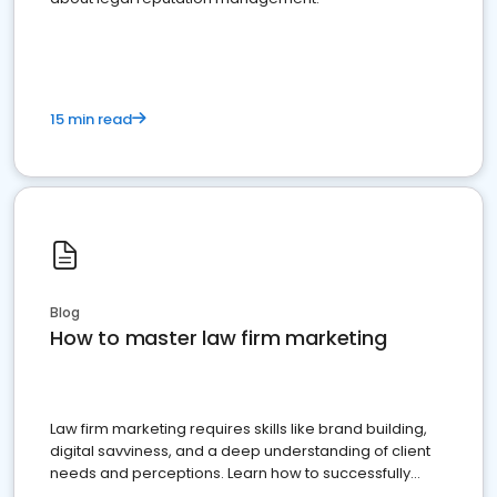
15 min read
Blog
How to master law firm marketing
Law firm marketing requires skills like brand building,
digital savviness, and a deep understanding of client
needs and perceptions. Learn how to successfully
market your law firm and get more clients