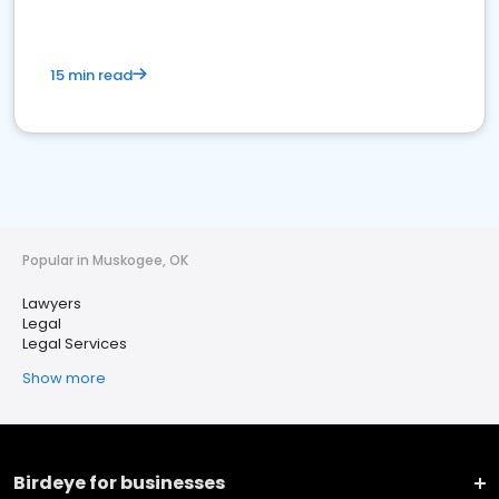
15 min read
Popular in Muskogee, OK
Lawyers
Legal
Legal Services
Show more
Birdeye for businesses