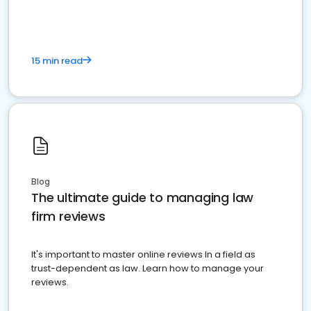
15 min read
Blog
The ultimate guide to managing law
firm reviews
It's important to master online reviews In a field as
trust-dependent as law. Learn how to manage your
reviews.