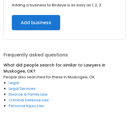
Adding a business to Birdeye is as easy as 1, 2, 3.
Add business
Frequently asked questions
What did people search for similar to
Lawyers
in
Muskogee, OK
?
People also searched for these
in
Muskogee, OK
Legal
Legal Services
Divorce & Family Law
Criminal Defense Law
Personal Injury Law