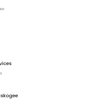
401
vices
01
Muskogee