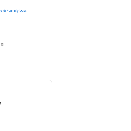
ce & Family Law
401
3.