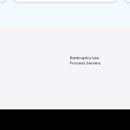
Bankruptcy Law
Process Servers