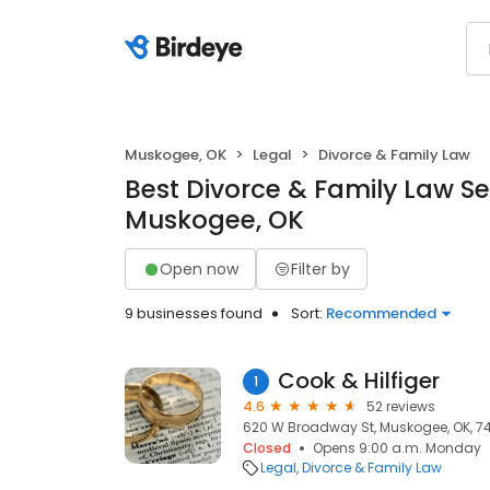
Muskogee, OK
Legal
Divorce & Family Law
Best Divorce & Family Law Se
Muskogee, OK
Open now
Filter by
9 businesses found
Sort:
Recommended
Cook & Hilfiger
1
4.6
52 reviews
620 W Broadway St, Muskogee, OK, 7
Closed
Opens 9:00 a.m. Monday
Legal
Divorce & Family Law