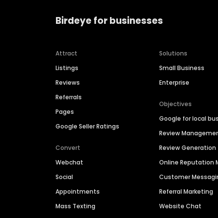
Birdeye for businesses
Attract
Solutions
Listings
Small Business
Reviews
Enterprise
Referrals
Objectives
Pages
Google for local bu
Google Seller Ratings
Review Manageme
Convert
Review Generation
Webchat
Online Reputatio
Social
Customer Messagi
Appointments
Referral Marketing
Mass Texting
Website Chat