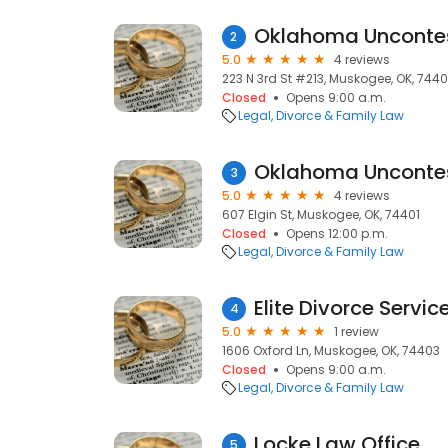
2
5.0
4 reviews
223 N 3rd St #213, Muskogee, OK, 7440
Closed
Opens 9:00 a.m.
Legal
Divorce & Family Law
Oklahoma Uncontes
3
5.0
4 reviews
607 Elgin St, Muskogee, OK, 74401
Closed
Opens 12:00 p.m.
Legal
Divorce & Family Law
Elite Divorce Servic
4
5.0
1 review
1606 Oxford Ln, Muskogee, OK, 74403
Closed
Opens 9:00 a.m.
Legal
Divorce & Family Law
Locke Law Office
5