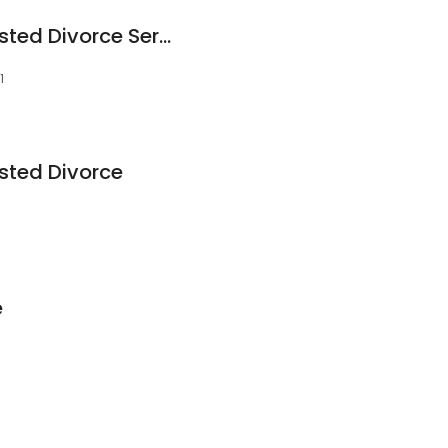
Oklahoma Uncontested Divorce Service
1
ted Divorce
e