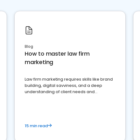
Blog
How to master law firm
marketing
Law firm marketing requires skills like brand
building, digital savviness, and a deep
understanding of client needs and
perceptions. Learn how to successfully
market your law firm and get more clients
15 min read