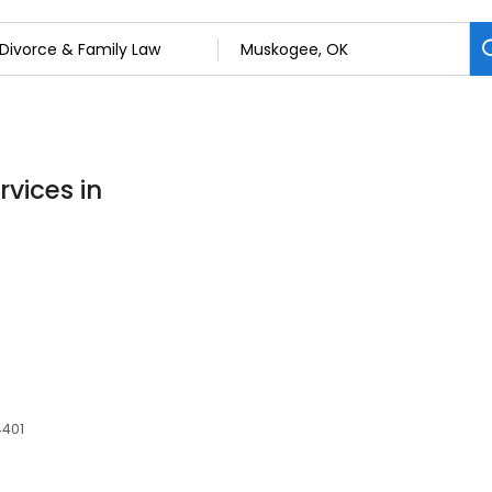
rvices in
4401