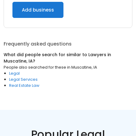
Add business
Frequently asked questions
What did people search for similar to
Lawyers
in
Muscatine, IA
?
People also searched for these
in
Muscatine, IA
Legal
Legal Services
Real Estate Law
Popular Legal