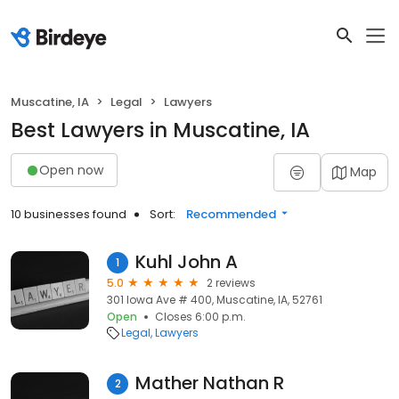
Muscatine, IA
Legal
Lawyers
Best Lawyers in Muscatine, IA
Open now
Map
10 businesses found
Sort:
Recommended
Kuhl John A
1
5.0
2 reviews
301 Iowa Ave # 400, Muscatine, IA, 52761
Open
Closes 6:00 p.m.
Legal
Lawyers
Mather Nathan R
2