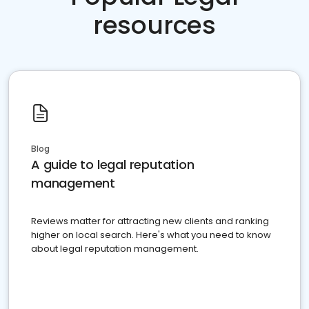
resources
Blog
A guide to legal reputation
management
Reviews matter for attracting new clients and ranking
higher on local search. Here's what you need to know
about legal reputation management.