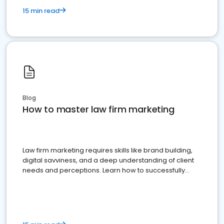
15 min read
Blog
How to master law firm marketing
Law firm marketing requires skills like brand building,
digital savviness, and a deep understanding of client
needs and perceptions. Learn how to successfully
market your law firm and get more clients