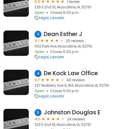
5.0
1 review
226 E 2nd St, Muscatine, IA, 52761
Open
Closes 6:00 p.m.
Legal
Lawyers
Dean Esther J
3
4.1
25 reviews
1102 Park Ave, Muscatine, IA, 52761
Open
Closes 5:00 p.m.
Legal
Lawyers
De Kock Law Office
4
3.7
40 reviews
227 Mulberry Ave A, #A, Muscatine, IA, 52761
Open
Closes 5:00 p.m.
Legal
Lawyers
Johnston Douglas E
5
4.0
24 reviews
323 E 2nd St, Muscatine, IA, 52761