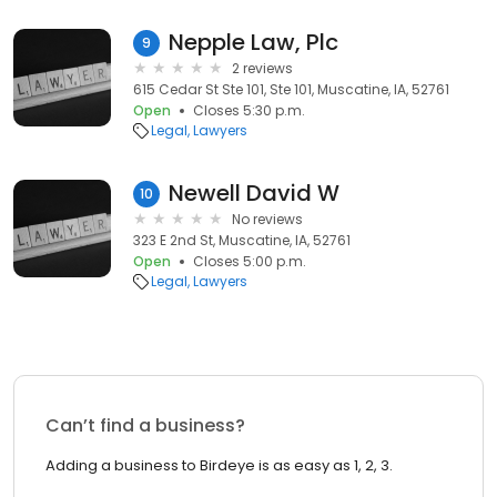
Nepple Law, Plc
9
2 reviews
615 Cedar St Ste 101, Ste 101, Muscatine, IA, 52761
Open
Closes 5:30 p.m.
Legal
Lawyers
Newell David W
10
No reviews
323 E 2nd St, Muscatine, IA, 52761
Open
Closes 5:00 p.m.
Legal
Lawyers
Can’t find a business?
Adding a business to Birdeye is as easy as 1, 2, 3.