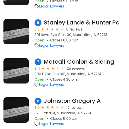
Open
Closes 5:00 p.m.
Legal
Lawyers
Stanley Lande & Hunter Pc
6
3.8
6 reviews
301 Iowa Ave, Ste 400, Muscatine, IA, 52761
Open
Closes 6:00 p.m.
Legal
Lawyers
Metcalf Conlon & Siering
7
3.4
25 reviews
300 E 2nd St #301, Muscatine, IA, 52761
Open
Closes 4:30 p.m.
Legal
Lawyers
Johnston Gregory A
8
3.0
12 reviews
323 E 2nd St, Muscatine, IA, 52761
Open
Closes 5:00 p.m.
Legal
Lawyers