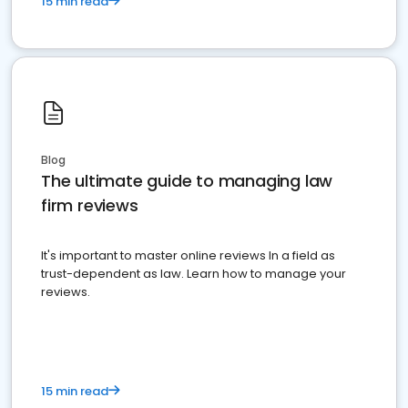
15 min read
Blog
The ultimate guide to managing law
firm reviews
It's important to master online reviews In a field as
trust-dependent as law. Learn how to manage your
reviews.
15 min read