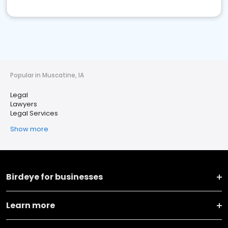
Popular in Muscatine, IA
Legal
Lawyers
Legal Services
Show more
Birdeye for businesses
Learn more