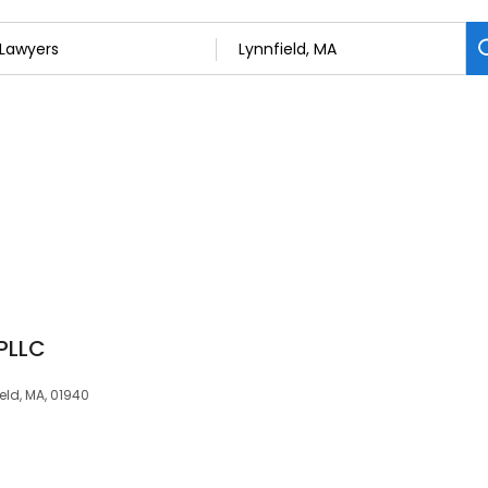
PLLC
ield, MA, 01940