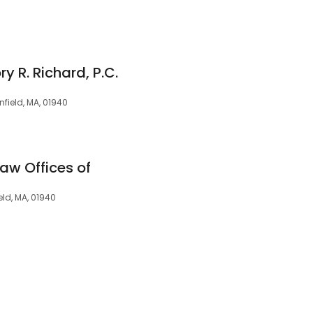
y R. Richard, P.C.
nfield, MA, 01940
Law Offices of
ield, MA, 01940