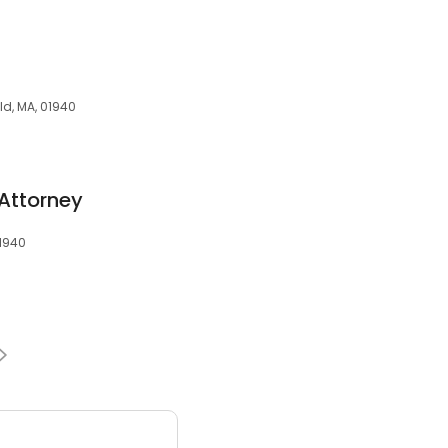
ld, MA, 01940
Attorney
01940