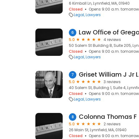
6 Kimball Ln, Lynnfield, MA, 01940
Closed
Opens 9:00 a.m. tomorrow
Legal
Lawyers
Law Office of Gregor
6
5.0
4 reviews
50 Salem St Building B, Suite 205, Lyn
Closed
Opens 9:00 a.m. tomorrow
Legal
Lawyers
Griset William J Jr 
7
5.0
3 reviews
40 Salem St, Building 1, Suite 4, Lynnf
Closed
Opens 9:00 a.m. tomorrow
Legal
Lawyers
Colonna Thomas F
8
5.0
2 reviews
26 Main St, Lynnfield, MA, 01940
Closed
Opens 9:00 a.m. tomorrow