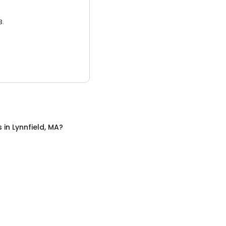
3.
s
in
Lynnfield, MA
?