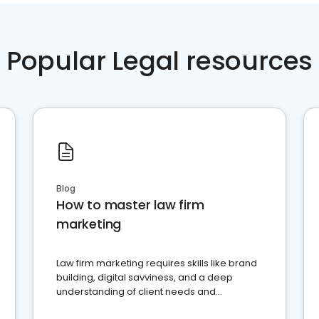
Popular Legal resources
Blog
How to master law firm
marketing
Law firm marketing requires skills like brand
building, digital savviness, and a deep
understanding of client needs and
perceptions. Learn how to successfully