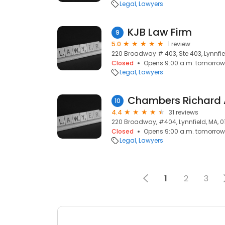
Legal
Lawyers
KJB Law Firm
9
5.0
1 review
220 Broadway # 403, Ste 403, Lynnfie
Closed
Opens 9:00 a.m. tomorrow
Legal
Lawyers
Chambers Richard 
10
4.4
31 reviews
220 Broadway, #404, Lynnfield, MA, 
Closed
Opens 9:00 a.m. tomorrow
Legal
Lawyers
1
2
3