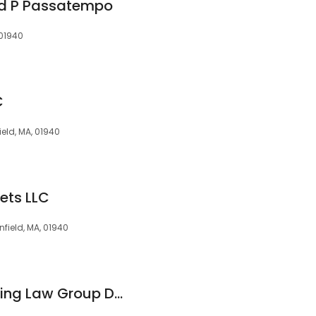
ld P Passatempo
 01940
C
ield, MA, 01940
ets LLC
field, MA, 01940
Family Estate Planning Law Group D/b/a the Vincent E. Bonazzoli Law Firm, P.C.