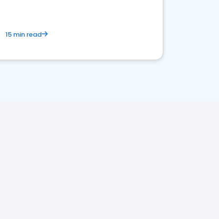
15 min read