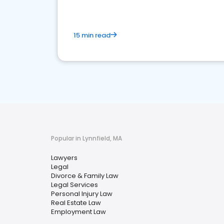
15 min read
Popular in Lynnfield, MA
Lawyers
Legal
Divorce & Family Law
Legal Services
Personal Injury Law
Real Estate Law
Employment Law