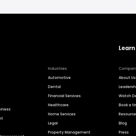
Learn
Industries
Compan
Automotive
About Us
Dental
Leaders
Financial Services
Watch 
Healthcare
Book a t
siness
Home Services
Resourc
nt
Legal
Blog
Property Management
Press