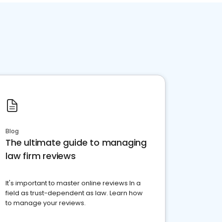
Blog
The ultimate guide to managing
law firm reviews
It's important to master online reviews In a
field as trust-dependent as law. Learn how
to manage your reviews.