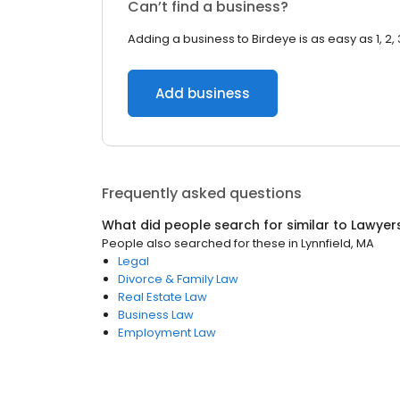
Can’t find a business?
Adding a business to Birdeye is as easy as 1, 2, 
Add business
Frequently asked questions
What did people search for similar to
Lawyer
People also searched for these
in
Lynnfield, MA
Legal
Divorce & Family Law
Real Estate Law
Business Law
Employment Law