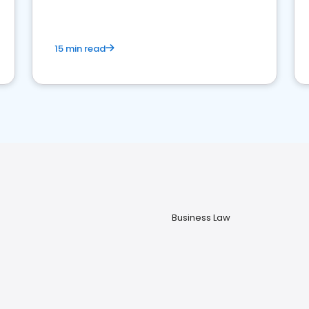
market your law firm and get more clients
15 min read
Business Law