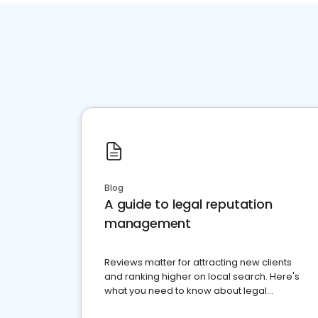
Blog
A guide to legal reputation
management
Reviews matter for attracting new clients
and ranking higher on local search. Here's
what you need to know about legal
reputation management.