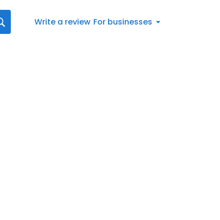
Write a review
For businesses