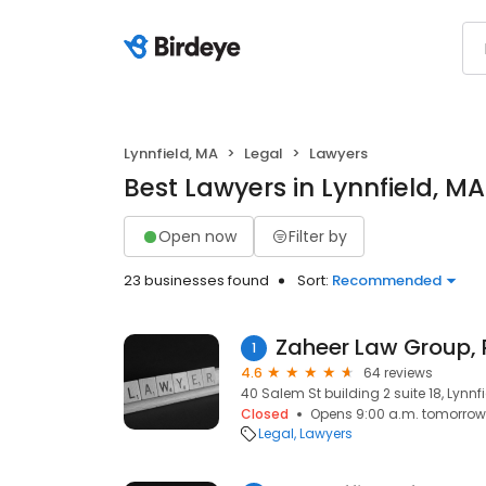
Lynnfield, MA
Legal
Lawyers
Best Lawyers in Lynnfield, MA
Open now
Filter by
23 businesses found
Sort:
Recommended
Zaheer Law Group, 
1
4.6
64 reviews
40 Salem St building 2 suite 18, Lynnf
Closed
Opens 9:00 a.m. tomorrow
Legal
Lawyers