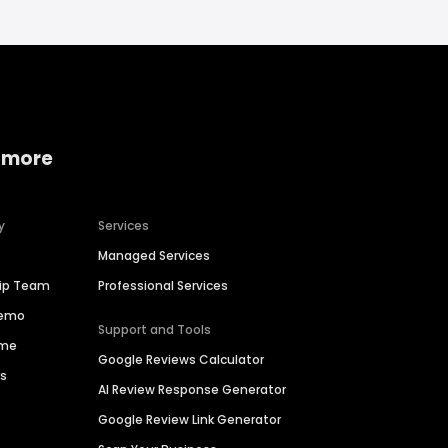
 more
y
Services
Managed Services
hip Team
Professional Services
Demo
Support and Tools
ime
Google Reviews Calculator
es
AI Review Response Generator
Google Review Link Generator