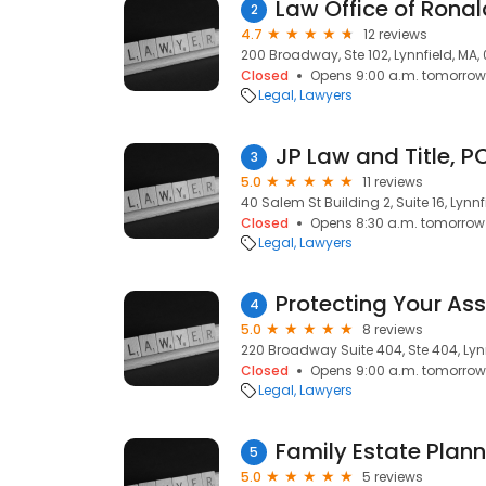
Law Office of Rona
2
4.7
12 reviews
200 Broadway, Ste 102, Lynnfield, MA,
Closed
Opens 9:00 a.m. tomorrow
Legal
Lawyers
JP Law and Title, P
3
5.0
11 reviews
40 Salem St Building 2, Suite 16, Lynnf
Closed
Opens 8:30 a.m. tomorrow
Legal
Lawyers
Protecting Your Ass
4
5.0
8 reviews
220 Broadway Suite 404, Ste 404, Lynn
Closed
Opens 9:00 a.m. tomorrow
Legal
Lawyers
5
5.0
5 reviews