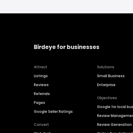
Birdeye for businesses
Attract
Solutions
Listings
Small Business
Reviews
Enterprise
Referrals
Objectives
Pages
Google for local bu
Google Seller Ratings
Review Manageme
Convert
Review Generation