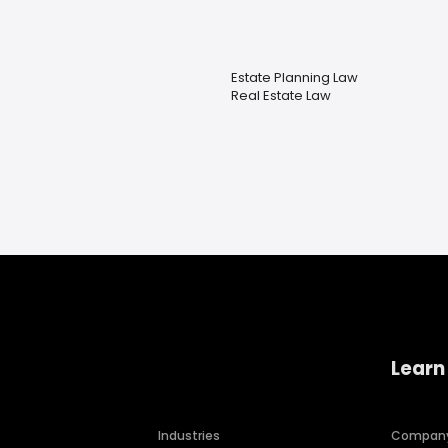
Estate Planning Law
Real Estate Law
Learn
Industries
Compan