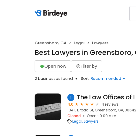
Greensboro, GA
Legal
Lawyers
Best Lawyers in Greensboro,
Open now
Filter by
2 businesses found
Sort:
Recommended
1
4.0
4 reviews
104 E Broad St, Greensboro, GA, 3064
Closed
Opens 9:00 a.m.
Legal
Lawyers