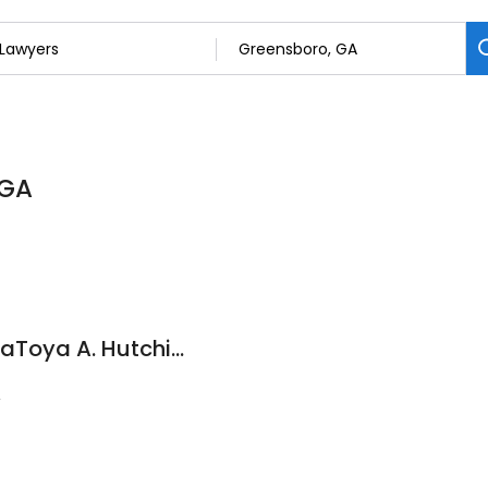
 GA
The Law Offices of LaToya A. Hutchinson, PC
2