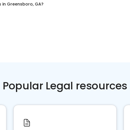
s
in
Greensboro, GA
?
Popular Legal resources