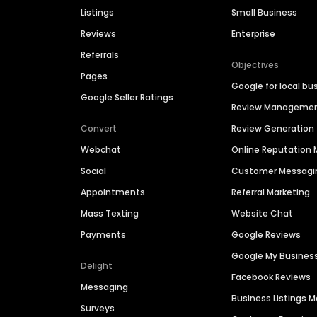
Listings
Small Business
Reviews
Enterprise
Referrals
Objectives
Pages
Google for local bu
Google Seller Ratings
Review Manageme
Convert
Review Generation
Webchat
Online Reputatio
Social
Customer Messagi
Appointments
Referral Marketing
Mass Texting
Website Chat
Payments
Google Reviews
Google My Busines
Delight
Facebook Reviews
Messaging
Business Listings
Surveys