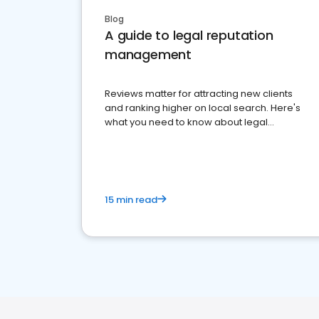
Blog
A guide to legal reputation
management
Reviews matter for attracting new clients
and ranking higher on local search. Here's
what you need to know about legal
reputation management.
15 min read