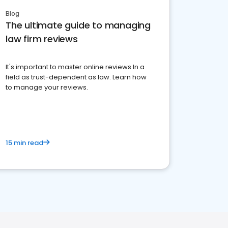
Blog
The ultimate guide to managing
law firm reviews
It's important to master online reviews In a
field as trust-dependent as law. Learn how
to manage your reviews.
15 min read