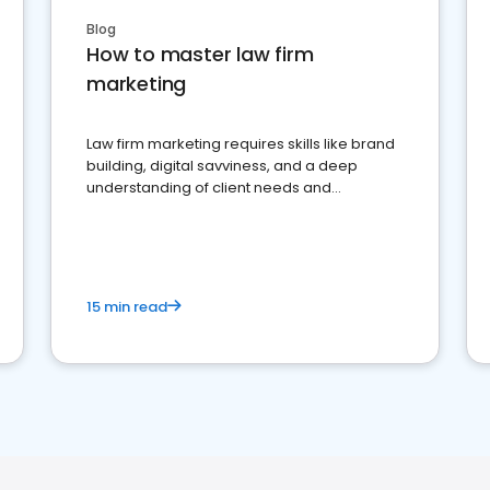
Blog
How to master law firm
marketing
Law firm marketing requires skills like brand
building, digital savviness, and a deep
understanding of client needs and
perceptions. Learn how to successfully
market your law firm and get more clients
15 min read