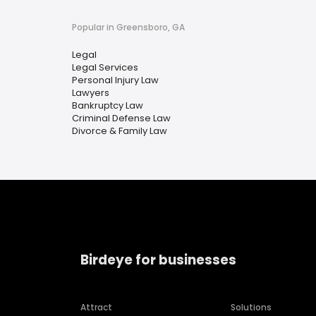
Popular in Greensboro, GA
Legal
Legal Services
Personal Injury Law
Lawyers
Bankruptcy Law
Criminal Defense Law
Divorce & Family Law
Birdeye for businesses
Attract
Solutions