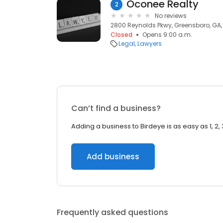
Oconee Realty
2
No reviews
2800 Reynolds Pkwy, Greensboro, GA
Closed
Opens 9:00 a.m.
Legal
Lawyers
Can’t find a business?
Adding a business to Birdeye is as easy as 1, 2, 
Add business
Frequently asked questions