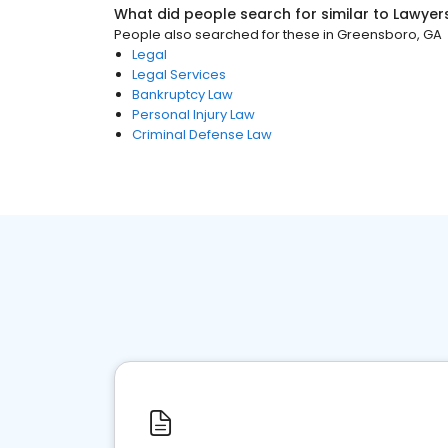
What did people search for similar to
Lawyer
People also searched for these
in
Greensboro, GA
Legal
Legal Services
Bankruptcy Law
Personal Injury Law
Criminal Defense Law