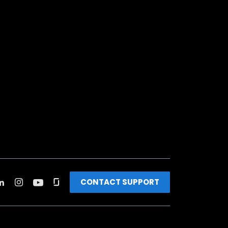
CONTACT SUPPORT