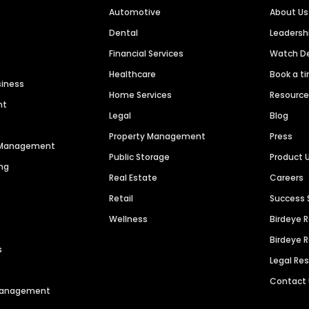
Automotive
About Us
Dental
Leaders
Financial Services
Watch 
Healthcare
Book a t
siness
Home Services
Resourc
nt
Legal
Blog
Property Management
Press
n Management
Public Storage
Product 
ng
Real Estate
Careers
Retail
Success 
Wellness
Birdeye 
Birdeye 
s
Legal Re
Contact
 Management