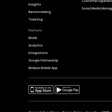
Customer Experien
Insights
Social Media Man
Benchmarking
Ticketing
Platform
BirdAI
Analytics
Integrations
Google Partnership
Birdeye Mobile App