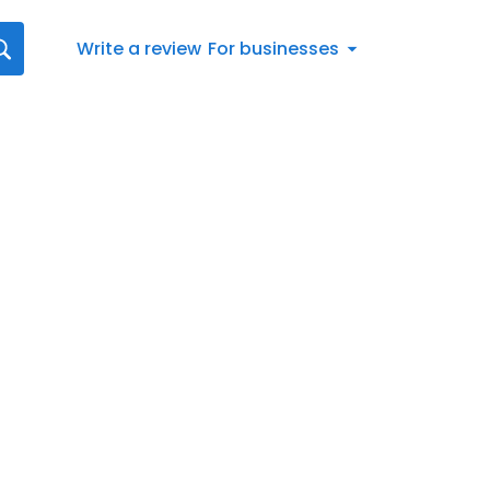
Write a review
For businesses