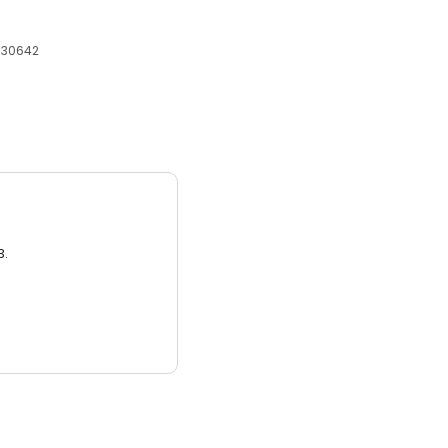
, 30642
3.