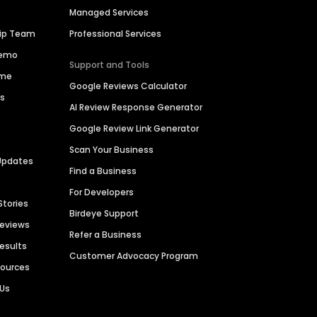
Managed Services
hip Team
Professional Services
Demo
Support and Tools
ime
Google Reviews Calculator
es
AI Review Response Generator
Google Review Link Generator
Scan Your Business
Updates
Find a Business
For Developers
Stories
Birdeye Support
Reviews
Refer a Business
Results
Customer Advocacy Program
sources
 Us