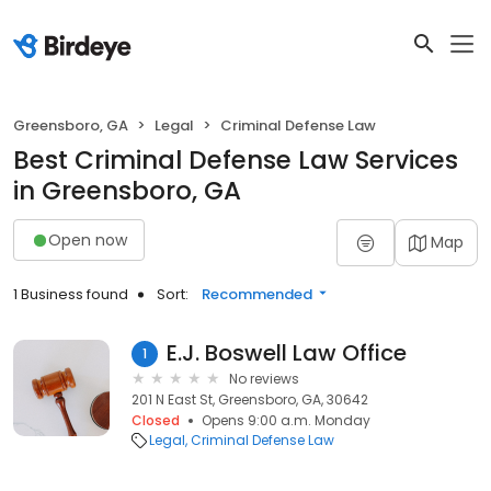
Greensboro, GA
Legal
Criminal Defense Law
Best Criminal Defense Law Services
in Greensboro, GA
Open now
Map
1 Business found
Sort:
Recommended
E.J. Boswell Law Office
1
No reviews
201 N East St, Greensboro, GA, 30642
Closed
Opens 9:00 a.m. Monday
Legal
Criminal Defense Law