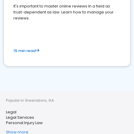
It's important to master online reviews In a field as
trust-dependent as law. Learn how to manage your
reviews.
15 min read
Popular in Greensboro, GA
Legal
Legal Services
Personal Injury Law
Show more