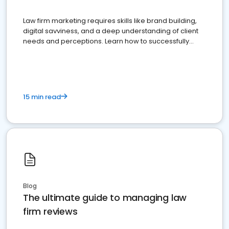
Law firm marketing requires skills like brand building,
digital savviness, and a deep understanding of client
needs and perceptions. Learn how to successfully
market your law firm and get more clients
15 min read
Blog
The ultimate guide to managing law
firm reviews