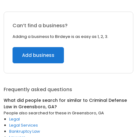
Can’t find a business?
Adding a business to Birdeye is as easy as 1, 2, 3.
Add business
Frequently asked questions
What did people search for similar to
Criminal Defense
Law
in
Greensboro, GA
?
People also searched for these
in
Greensboro, GA
Legal
Legal Services
Bankruptcy Law