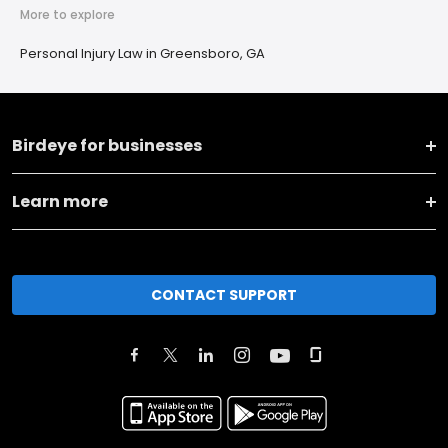
More to explore
Personal Injury Law in Greensboro, GA
Birdeye for businesses
Learn more
CONTACT SUPPORT