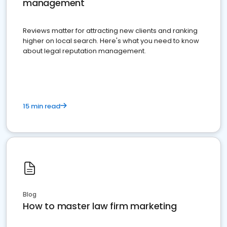
management
Reviews matter for attracting new clients and ranking
higher on local search. Here's what you need to know
about legal reputation management.
15 min read
Blog
How to master law firm marketing