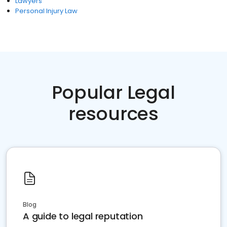
Lawyers
Personal Injury Law
Popular Legal
resources
Blog
A guide to legal reputation