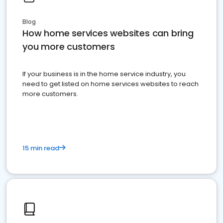
Blog
How home services websites can bring
you more customers
If your business is in the home service industry, you
need to get listed on home services websites to reach
more customers.
15 min read