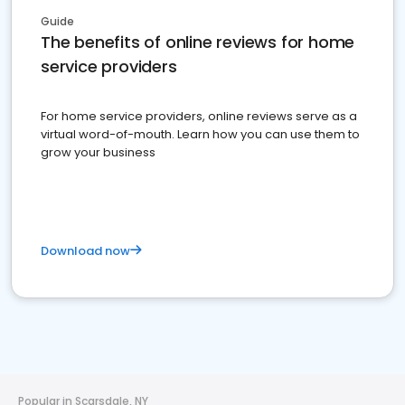
Guide
The benefits of online reviews for home
service providers
For home service providers, online reviews serve as a
virtual word-of-mouth. Learn how you can use them to
grow your business
Download now
Popular in Scarsdale, NY