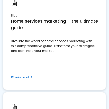
Blog
Home services marketing – the ultimate
guide
Dive into the world of home services marketing with
this comprehensive guide. Transform your strategies
and dominate your market
15 min read