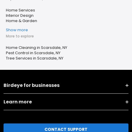
Home Services
Interior Design
Home & Garden
Show more
More to explore
Home Cleaning in Scarsdale, NY
Pest Control in Scarsdale, NY
Tree Services in Scarsdale, NY
Birdeye for businesses
Learn more
CONTACT SUPPORT