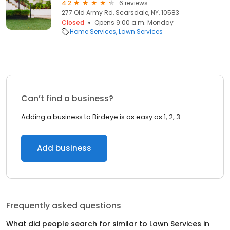
4.2
6 reviews
277 Old Army Rd, Scarsdale, NY, 10583
Closed
Opens 9:00 a.m. Monday
Home Services
Lawn Services
Can’t find a business?
Adding a business to Birdeye is as easy as 1, 2, 3.
Add business
Frequently asked questions
What did people search for similar to
Lawn Services
in