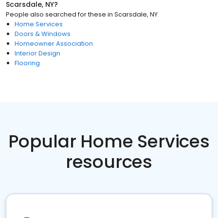
Scarsdale, NY
?
People also searched for these
in
Scarsdale, NY
Home Services
Doors & Windows
Homeowner Association
Interior Design
Flooring
Popular Home Services
resources