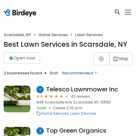
Scarsdale, NY
Home Services
Lawn Services
Best Lawn Services in Scarsdale, NY
Open now
Map
2 businesses found
Sort:
Recommended
Telesco Lawnmower Inc
1
4.4
42 reviews
848 Scarsdale Ave, Scarsdale, NY, 10583
Open
Closes 2:00 p.m.
Home Services
Lawn Services
Top Green Organics
2