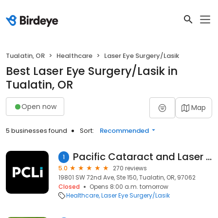
Tualatin, OR
Healthcare
Laser Eye Surgery/Lasik
Best Laser Eye Surgery/Lasik in
Tualatin, OR
Open now
Map
5 businesses found
Sort:
Recommended
Pacific Cataract and Laser Institute
1
5.0
270 reviews
19801 SW 72nd Ave, Ste 150, Tualatin, OR, 97062
Closed
Opens 8:00 a.m. tomorrow
Healthcare
Laser Eye Surgery/Lasik