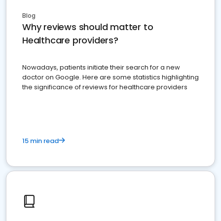
Blog
Why reviews should matter to
Healthcare providers?
Nowadays, patients initiate their search for a new
doctor on Google. Here are some statistics highlighting
the significance of reviews for healthcare providers
15 min read