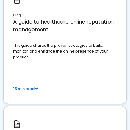
Blog
A guide to healthcare online reputation
management
This guide shares the proven strategies to build,
monitor, and enhance the online presence of your
practice
15 min read