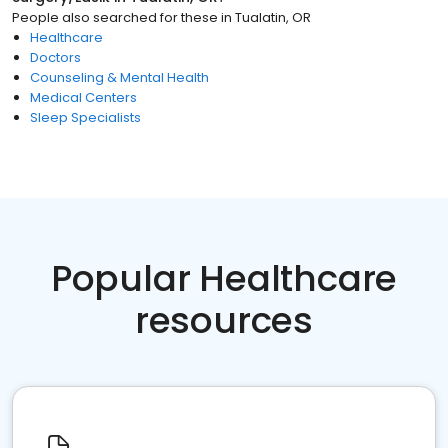
People also searched for these
in
Tualatin, OR
Healthcare
Doctors
Counseling & Mental Health
Medical Centers
Sleep Specialists
Popular Healthcare
resources