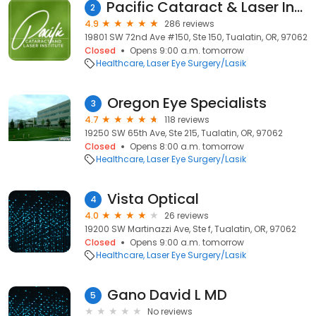
Pacific Cataract & Laser Institute
2
4.9
286 reviews
19801 SW 72nd Ave #150, Ste 150, Tualatin, OR, 97062
Closed
Opens 9:00 a.m. tomorrow
Healthcare
Laser Eye Surgery/Lasik
Oregon Eye Specialists
3
4.7
118 reviews
19250 SW 65th Ave, Ste 215, Tualatin, OR, 97062
Closed
Opens 8:00 a.m. tomorrow
Healthcare
Laser Eye Surgery/Lasik
Vista Optical
4
4.0
26 reviews
19200 SW Martinazzi Ave, Ste f, Tualatin, OR, 97062
Closed
Opens 9:00 a.m. tomorrow
Healthcare
Laser Eye Surgery/Lasik
Gano David L MD
5
No reviews