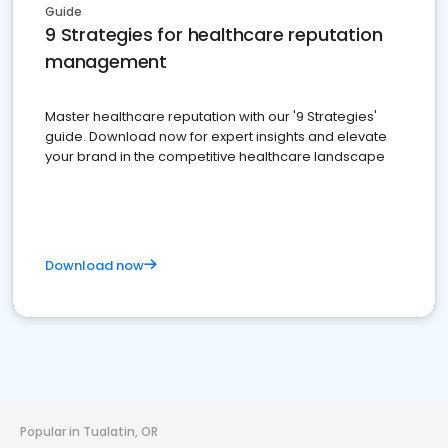
Guide
9 Strategies for healthcare reputation
management
Master healthcare reputation with our '9 Strategies'
guide. Download now for expert insights and elevate
your brand in the competitive healthcare landscape
Download now
Popular in Tualatin, OR