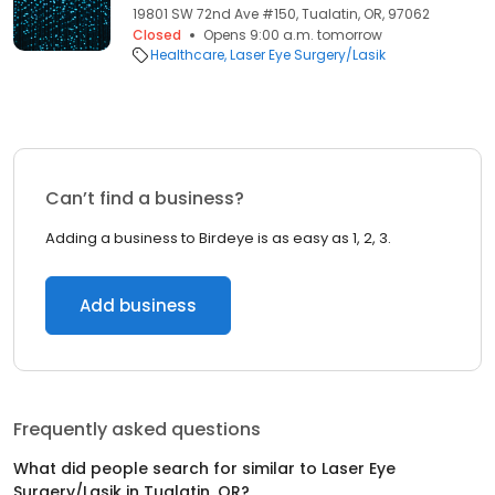
19801 SW 72nd Ave #150, Tualatin, OR, 97062
Closed
Opens 9:00 a.m. tomorrow
Healthcare
Laser Eye Surgery/Lasik
Can’t find a business?
Adding a business to Birdeye is as easy as 1, 2, 3.
Add business
Frequently asked questions
What did people search for similar to
Laser Eye
Surgery/Lasik
in
Tualatin, OR
?