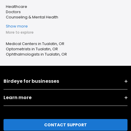
Healthcare
Doctors
Counseling & Mental Health
Show more
More to explore
Medical Centers in Tualatin, OR
Optometrists in Tualatin, OR
Ophthalmologists in Tualatin, OR
Birdeye for businesses
Learn more
CONTACT SUPPORT