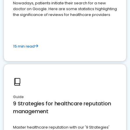
Nowadays, patients initiate their search for a new
doctor on Google. Here are some statistics highlighting
the significance of reviews for healthcare providers
15 min read
Guide
9 Strategies for healthcare reputation
management
Master healthcare reputation with our '9 Strategies'