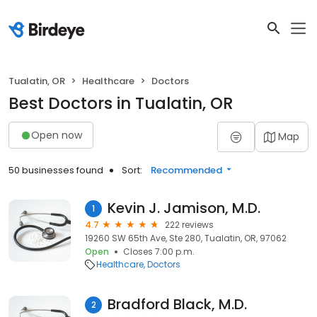
Tualatin, OR
Healthcare
Doctors
Best Doctors in Tualatin, OR
Open now
Map
50 businesses found
Sort:
Recommended
Kevin J. Jamison, M.D.
1
4.7
222 reviews
19260 SW 65th Ave, Ste 280, Tualatin, OR, 97062
Open
Closes 7:00 p.m.
Healthcare
Doctors
Bradford Black, M.D.
2