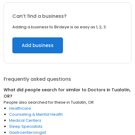
Can’t find a business?
Adding a business to Birdeye is as easy as 1, 2, 3.
Add business
Frequently asked questions
What did people search for similar to
Doctors
in
Tualatin,
OR
?
People also searched for these
in
Tualatin, OR
Healthcare
Counseling & Mental Health
Medical Centers
Sleep Specialists
Gastroenterologist