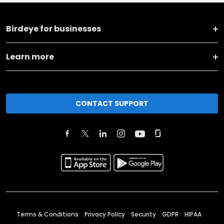
Birdeye for businesses
Learn more
CONTACT SUPPORT
Terms & Conditions
Privacy Policy
Security
GDPR
HIPAA