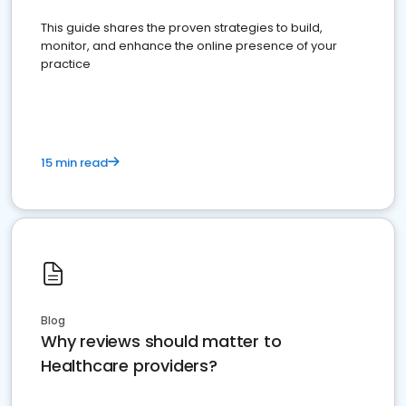
This guide shares the proven strategies to build,
monitor, and enhance the online presence of your
practice
15 min read
Blog
Why reviews should matter to
Healthcare providers?