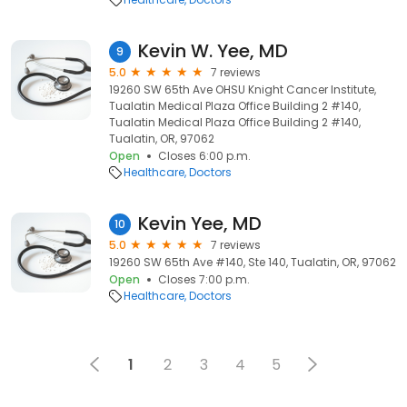
Kevin W. Yee, MD
9
5.0
7 reviews
19260 SW 65th Ave OHSU Knight Cancer Institute,
Tualatin Medical Plaza Office Building 2 #140,
Tualatin Medical Plaza Office Building 2 #140,
Tualatin, OR, 97062
Open
Closes 6:00 p.m.
Healthcare
Doctors
Kevin Yee, MD
10
5.0
7 reviews
19260 SW 65th Ave #140, Ste 140, Tualatin, OR, 97062
Open
Closes 7:00 p.m.
Healthcare
Doctors
1
2
3
4
5