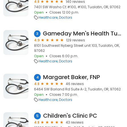
4.8
140 reviews
7401 SW Washo Ct #100, #100, Tualatin, OR, 97062
Open
Closes 12:00 p.m.
Healthcare
Doctors
Gameday Men's Health Tualatin TRT Clinic
3
4.9
129 reviews
8101 Southwest Nyberg Street unit 103, Tualatin, OR,
97062
Open
Closes 6:00 p.m.
Healthcare
Doctors
Margaret Baker, FNP
4
4.8
46 reviews
6464 SW Borland Rd Suite A-2, Tualatin, OR, 97062
Open
Closes 7:00 p.m.
Healthcare
Doctors
Children's Clinic PC
5
4.8
43 reviews