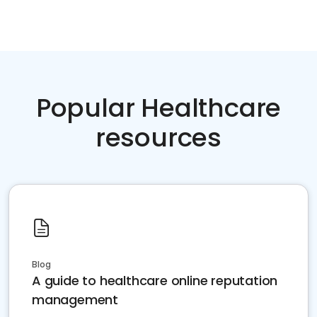
Popular Healthcare
resources
Blog
A guide to healthcare online reputation
management