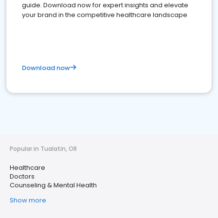
guide. Download now for expert insights and elevate
your brand in the competitive healthcare landscape
Download now
Popular in Tualatin, OR
Healthcare
Doctors
Counseling & Mental Health
Show more