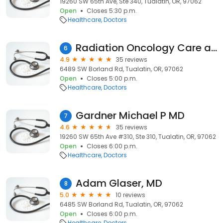
19260 SW 65th Ave, Ste 340, Tualatin, OR, 97062
Open
Closes 5:30 p.m.
Healthcare
Doctors
Radiation Oncology Care at Meridian Park: Dr. Lanceford M. Chong
6
4.9
35 reviews
6489 SW Borland Rd, Tualatin, OR, 97062
Open
Closes 5:00 p.m.
Healthcare
Doctors
Gardner Michael P MD
7
4.6
35 reviews
19260 SW 65th Ave #310, Ste 310, Tualatin, OR, 97062
Open
Closes 6:00 p.m.
Healthcare
Doctors
Adam Glaser, MD
8
5.0
10 reviews
6485 SW Borland Rd, Tualatin, OR, 97062
Open
Closes 6:00 p.m.
Healthcare
Doctors