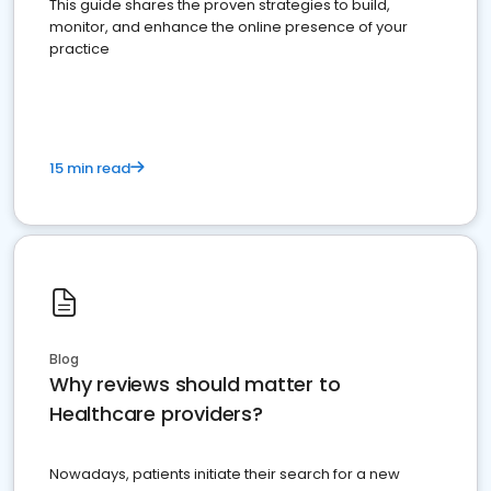
This guide shares the proven strategies to build,
monitor, and enhance the online presence of your
practice
15 min read
Blog
Why reviews should matter to
Healthcare providers?
Nowadays, patients initiate their search for a new