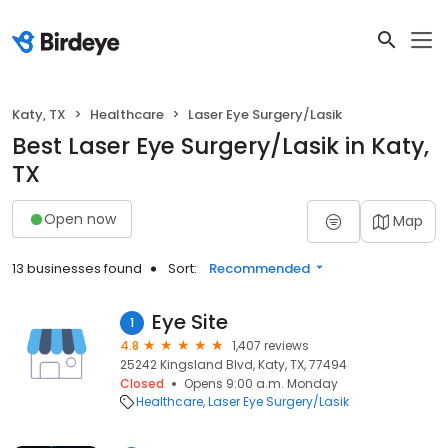
Katy, TX
Healthcare
Laser Eye Surgery/Lasik
Best Laser Eye Surgery/Lasik in Katy,
TX
Open now
Map
13 businesses found
Sort:
Recommended
Eye Site
1
4.8
1,407 reviews
25242 Kingsland Blvd, Katy, TX, 77494
Closed
Opens 9:00 a.m. Monday
Healthcare
Laser Eye Surgery/Lasik