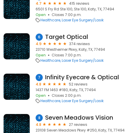
4.7
415 reviews
6501 S Fry Rd Ste 100, Ste 100, Katy, TX, 77494
Open
Closes 7:00 p.m.
Healthcare
Laser Eye Surgery/Lasik
Target Optical
6
4.9
374 reviews
23710 Westheimer Pkwy, Katy, TX, 77494
Open
Closes 7:00 p.m.
Healthcare
Laser Eye Surgery/Lasik
Infinity Eyecare & Optical
7
4.8
52 reviews
1437 FM 1463 #180, Katy, TX, 77494
Open
Closes 2:00 p.m.
Healthcare
Laser Eye Surgery/Lasik
Seven Meadows Vision
8
4.8
27 reviews
23108 Seven Meadows Pkwy #250, Katy, TX, 77494