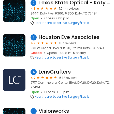
Texas State Optical - Katy Ranch
2
4.8
1,044 reviews
24441 Katy Fwy #300, # 300, Katy, TX, 77494
Open
Closes 2:00 p.m.
Healthcare
Laser Eye Surgery/Lasik
Houston Eye Associates
3
4.7
817 reviews
1331 W Grand Pkwy N #120, Ste 120, Katy, TX, 77493
Closed
Opens 8:00 a.m. Monday
Healthcare
Laser Eye Surgery/Lasik
LensCrafters
4
4.7
542 reviews
2717 Commercial Center Blvd, D-120, D-120, Katy, TX,
77494
Open
Closes 8:00 p.m.
Healthcare
Laser Eye Surgery/Lasik
Visionworks
5