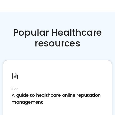
Popular Healthcare
resources
Blog
A guide to healthcare online reputation
management