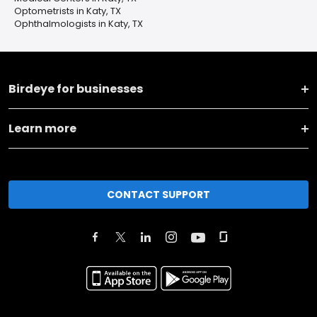
Optometrists in Katy, TX
Ophthalmologists in Katy, TX
Birdeye for businesses
Learn more
CONTACT SUPPORT