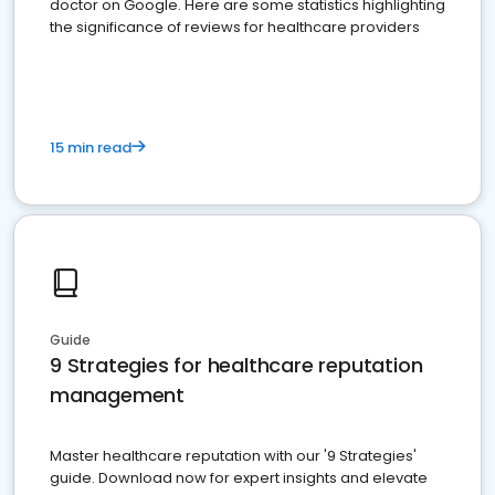
doctor on Google. Here are some statistics highlighting
the significance of reviews for healthcare providers
15 min read
Guide
9 Strategies for healthcare reputation
management
Master healthcare reputation with our '9 Strategies'
guide. Download now for expert insights and elevate