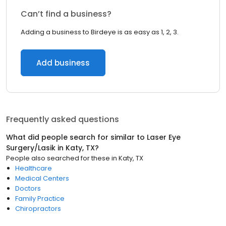
Can’t find a business?
Adding a business to Birdeye is as easy as 1, 2, 3.
Add business
Frequently asked questions
What did people search for similar to
Laser Eye
Surgery/Lasik
in
Katy, TX
?
People also searched for these
in
Katy, TX
Healthcare
Medical Centers
Doctors
Family Practice
Chiropractors