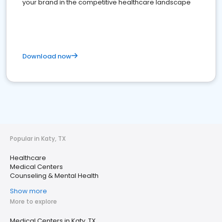
your brand in the competitive healthcare landscape
Download now
Popular in Katy, TX
Healthcare
Medical Centers
Counseling & Mental Health
Show more
More to explore
Medical Centers in Katy, TX