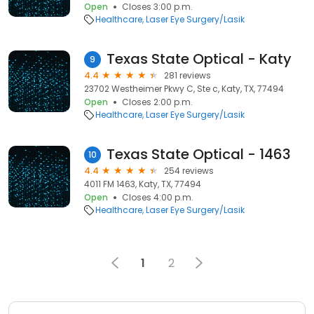
Open
Closes 3:00 p.m.
Healthcare
Laser Eye Surgery/Lasik
Texas State Optical - Katy
9
4.4
281 reviews
23702 Westheimer Pkwy C, Ste c, Katy, TX, 77494
Open
Closes 2:00 p.m.
Healthcare
Laser Eye Surgery/Lasik
Texas State Optical - 1463
10
4.4
254 reviews
4011 FM 1463, Katy, TX, 77494
Open
Closes 4:00 p.m.
Healthcare
Laser Eye Surgery/Lasik
1
2